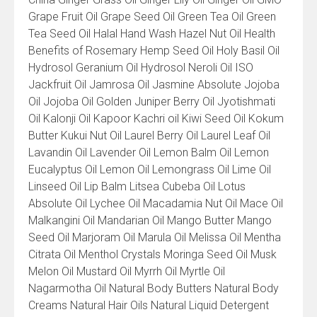
Grape Fruit Oil Grape Seed Oil Green Tea Oil Green
Tea Seed Oil Halal Hand Wash Hazel Nut Oil Health
Benefits of Rosemary Hemp Seed Oil Holy Basil Oil
Hydrosol Geranium Oil Hydrosol Neroli Oil ISO
Jackfruit Oil Jamrosa Oil Jasmine Absolute Jojoba
Oil Jojoba Oil Golden Juniper Berry Oil Jyotishmati
Oil Kalonji Oil Kapoor Kachri oil Kiwi Seed Oil Kokum
Butter Kukui Nut Oil Laurel Berry Oil Laurel Leaf Oil
Lavandin Oil Lavender Oil Lemon Balm Oil Lemon
Eucalyptus Oil Lemon Oil Lemongrass Oil Lime Oil
Linseed Oil Lip Balm Litsea Cubeba Oil Lotus
Absolute Oil Lychee Oil Macadamia Nut Oil Mace Oil
Malkangini Oil Mandarian Oil Mango Butter Mango
Seed Oil Marjoram Oil Marula Oil Melissa Oil Mentha
Citrata Oil Menthol Crystals Moringa Seed Oil Musk
Melon Oil Mustard Oil Myrrh Oil Myrtle Oil
Nagarmotha Oil Natural Body Butters Natural Body
Creams Natural Hair Oils Natural Liquid Detergent