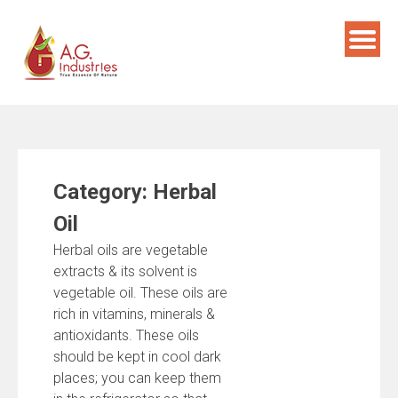
Skip
to
content
Category:
Herbal
Oil
Herbal oils are vegetable
extracts & its solvent is
vegetable oil. These oils are
rich in vitamins, minerals &
antioxidants. These oils
should be kept in cool dark
places; you can keep them