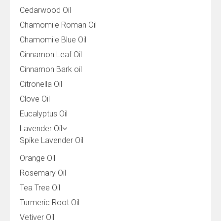
Cedarwood Oil
Chamomile Roman Oil
Chamomile Blue Oil
Cinnamon Leaf Oil
Cinnamon Bark oil
Citronella Oil
Clove Oil
Eucalyptus Oil
Lavender Oil
Spike Lavender Oil
Orange Oil
Rosemary Oil
Tea Tree Oil
Turmeric Root Oil
Vetiver Oil