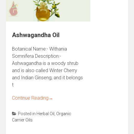
Ashwagandha Oil
Botanical Name:- Withania
Somnifera Description:-
Ashwagandha is a woody shrub
and is also called Winter Cherry
and Indian Ginseng; and it belongs
t
Continue Reading
→
Posted in
Herbal Oil
,
Organic
Carrier Oils