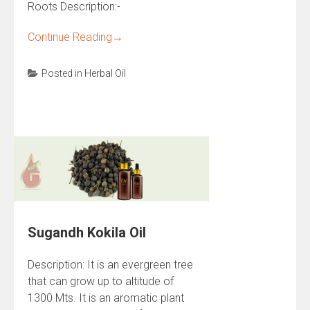
Roots Description:-
Continue Reading
→
Posted in
Herbal Oil
Sugandh Kokila Oil
Description: It is an evergreen tree
that can grow up to altitude of
1300 Mts. It is an aromatic plant