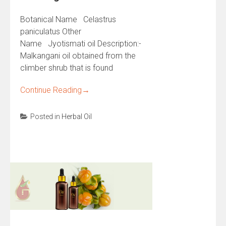
Botanical Name Celastrus
paniculatus Other
Name Jyotismati oil Description:-
Malkangani oil obtained from the
climber shrub that is found
Continue Reading
→
Posted in
Herbal Oil