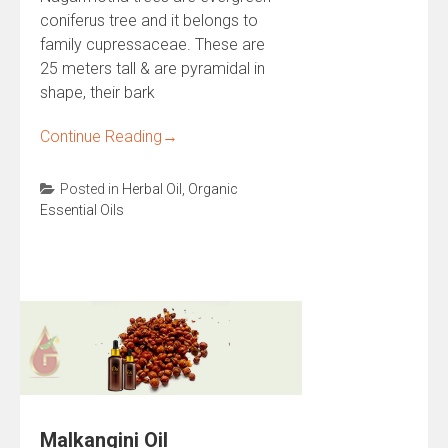
coniferus tree and it belongs to
family cupressaceae. These are
25 meters tall & are pyramidal in
shape, their bark
Continue Reading
→
Posted in
Herbal Oil
,
Organic
Essential Oils
Malkangini Oil