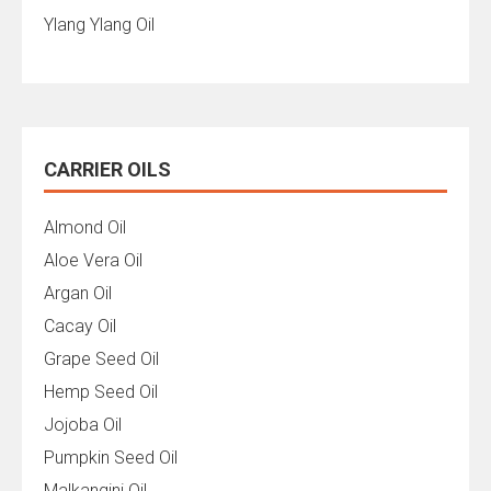
Ylang Ylang Oil
CARRIER OILS
Almond Oil
Aloe Vera Oil
Argan Oil
Cacay Oil
Grape Seed Oil
Hemp Seed Oil
Jojoba Oil
Pumpkin Seed Oil
Malkangini Oil