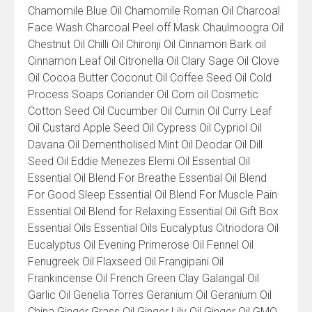
Chamomile Blue Oil Chamomile Roman Oil Charcoal
Face Wash Charcoal Peel off Mask Chaulmoogra Oil
Chestnut Oil Chilli Oil Chironji Oil Cinnamon Bark oil
Cinnamon Leaf Oil Citronella Oil Clary Sage Oil Clove
Oil Cocoa Butter Coconut Oil Coffee Seed Oil Cold
Process Soaps Coriander Oil Corn oil Cosmetic
Cotton Seed Oil Cucumber Oil Cumin Oil Curry Leaf
Oil Custard Apple Seed Oil Cypress Oil Cypriol Oil
Davana Oil Dementholised Mint Oil Deodar Oil Dill
Seed Oil Eddie Menezes Elemi Oil Essential Oil
Essential Oil Blend For Breathe Essential Oil Blend
For Good Sleep Essential Oil Blend For Muscle Pain
Essential Oil Blend for Relaxing Essential Oil Gift Box
Essential Oils Essential Oils Eucalyptus Citriodora Oil
Eucalyptus Oil Evening Primerose Oil Fennel Oil
Fenugreek Oil Flaxseed Oil Frangipani Oil
Frankincense Oil French Green Clay Galangal Oil
Garlic Oil Genelia Torres Geranium Oil Geranium Oil
China Ginger Grass Oil Ginger Lily Oil Ginger Oil GMO