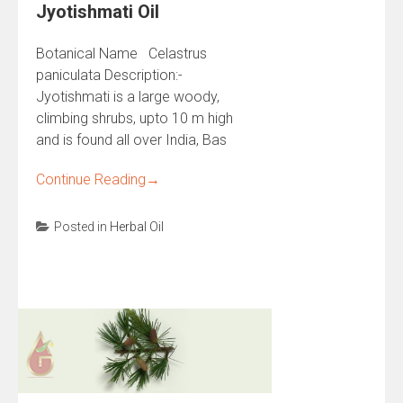
Jyotishmati Oil
Botanical Name Celastrus
paniculata Description:-
Jyotishmati is a large woody,
climbing shrubs, upto 10 m high
and is found all over India, Bas
Continue Reading
→
Posted in
Herbal Oil