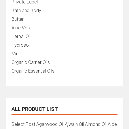
Private Label
Bath and Body
Butter
Aloe Vera
Herbal Oil
Hydrosol
Mint
Organic Carrier Oils
Organic Essential Oils
ALL PRODUCT LIST
All
Select Post Agarwood Oil Ajwain Oil Almond Oil Aloe