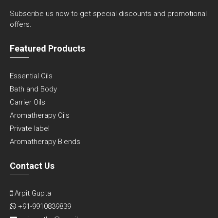
Subscribe us now to get special discounts and promotional
offers.
Featured Products
Essential Oils
Bath and Body
Carrier Oils
Aromatherapy Oils
Private label
Aromatherapy Blends
Contact Us
Arpit Gupta
+91-9910839839