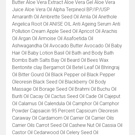
Product
Butter Aloe Vera Extract Aloe Vera Gel Aloe Vera
List
Juice Aloe Vera Oil Alpha Terpineol BP/IP/USP
Amaranth Oil Ambrette Seed Oil Amla Oil Anethole
Angelica Root Oil ANISE OIL Anti Ageing Serum Anti
Pollution Cream Apple Seed Oil Apricot Oil Arachis
Oil Argan Oil Armoise Oil Asafoetida Oil
Ashwagandha Oil Avocado Butter Avocado Oil Baby
Hair Oil Baby Lotion Basil Oil Bath and Body Bath
Bombs Bath Salts Bay Oil Beard Oil Bees Wax
Bentonite clay Bergamot Oil Betel Leaf Oil Bhringraj
Oil Bitter Gourd Oil Black Pepper oil Black Pepper
Oleoresin Black Seed Oil Blackberry Oil Body
Massage Oil Borage Seed Oil Brahmi Oil Buchu Oil
Buriti Oil Cacay Oil Cactus Seed Oil Cade Oil Cajeput
Oil Calamus Oil Calendula Oil Camphor Oil Camphor
Powder Capsaicin 95 Percent Capsicum Oleoresin
Caraway Oil Cardamom Oil Carrier Oil Carrier Oils
Carrier Oils Carrot Seed Oil Cashew Nut Oil Cassia Oil
Castor Oil Cedarwood Oil Celery Seed Oil