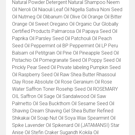
Natural Powder Detergent Natural Shampoo Neem
Oil Neroli Oil Niaouli Leaf Oil Nigella Sativa Noni Seed
Oil Nutmeg Oil Olibanum Oil Olive Oil Orange Oil Bitter
Orange Oil Sweet Oregano Oil Organic Our Globally
Certified Products Palmarosa Oil Papaya Seed Oil
Paprika Oil Parsley Seed Oil Patchouli Oil Peach
Seed Oil Peppermint oil BP Peppermint Oil LP Peru
Balsam oil Petitgrain Oil Pine Oil Pineapple Seed Oil
Pistachio Oil Pomegranate Seed Oil Poppy Seed Oil
Prickly Pear Seed Oil Private labeling Pumpkin Seed
Oil Raspberry Seed Oil Raw Shea Butter Rhassoul
Clay Rose Absolute Oil Rose Geranium Oil Rose
Water Saffron Toner Rosehip Seed Oil ROSEMARY
OIL Saffron Oil Sage Oil Sandalwood Oil Saw
Palmetto Oil Sea Buckthorn Oil Sesame Seed Oil
Shaving Cream Shaving Gel Shea Butter Refined
Shikakai Oil Soap Nut Oil Soya Wax Spearmint Oil
Spike Lavender Oil Spikenard Oil (JATAMANSI) Star
Anise Oil Stefin Craker Sugandh Kokila Oil