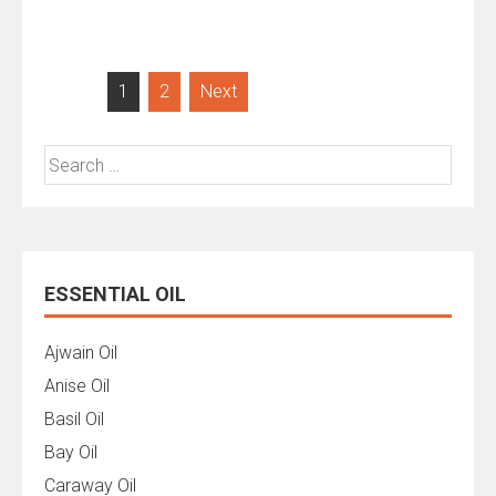
Posts
1
2
Next
pagination
Search
for:
ESSENTIAL OIL
Ajwain Oil
Anise Oil
Basil Oil
Bay Oil
Caraway Oil