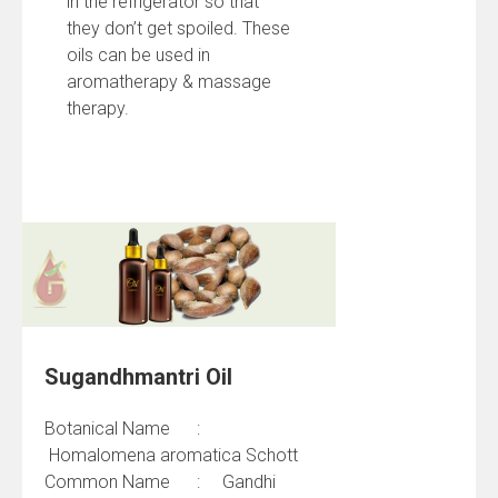
in the refrigerator so that
they don’t get spoiled. These
oils can be used in
aromatherapy & massage
therapy.
Sugandhmantri Oil
Botanical Name :
Homalomena aromatica Schott
Common Name : Gandhi