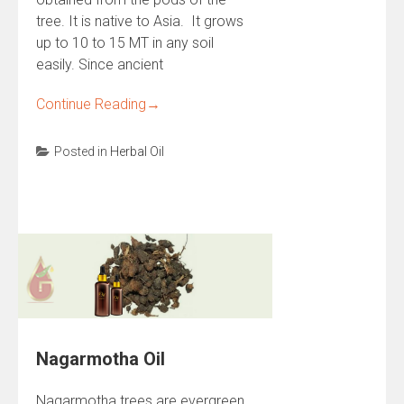
tree. It is native to Asia. It grows
up to 10 to 15 MT in any soil
easily. Since ancient
Continue Reading
→
Posted in
Herbal Oil
Nagarmotha Oil
Nagarmotha trees are evergreen