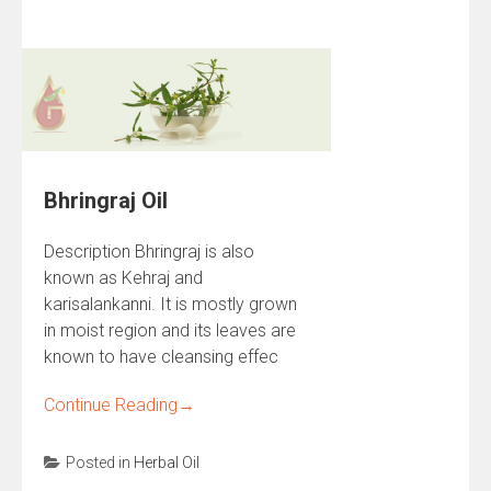
Bhringraj Oil
Description Bhringraj is also
known as Kehraj and
karisalankanni. It is mostly grown
in moist region and its leaves are
known to have cleansing effec
Continue Reading
→
Posted in
Herbal Oil