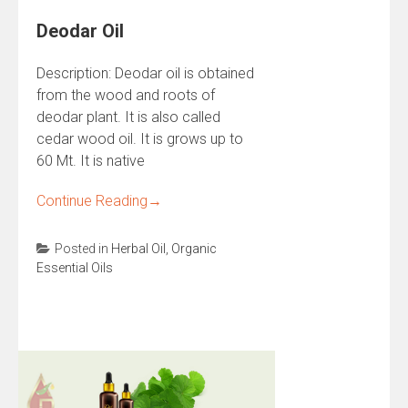
Deodar Oil
Description: Deodar oil is obtained
from the wood and roots of
deodar plant. It is also called
cedar wood oil. It is grows up to
60 Mt. It is native
Continue Reading
→
Posted in
Herbal Oil
,
Organic
Essential Oils