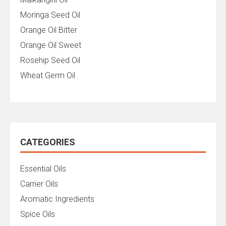
Moringa Seed Oil
Orange Oil Bitter
Orange Oil Sweet
Rosehip Seed Oil
Wheat Germ Oil
CATEGORIES
Essential Oils
Carrier Oils
Aromatic Ingredients
Spice Oils