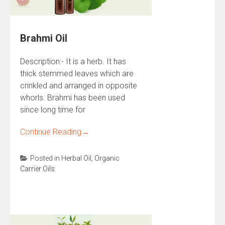
Brahmi Oil
Description:- It is a herb. It has
thick stemmed leaves which are
crinkled and arranged in opposite
whorls. Brahmi has been used
since long time for
Continue Reading
→
Posted in
Herbal Oil
,
Organic
Carrier Oils