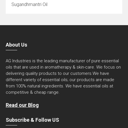
Sugandhmantri Oil
About Us
AG Industries is the leading manufacturer of pure essential
oils that are used in aromatherapy & skin-care. We focus on
delivering quality products to our customers.We have
different variety of essential oils; our products are made
from 100% natural ingredients. We have essential oils at
competitive & cheap range.
Read our Blog
Subscribe & Follow US