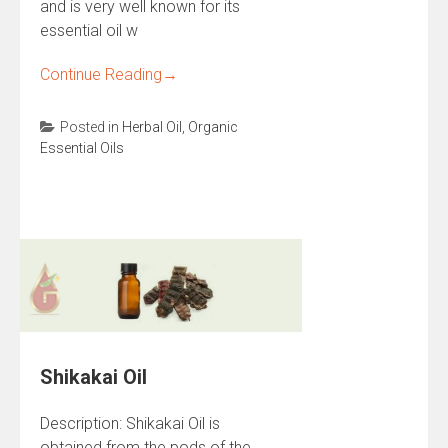
and is very well known for its
essential oil w
Continue Reading
→
Posted in
Herbal Oil
,
Organic
Essential Oils
Shikakai Oil
Description: Shikakai Oil is
obtained from the pods of the