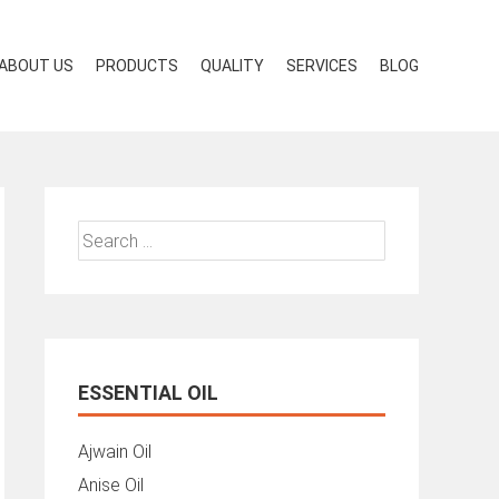
ABOUT US
PRODUCTS
QUALITY
SERVICES
BLOG
Search
for:
ESSENTIAL OIL
Ajwain Oil
Anise Oil