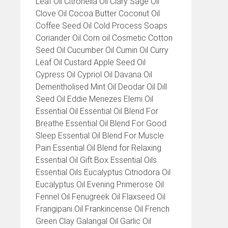
Leaf Oil Citronella Oil Clary Sage Oil
Clove Oil Cocoa Butter Coconut Oil
Coffee Seed Oil Cold Process Soaps
Coriander Oil Corn oil Cosmetic Cotton
Seed Oil Cucumber Oil Cumin Oil Curry
Leaf Oil Custard Apple Seed Oil
Cypress Oil Cypriol Oil Davana Oil
Dementholised Mint Oil Deodar Oil Dill
Seed Oil Eddie Menezes Elemi Oil
Essential Oil Essential Oil Blend For
Breathe Essential Oil Blend For Good
Sleep Essential Oil Blend For Muscle
Pain Essential Oil Blend for Relaxing
Essential Oil Gift Box Essential Oils
Essential Oils Eucalyptus Citriodora Oil
Eucalyptus Oil Evening Primerose Oil
Fennel Oil Fenugreek Oil Flaxseed Oil
Frangipani Oil Frankincense Oil French
Green Clay Galangal Oil Garlic Oil