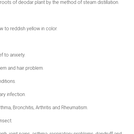
oots of deodar plant by the method of steam distillation.
w to reddish yellow in color.
ef to anxiety.
blem and hair problem.
nditions.
ary infection.
thma, Bronchitis, Arthritis and Rheumatism.
insect.
tarrh, joint pains, asthma, respiratory problems, dandruff and