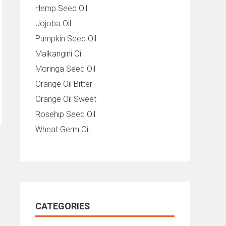
Hemp Seed Oil
Jojoba Oil
Pumpkin Seed Oil
Malkangini Oil
Moringa Seed Oil
Orange Oil Bitter
Orange Oil Sweet
Rosehip Seed Oil
Wheat Germ Oil
CATEGORIES