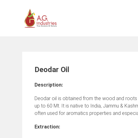
Skip
to
content
Deodar Oil
Description:
Deodar oil is obtained from the wood and roots of
up to 60 Mt. It is native to India, Jammu & Kashm
often used for aromatics properties and especia
Extraction: