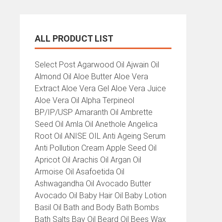
ALL PRODUCT LIST
All
Select Post Agarwood Oil Ajwain Oil
Product
Almond Oil Aloe Butter Aloe Vera
List
Extract Aloe Vera Gel Aloe Vera Juice
Aloe Vera Oil Alpha Terpineol
BP/IP/USP Amaranth Oil Ambrette
Seed Oil Amla Oil Anethole Angelica
Root Oil ANISE OIL Anti Ageing Serum
Anti Pollution Cream Apple Seed Oil
Apricot Oil Arachis Oil Argan Oil
Armoise Oil Asafoetida Oil
Ashwagandha Oil Avocado Butter
Avocado Oil Baby Hair Oil Baby Lotion
Basil Oil Bath and Body Bath Bombs
Bath Salts Bay Oil Beard Oil Bees Wax