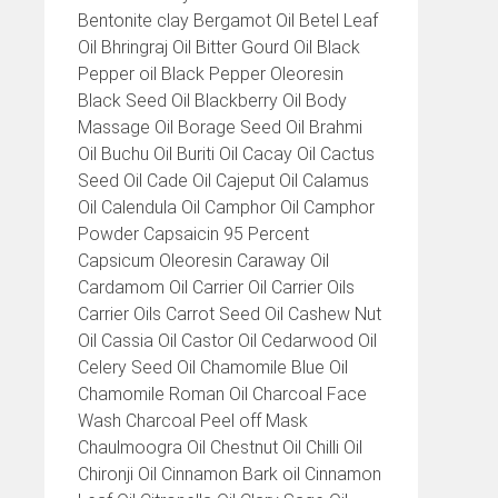
Bentonite clay Bergamot Oil Betel Leaf
Oil Bhringraj Oil Bitter Gourd Oil Black
Pepper oil Black Pepper Oleoresin
Black Seed Oil Blackberry Oil Body
Massage Oil Borage Seed Oil Brahmi
Oil Buchu Oil Buriti Oil Cacay Oil Cactus
Seed Oil Cade Oil Cajeput Oil Calamus
Oil Calendula Oil Camphor Oil Camphor
Powder Capsaicin 95 Percent
Capsicum Oleoresin Caraway Oil
Cardamom Oil Carrier Oil Carrier Oils
Carrier Oils Carrot Seed Oil Cashew Nut
Oil Cassia Oil Castor Oil Cedarwood Oil
Celery Seed Oil Chamomile Blue Oil
Chamomile Roman Oil Charcoal Face
Wash Charcoal Peel off Mask
Chaulmoogra Oil Chestnut Oil Chilli Oil
Chironji Oil Cinnamon Bark oil Cinnamon