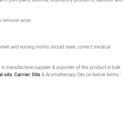
to remove acne.
omen and nursing moms should seek correct medical
)
is manufacturer,supplier & exporter of this product in bulk
l oils
,
Carrier Oils
& Aromatherapy Oils on below terms:-