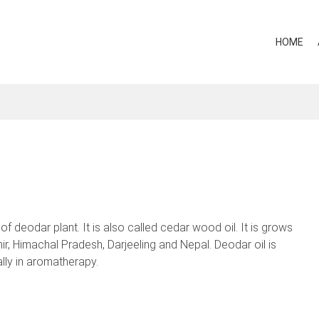
HOME
 deodar plant. It is also called cedar wood oil. It is grows
ir, Himachal Pradesh, Darjeeling and Nepal. Deodar oil is
lly in aromatherapy.