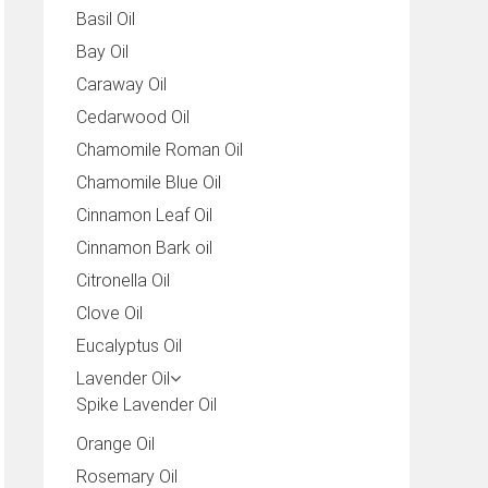
Basil Oil
Bay Oil
Caraway Oil
Cedarwood Oil
Chamomile Roman Oil
Chamomile Blue Oil
Cinnamon Leaf Oil
Cinnamon Bark oil
Citronella Oil
Clove Oil
Eucalyptus Oil
Lavender Oil
Spike Lavender Oil
Orange Oil
Rosemary Oil