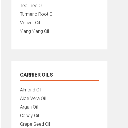
Tea Tree Oil
Turmeric Root Oil
Vetiver Oil
Ylang Ylang Oil
CARRIER OILS
Almond Oil
Aloe Vera Oil
Argan Oil
Cacay Oil
Grape Seed Oil