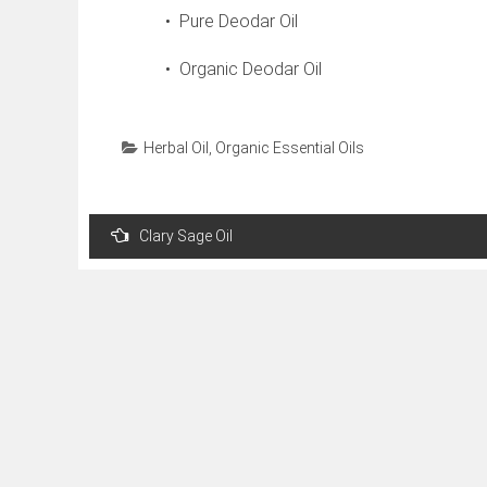
• Pure Deodar Oil
• Organic Deodar Oil
Herbal Oil
,
Organic Essential Oils
Post
Clary Sage Oil
navigation