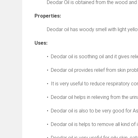
Deodar Oil is obtained from the wood and r
Properties:
Deodar oil has woody smell with light yello
Uses:
• Deodar oil is soothing oil and it gives reli
• Deodar oil provides relief from skin pro
• It is very useful to reduce respiratory co
• Deodar oil helps in relieving from the urin
• Deodar oil is also to be very good for As
• Deodar oil is helps to remove all kind of 
• Deodar oil is very useful for oily skin, ca