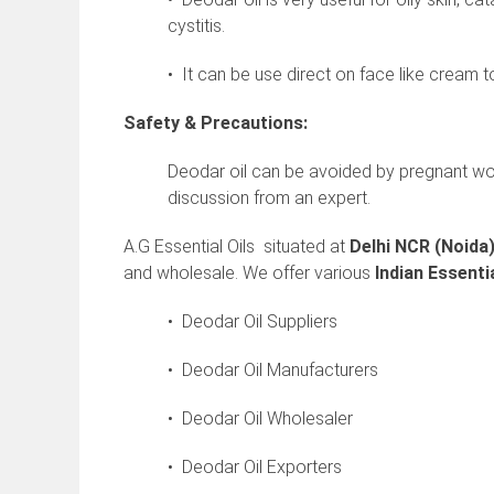
cystitis.
• It can be use direct on face like cream 
Safety & Precautions:
Deodar oil can be avoided by pregnant w
discussion from an expert.
A.G Essential Oils situated at
Delhi NCR (Noida
and wholesale. We offer various
Indian
Essentia
• Deodar Oil Suppliers
• Deodar Oil Manufacturers
• Deodar Oil Wholesaler
• Deodar Oil Exporters