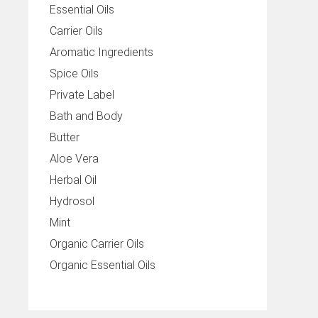
Essential Oils
Carrier Oils
Aromatic Ingredients
Spice Oils
Private Label
Bath and Body
Butter
Aloe Vera
Herbal Oil
Hydrosol
Mint
Organic Carrier Oils
Organic Essential Oils