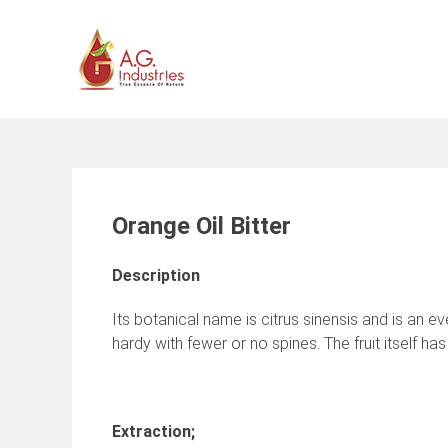
Skip
to
content
Orange Oil Bitter
Description
Its botanical name is citrus sinensis and is an e
hardy with fewer or no spines. The fruit itself h
Extraction;