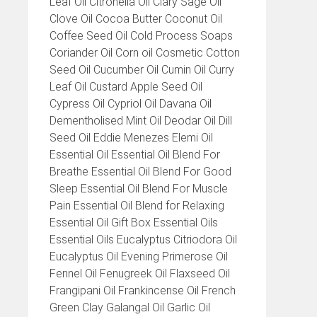
Leaf Oil Citronella Oil Clary Sage Oil
Clove Oil Cocoa Butter Coconut Oil
Coffee Seed Oil Cold Process Soaps
Coriander Oil Corn oil Cosmetic Cotton
Seed Oil Cucumber Oil Cumin Oil Curry
Leaf Oil Custard Apple Seed Oil
Cypress Oil Cypriol Oil Davana Oil
Dementholised Mint Oil Deodar Oil Dill
Seed Oil Eddie Menezes Elemi Oil
Essential Oil Essential Oil Blend For
Breathe Essential Oil Blend For Good
Sleep Essential Oil Blend For Muscle
Pain Essential Oil Blend for Relaxing
Essential Oil Gift Box Essential Oils
Essential Oils Eucalyptus Citriodora Oil
Eucalyptus Oil Evening Primerose Oil
Fennel Oil Fenugreek Oil Flaxseed Oil
Frangipani Oil Frankincense Oil French
Green Clay Galangal Oil Garlic Oil