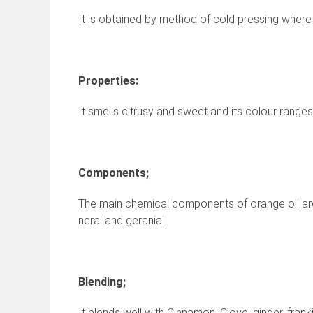
It is obtained by method of cold pressing where
Properties:
It smells citrusy and sweet and its colour range
Components;
The main chemical components of orange oil are a
neral and geranial
Blending;
It blends well with Cinnamon, Clove, ginger, fran