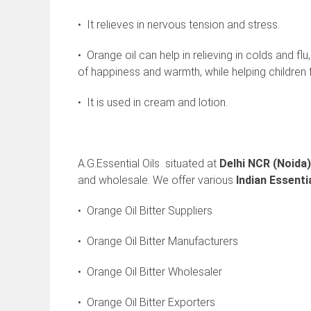
• It relieves in nervous tension and stress.
• Orange oil can help in relieving in colds and fl
of happiness and warmth, while helping children fa
• It is used in cream and lotion.
A.G.Essential Oils situated at
Delhi NCR (Noida)
and wholesale. We offer various
Indian
Essentia
• Orange Oil Bitter Suppliers
• Orange Oil Bitter Manufacturers
• Orange Oil Bitter Wholesaler
• Orange Oil Bitter Exporters