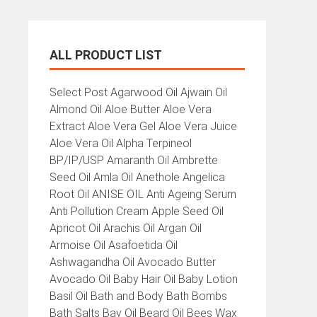
ALL PRODUCT LIST
All
Select Post Agarwood Oil Ajwain Oil
Product
Almond Oil Aloe Butter Aloe Vera
List
Extract Aloe Vera Gel Aloe Vera Juice
Aloe Vera Oil Alpha Terpineol
BP/IP/USP Amaranth Oil Ambrette
Seed Oil Amla Oil Anethole Angelica
Root Oil ANISE OIL Anti Ageing Serum
Anti Pollution Cream Apple Seed Oil
Apricot Oil Arachis Oil Argan Oil
Armoise Oil Asafoetida Oil
Ashwagandha Oil Avocado Butter
Avocado Oil Baby Hair Oil Baby Lotion
Basil Oil Bath and Body Bath Bombs
Bath Salts Bay Oil Beard Oil Bees Wax