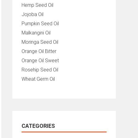
Hemp Seed Oil
Jojoba Oil
Pumpkin Seed Oil
Malkangini Oil
Moringa Seed Oil
Orange Oil Bitter
Orange Oil Sweet
Rosehip Seed Oil
Wheat Germ Oil
CATEGORIES