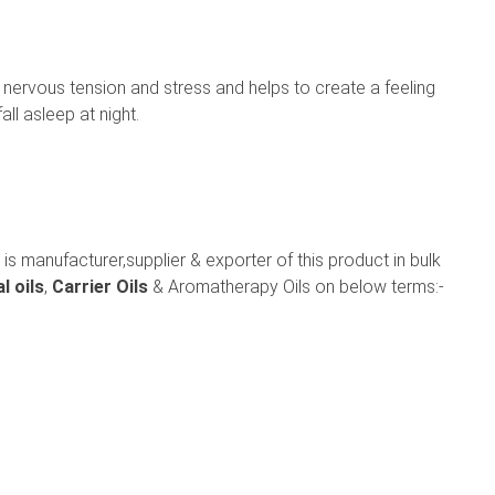
u, nervous tension and stress and helps to create a feeling
ll asleep at night.
is manufacturer,supplier & exporter of this product in bulk
l oils
,
Carrier Oils
& Aromatherapy Oils on below terms:-