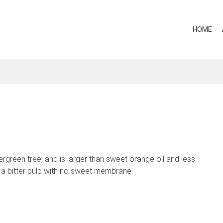
HOME
vergreen tree, and is larger than sweet orange oil and less
as a bitter pulp with no sweet membrane.