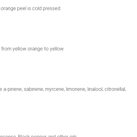
 orange peel is cold pressed.
s from yellow orange to yellow.
-pinene, sabinene, myrcene, limonene, linalool, citronellal,
kincense, Black pepper and other oils.