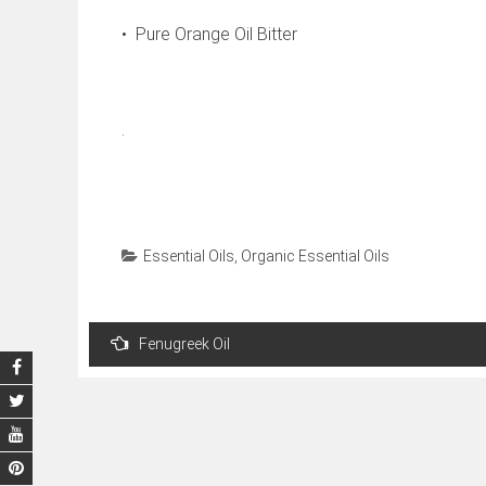
• Pure Orange Oil Bitter
.
Essential Oils
,
Organic Essential Oils
Post
Fenugreek Oil
navigation