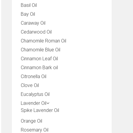
Basil Oil
Bay Oil
Caraway Oil
Cedarwood Oil
Chamomile Roman Oil
Chamomile Blue Oil
Cinnamon Leaf Oil
Cinnamon Bark oil
Citronella Oil
Clove Oil
Eucalyptus Oil
Lavender Oil
Spike Lavender Oil
Orange Oil
Rosemary Oil