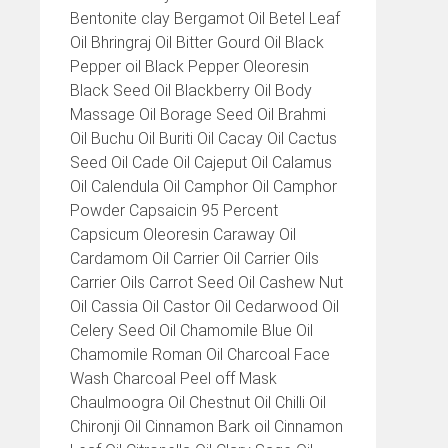
Bentonite clay Bergamot Oil Betel Leaf
Oil Bhringraj Oil Bitter Gourd Oil Black
Pepper oil Black Pepper Oleoresin
Black Seed Oil Blackberry Oil Body
Massage Oil Borage Seed Oil Brahmi
Oil Buchu Oil Buriti Oil Cacay Oil Cactus
Seed Oil Cade Oil Cajeput Oil Calamus
Oil Calendula Oil Camphor Oil Camphor
Powder Capsaicin 95 Percent
Capsicum Oleoresin Caraway Oil
Cardamom Oil Carrier Oil Carrier Oils
Carrier Oils Carrot Seed Oil Cashew Nut
Oil Cassia Oil Castor Oil Cedarwood Oil
Celery Seed Oil Chamomile Blue Oil
Chamomile Roman Oil Charcoal Face
Wash Charcoal Peel off Mask
Chaulmoogra Oil Chestnut Oil Chilli Oil
Chironji Oil Cinnamon Bark oil Cinnamon