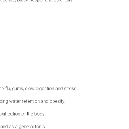
, the flu, gums, slow digestion and stress.
ncing water retention and obesity.
oxification of the body.
 and as a general tonic.