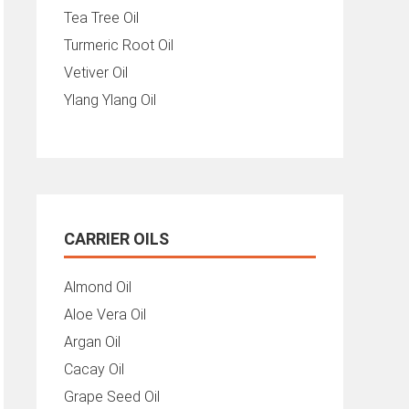
Tea Tree Oil
Turmeric Root Oil
Vetiver Oil
Ylang Ylang Oil
CARRIER OILS
Almond Oil
Aloe Vera Oil
Argan Oil
Cacay Oil
Grape Seed Oil