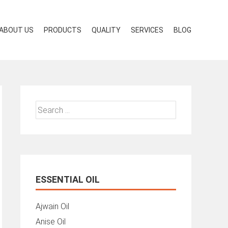
ABOUT US
PRODUCTS
QUALITY
SERVICES
BLOG
Search
for:
ESSENTIAL OIL
Ajwain Oil
Anise Oil