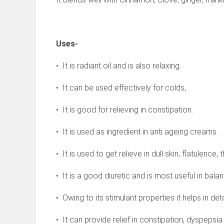
Uses-
• It is radiant oil and is also relaxing.
• It can be used effectively for colds,
• It is good for relieving in constipation.
• It is used as ingredient in anti ageing creams.
• It is used to get relieve in dull skin, flatulence
• It is a good diuretic and is most useful in bala
• Owing to its stimulant properties it helps in det
• It can provide relief in constipation, dyspepsia