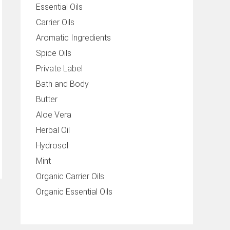
Essential Oils
Carrier Oils
Aromatic Ingredients
Spice Oils
Private Label
Bath and Body
Butter
Aloe Vera
Herbal Oil
Hydrosol
Mint
Organic Carrier Oils
Organic Essential Oils