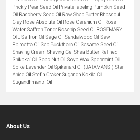
Prickly Pear Seed Oil Private labeling Pumpkin Seed
Oil Raspberry Seed Oil Raw Shea Butter Rhassoul
Clay Rose Absolute Oil Rose Geranium Oil Rose
Water Saffron Toner Rosehip Seed Oil ROSEMARY
OIL Saffron Oil Sage Oil Sandalwood Oil Saw
Palmetto Oil Sea Buckthorn Oil Sesame Seed Oil
Shaving Cream Shaving Gel Shea Butter Refined
Shikakai Oil Soap Nut Oil Soya Wax Spearmint Oil
Spike Lavender Oil Spikenard Oil (JATAMANSI) Star
Anise Oil Stefin Craker Sugandh Kokila Oil
Sugandhmantri Oil
About Us