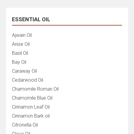
ESSENTIAL OIL
Ajwain Oil
Anise Oil
Basil Oil
Bay Oil
Caraway Oil
Cedarwood Oil
Chamomile Roman Oil
Chamomile Blue Oil
Cinnamon Leaf Oil
Cinnamon Bark oil
Citronella Oil
Clove Oil