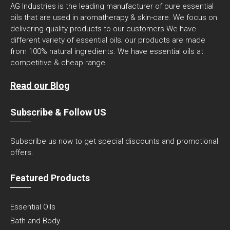
AG Industries is the leading manufacturer of pure essential
oils that are used in aromatherapy & skin-care. We focus on
delivering quality products to our customers.We have
different variety of essential oils; our products are made
from 100% natural ingredients. We have essential oils at
competitive & cheap range.
Read our Blog
Subscribe & Follow US
Subscribe us now to get special discounts and promotional
offers.
Featured Products
Essential Oils
Bath and Body