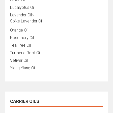
Eucalyptus Oil
Lavender Oil
Spike Lavender Oil
Orange Oil
Rosemary Oil
Tea Tree Oil
Turmeric Root Oil
Vetiver Oil
Ylang Ylang Oil
CARRIER OILS