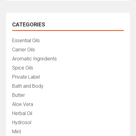
CATEGORIES
Essential Oils
Carrier Oils
Aromatic Ingredients
Spice Oils
Private Label
Bath and Body
Butter
Aloe Vera
Herbal Oil
Hydrosol
Mint