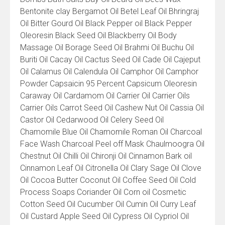
Bentonite clay Bergamot Oil Betel Leaf Oil Bhringraj
Oil Bitter Gourd Oil Black Pepper oil Black Pepper
Oleoresin Black Seed Oil Blackberry Oil Body
Massage Oil Borage Seed Oil Brahmi Oil Buchu Oil
Buriti Oil Cacay Oil Cactus Seed Oil Cade Oil Cajeput
Oil Calamus Oil Calendula Oil Camphor Oil Camphor
Powder Capsaicin 95 Percent Capsicum Oleoresin
Caraway Oil Cardamom Oil Carrier Oil Carrier Oils
Carrier Oils Carrot Seed Oil Cashew Nut Oil Cassia Oil
Castor Oil Cedarwood Oil Celery Seed Oil
Chamomile Blue Oil Chamomile Roman Oil Charcoal
Face Wash Charcoal Peel off Mask Chaulmoogra Oil
Chestnut Oil Chilli Oil Chironji Oil Cinnamon Bark oil
Cinnamon Leaf Oil Citronella Oil Clary Sage Oil Clove
Oil Cocoa Butter Coconut Oil Coffee Seed Oil Cold
Process Soaps Coriander Oil Corn oil Cosmetic
Cotton Seed Oil Cucumber Oil Cumin Oil Curry Leaf
Oil Custard Apple Seed Oil Cypress Oil Cypriol Oil