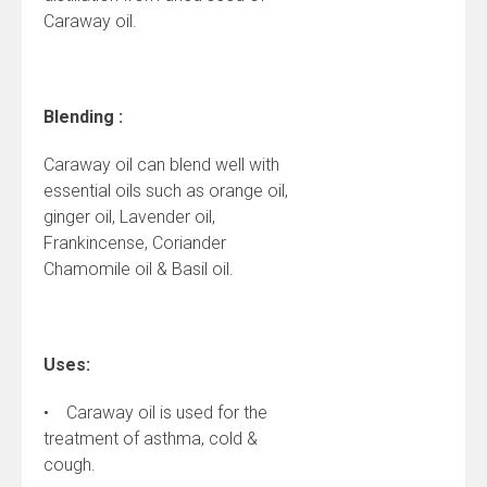
Caraway oil.
Blending :
Caraway oil can blend well with
essential oils such as orange oil,
ginger oil, Lavender oil,
Frankincense, Coriander
Chamomile oil & Basil oil.
Uses:
• Caraway oil is used for the
treatment of asthma, cold &
cough.