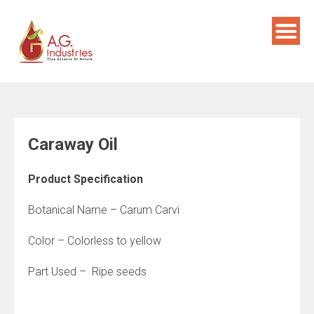
Skip
to
content
Caraway Oil
Product Specification
Botanical Name – Carum Carvi
Color – Colorless to yellow
Part Used – Ripe seeds