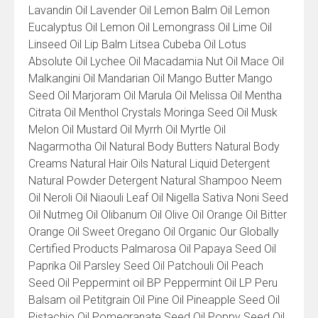
Lavandin Oil Lavender Oil Lemon Balm Oil Lemon
Eucalyptus Oil Lemon Oil Lemongrass Oil Lime Oil
Linseed Oil Lip Balm Litsea Cubeba Oil Lotus
Absolute Oil Lychee Oil Macadamia Nut Oil Mace Oil
Malkangini Oil Mandarian Oil Mango Butter Mango
Seed Oil Marjoram Oil Marula Oil Melissa Oil Mentha
Citrata Oil Menthol Crystals Moringa Seed Oil Musk
Melon Oil Mustard Oil Myrrh Oil Myrtle Oil
Nagarmotha Oil Natural Body Butters Natural Body
Creams Natural Hair Oils Natural Liquid Detergent
Natural Powder Detergent Natural Shampoo Neem
Oil Neroli Oil Niaouli Leaf Oil Nigella Sativa Noni Seed
Oil Nutmeg Oil Olibanum Oil Olive Oil Orange Oil Bitter
Orange Oil Sweet Oregano Oil Organic Our Globally
Certified Products Palmarosa Oil Papaya Seed Oil
Paprika Oil Parsley Seed Oil Patchouli Oil Peach
Seed Oil Peppermint oil BP Peppermint Oil LP Peru
Balsam oil Petitgrain Oil Pine Oil Pineapple Seed Oil
Pistachio Oil Pomegranate Seed Oil Poppy Seed Oil