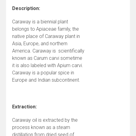
Description:
Caraway is a biennial plant
belongs to Apiaceae family, the
native place of Caraway plant in
Asia, Europe, and northern
America. Caraway is scientifically
known as Carum carvi sometime
it is also labeled with Apium carvi.
Caraway is a popular spice in
Europe and Indian subcontinent.
Extraction:
Caraway oil is extracted by the
process known as a steam
distillation from dried seed of