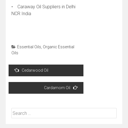
• Caraway Oil Suppliers in Delhi
NCR India
Essential Oils
,
Organic Essential
Oils
Post
Cedarwood Oil
navigation
Cardamom Oil
Search
for: