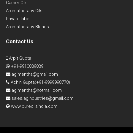
Carrier Oils
Aromatherapy Oils
Private label
Aromatherapy Blends
Contact Us
Arpit Gupta
+91-9910839839
agimentha@gmail.com
Achin Gupta(
+91-9999998778
)
agimentha@hotmail.com
sales.agindustries@gmail.com
www.pureoilsindia.com