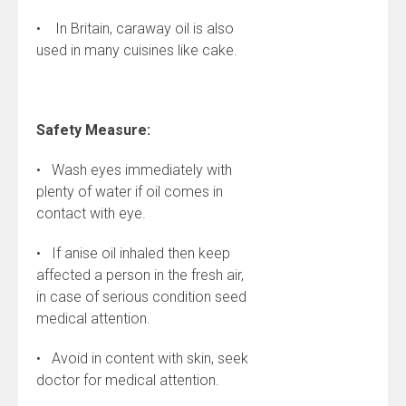
• In Britain, caraway oil is also
used in many cuisines like cake.
Safety Measure:
• Wash eyes immediately with
plenty of water if oil comes in
contact with eye.
• If anise oil inhaled then keep
affected a person in the fresh air,
in case of serious condition seed
medical attention.
• Avoid in content with skin, seek
doctor for medical attention.