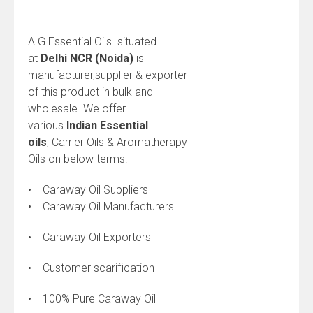
A.G.Essential Oils situated
at
Delhi NCR (Noida)
is
manufacturer,supplier & exporter
of this product in bulk and
wholesale. We offer
various
Indian
Essential
oils
, Carrier Oils & Aromatherapy
Oils on below terms:-
• Caraway Oil Suppliers
• Caraway Oil Manufacturers
• Caraway Oil Exporters
• Customer scarification
• 100% Pure Caraway Oil