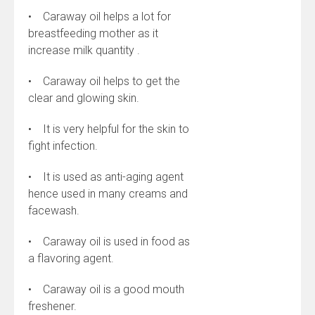
• Caraway oil helps a lot for
breastfeeding mother as it
increase milk quantity .
• Caraway oil helps to get the
clear and glowing skin.
• It is very helpful for the skin to
fight infection.
• It is used as anti-aging agent
hence used in many creams and
facewash.
• Caraway oil is used in food as
a flavoring agent.
• Caraway oil is a good mouth
freshener.