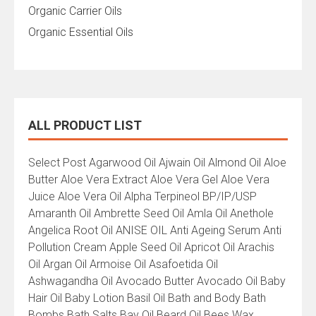
Organic Carrier Oils
Organic Essential Oils
ALL PRODUCT LIST
All
Select Post Agarwood Oil Ajwain Oil Almond Oil Aloe
Product
Butter Aloe Vera Extract Aloe Vera Gel Aloe Vera
List
Juice Aloe Vera Oil Alpha Terpineol BP/IP/USP
Amaranth Oil Ambrette Seed Oil Amla Oil Anethole
Angelica Root Oil ANISE OIL Anti Ageing Serum Anti
Pollution Cream Apple Seed Oil Apricot Oil Arachis
Oil Argan Oil Armoise Oil Asafoetida Oil
Ashwagandha Oil Avocado Butter Avocado Oil Baby
Hair Oil Baby Lotion Basil Oil Bath and Body Bath
Bombs Bath Salts Bay Oil Beard Oil Bees Wax