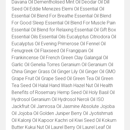
Davana Oil Dementholised Mint Oil Deodar Oil Dill
Seed Oil Eddie Menezes Elemi Oil Essential Oil
Essential Oil Blend For Breathe Essential Oil Blend
For Good Sleep Essential Oil Blend For Muscle Pain
Essential Oil Blend for Relaxing Essential Oil Gift Box
Essential Oils Essential Oils Eucalyptus Citriodora Oil
Eucalyptus Oil Evening Primerose Oil Fennel Oil
Fenugreek Oil Flaxseed Oil Frangipani Oil
Frankincense Oil French Green Clay Galangal Oil
Garlic Oil Genelia Torres Geranium Oil Geranium Oil
China Ginger Grass Oil Ginger Lily Oil Ginger Oil GMO
Grape Fruit Oil Grape Seed Oil Green Tea Oil Green
Tea Seed Oil Halal Hand Wash Hazel Nut Oil Health
Benefits of Rosemary Hemp Seed Oil Holy Basil Oil
Hydrosol Geranium Oil Hydrosol Neroli Oil ISO
Jackfruit Oil Jamrosa Oil Jasmine Absolute Jojoba
Oil Jojoba Oil Golden Juniper Berry Oil Jyotishmati
Oil Kalonji Oil Kapoor Kachri oil Kiwi Seed Oil Kokum
Butter Kukui Nut Oil Laurel Berry Oil Laurel Leaf Oil