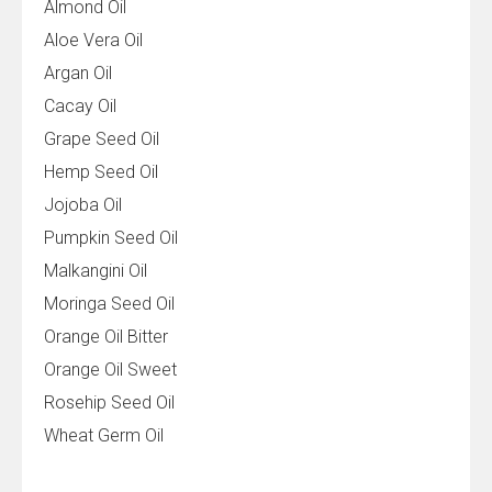
Almond Oil
Aloe Vera Oil
Argan Oil
Cacay Oil
Grape Seed Oil
Hemp Seed Oil
Jojoba Oil
Pumpkin Seed Oil
Malkangini Oil
Moringa Seed Oil
Orange Oil Bitter
Orange Oil Sweet
Rosehip Seed Oil
Wheat Germ Oil