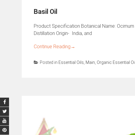
Basil Oil
Product Specification Botanical Name: Ocimum 
Distillation Origin- India, and
Continue Reading
→
Posted in
Essential Oils
,
Main
,
Organic Essential Oi