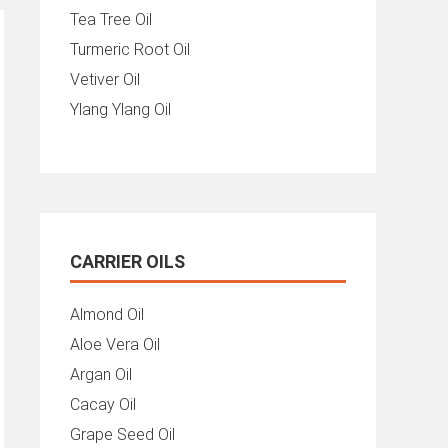
Tea Tree Oil
Turmeric Root Oil
Vetiver Oil
Ylang Ylang Oil
CARRIER OILS
Almond Oil
Aloe Vera Oil
Argan Oil
Cacay Oil
Grape Seed Oil