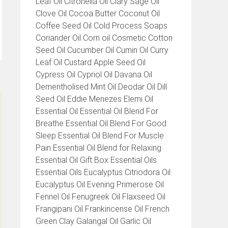
Leaf Oil Citronella Oil Clary Sage Oil
Clove Oil Cocoa Butter Coconut Oil
Coffee Seed Oil Cold Process Soaps
Coriander Oil Corn oil Cosmetic Cotton
Seed Oil Cucumber Oil Cumin Oil Curry
Leaf Oil Custard Apple Seed Oil
Cypress Oil Cypriol Oil Davana Oil
Dementholised Mint Oil Deodar Oil Dill
Seed Oil Eddie Menezes Elemi Oil
Essential Oil Essential Oil Blend For
Breathe Essential Oil Blend For Good
Sleep Essential Oil Blend For Muscle
Pain Essential Oil Blend for Relaxing
Essential Oil Gift Box Essential Oils
Essential Oils Eucalyptus Citriodora Oil
Eucalyptus Oil Evening Primerose Oil
Fennel Oil Fenugreek Oil Flaxseed Oil
Frangipani Oil Frankincense Oil French
Green Clay Galangal Oil Garlic Oil