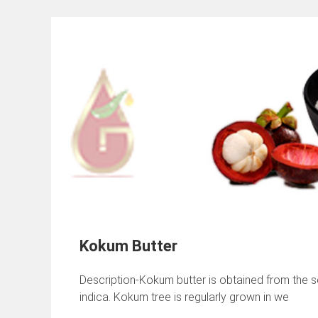
Kokum Butter
Description-Kokum butter is obtained from the se
indica. Kokum tree is regularly grown in we