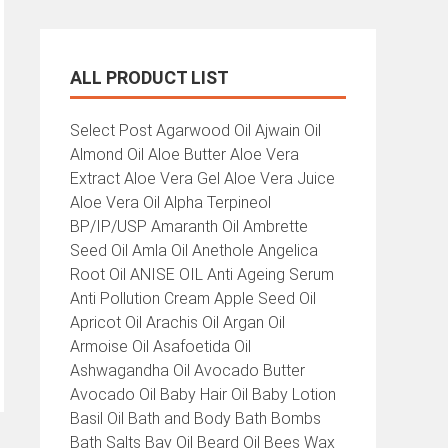
ALL PRODUCT LIST
All
Select Post Agarwood Oil Ajwain Oil
Product
Almond Oil Aloe Butter Aloe Vera
List
Extract Aloe Vera Gel Aloe Vera Juice
Aloe Vera Oil Alpha Terpineol
BP/IP/USP Amaranth Oil Ambrette
Seed Oil Amla Oil Anethole Angelica
Root Oil ANISE OIL Anti Ageing Serum
Anti Pollution Cream Apple Seed Oil
Apricot Oil Arachis Oil Argan Oil
Armoise Oil Asafoetida Oil
Ashwagandha Oil Avocado Butter
Avocado Oil Baby Hair Oil Baby Lotion
Basil Oil Bath and Body Bath Bombs
Bath Salts Bay Oil Beard Oil Bees Wax