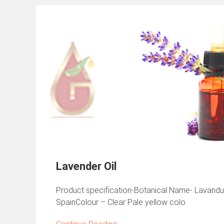
Lavender Oil
Product specification-Botanical Name- Lavandula 
SpainColour – Clear Pale yellow colo