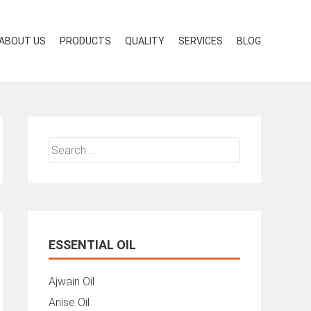
ABOUT US
PRODUCTS
QUALITY
SERVICES
BLOG
Search
for:
ESSENTIAL OIL
Ajwain Oil
Anise Oil