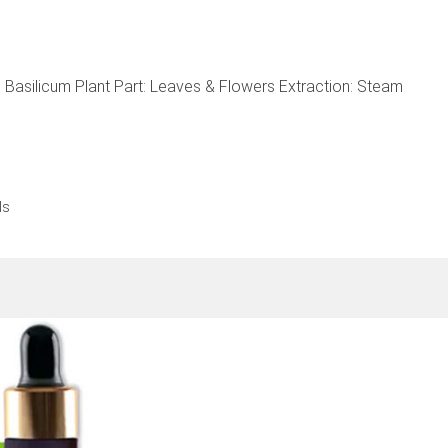
Basilicum Plant Part: Leaves & Flowers Extraction: Steam
ls