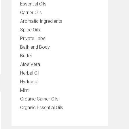
Essential Oils
Carrier Oils
Aromatic Ingredients
Spice Oils
Private Label
Bath and Body
Butter
Aloe Vera
Herbal Oil
Hydrosol
Mint
Organic Carrier Oils
Organic Essential Oils