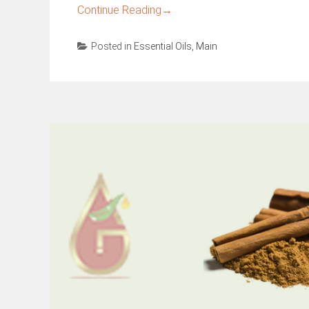
Continue Reading
→
Posted in
Essential Oils
,
Main