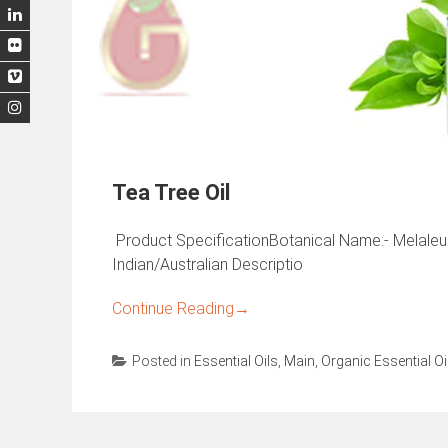
Tea Tree Oil
Product SpecificationBotanical Name:- Melaleuca
Indian/Australian Descriptio
Continue Reading
→
Posted in
Essential Oils
,
Main
,
Organic Essential Oi