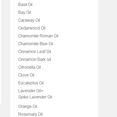
Basil Oil
Bay Oil
Caraway Oil
Cedarwood Oil
Chamomile Roman Oil
Chamomile Blue Oil
Cinnamon Leaf Oil
Cinnamon Bark oil
Citronella Oil
Clove Oil
Eucalyptus Oil
Lavender Oil
Spike Lavender Oil
Orange Oil
Rosemary Oil