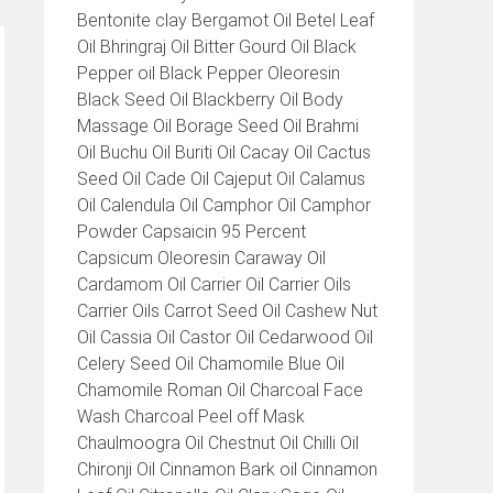
Bentonite clay Bergamot Oil Betel Leaf
Oil Bhringraj Oil Bitter Gourd Oil Black
Pepper oil Black Pepper Oleoresin
Black Seed Oil Blackberry Oil Body
Massage Oil Borage Seed Oil Brahmi
Oil Buchu Oil Buriti Oil Cacay Oil Cactus
Seed Oil Cade Oil Cajeput Oil Calamus
Oil Calendula Oil Camphor Oil Camphor
Powder Capsaicin 95 Percent
Capsicum Oleoresin Caraway Oil
Cardamom Oil Carrier Oil Carrier Oils
Carrier Oils Carrot Seed Oil Cashew Nut
Oil Cassia Oil Castor Oil Cedarwood Oil
Celery Seed Oil Chamomile Blue Oil
Chamomile Roman Oil Charcoal Face
Wash Charcoal Peel off Mask
Chaulmoogra Oil Chestnut Oil Chilli Oil
Chironji Oil Cinnamon Bark oil Cinnamon