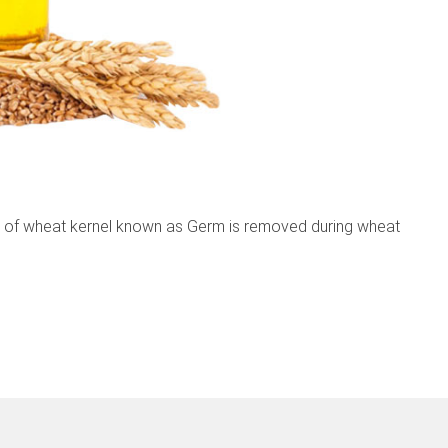
 of wheat kernel known as Germ is removed during wheat