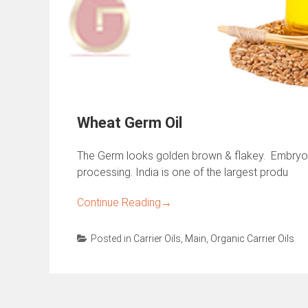
Wheat Germ Oil
The Germ looks golden brown & flakey. Embryo
processing. India is one of the largest produ
Continue Reading
→
Posted in
Carrier Oils
,
Main
,
Organic Carrier Oils