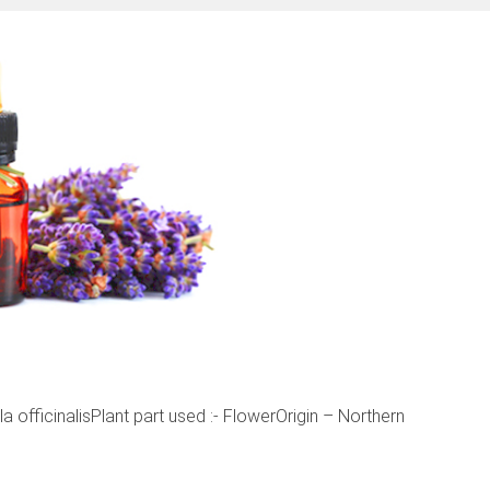
officinalisPlant part used :- FlowerOrigin – Northern