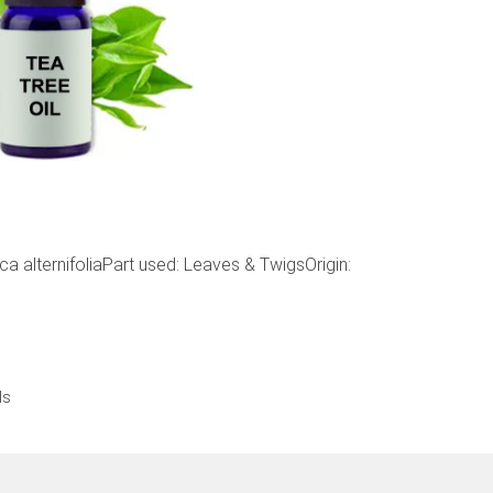
 alternifoliaPart used: Leaves & TwigsOrigin:
ls