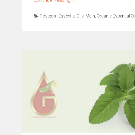
Continue Reading
→
Posted in
Essential Oils
,
Main
,
Organic Essential Oi