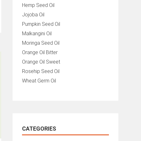
Hemp Seed Oil
Jojoba Oil
Pumpkin Seed Oil
Malkangini Oil
Moringa Seed Oil
Orange Oil Bitter
Orange Oil Sweet
Rosehip Seed Oil
Wheat Germ Oil
CATEGORIES