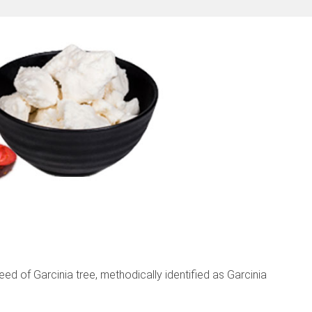
ed of Garcinia tree, methodically identified as Garcinia