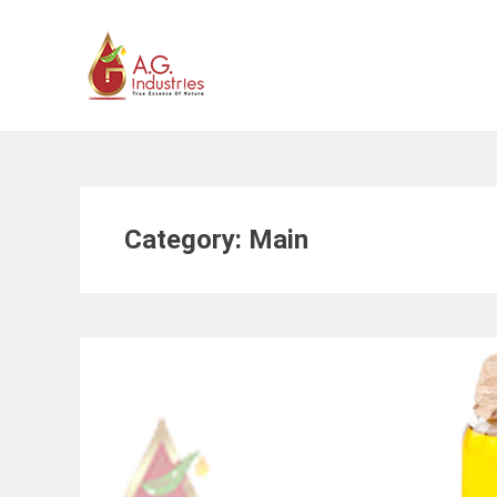
Skip
to
content
Category:
Main