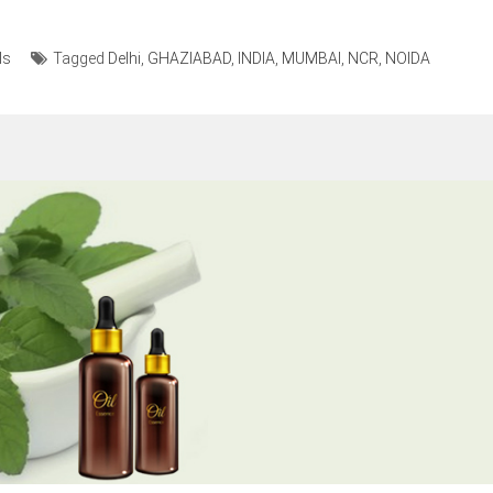
ls
Tagged
Delhi
,
GHAZIABAD
,
INDIA
,
MUMBAI
,
NCR
,
NOIDA