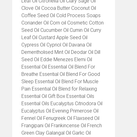
Leaf Oil Citronella Oil Clary Sage Oil
Clove Oil Cocoa Butter Coconut Oil
Coffee Seed Oil Cold Process Soaps
Coriander Oil Corn oil Cosmetic Cotton
Seed Oil Cucumber Oil Cumin Oil Curry
Leaf Oil Custard Apple Seed Oil
Cypress Oil Cypriol Oil Davana Oil
Dementholised Mint Oil Deodar Oil Dill
Seed Oil Eddie Menezes Elemi Oil
Essential Oil Essential Oil Blend For
Breathe Essential Oil Blend For Good
Sleep Essential Oil Blend For Muscle
Pain Essential Oil Blend for Relaxing
Essential Oil Gift Box Essential Oils
Essential Oils Eucalyptus Citriodora Oil
Eucalyptus Oil Evening Primerose Oil
Fennel Oil Fenugreek Oil Flaxseed Oil
Frangipani Oil Frankincense Oil French
Green Clay Galangal Oil Garlic Oil