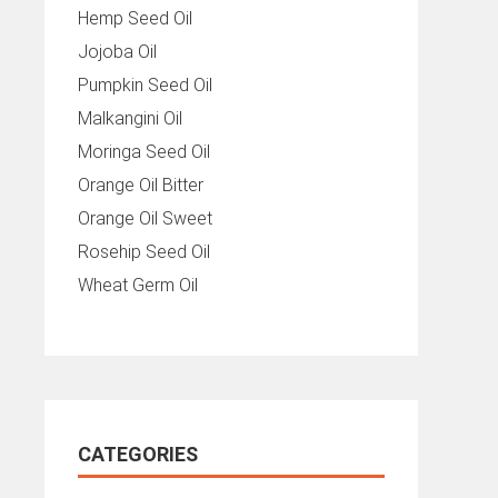
Hemp Seed Oil
Jojoba Oil
Pumpkin Seed Oil
Malkangini Oil
Moringa Seed Oil
Orange Oil Bitter
Orange Oil Sweet
Rosehip Seed Oil
Wheat Germ Oil
CATEGORIES