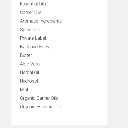
Essential Oils
Carrier Oils
Aromatic Ingredients
Spice Oils
Private Label
Bath and Body
Butter
Aloe Vera
Herbal Oil
Hydrosol
Mint
Organic Carrier Oils
Organic Essential Oils