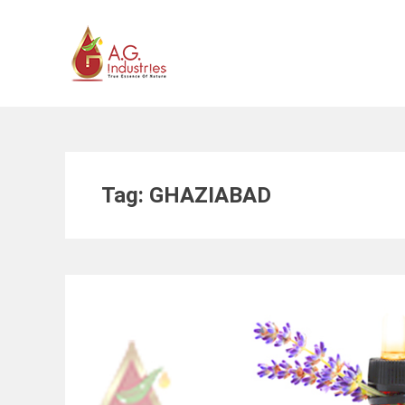
Skip
to
content
Tag:
GHAZIABAD