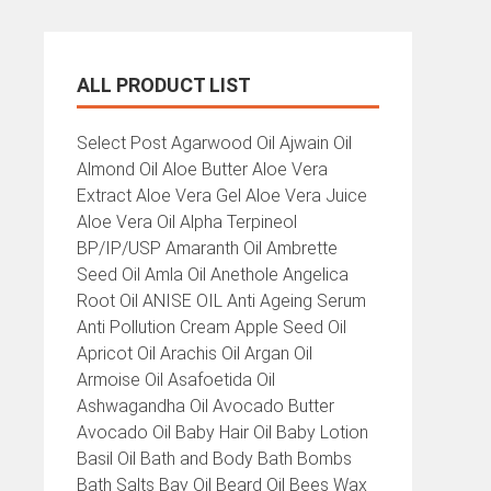
ALL PRODUCT LIST
All
Select Post Agarwood Oil Ajwain Oil
Product
Almond Oil Aloe Butter Aloe Vera
List
Extract Aloe Vera Gel Aloe Vera Juice
Aloe Vera Oil Alpha Terpineol
BP/IP/USP Amaranth Oil Ambrette
Seed Oil Amla Oil Anethole Angelica
Root Oil ANISE OIL Anti Ageing Serum
Anti Pollution Cream Apple Seed Oil
Apricot Oil Arachis Oil Argan Oil
Armoise Oil Asafoetida Oil
Ashwagandha Oil Avocado Butter
Avocado Oil Baby Hair Oil Baby Lotion
Basil Oil Bath and Body Bath Bombs
Bath Salts Bay Oil Beard Oil Bees Wax