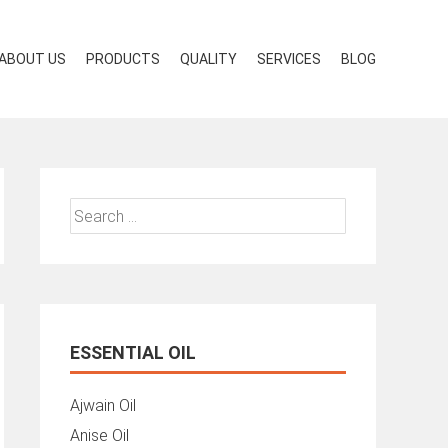
ABOUT US
PRODUCTS
QUALITY
SERVICES
BLOG
Search
for:
ESSENTIAL OIL
Ajwain Oil
Anise Oil