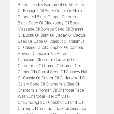
Bentonite clay Bergamot Oil Betel Leaf
Oil Bhringraj Oil Bitter Gourd Oil Black
Pepper oil Black Pepper Oleoresin
Black Seed Oil Blackberry Oil Body
Massage Oil Borage Seed Oil Brahmi
Oil Buchu Oil Buriti Oil Cacay Oil Cactus
Seed Oil Cade Oil Cajeput Oil Calamus
Oil Calendula Oil Camphor Oil Camphor
Powder Capsaicin 95 Percent
Capsicum Oleoresin Caraway Oil
Cardamom Oil Carrier Oil Carrier Oils
Carrier Oils Carrot Seed Oil Cashew Nut
Oil Cassia Oil Castor Oil Cedarwood Oil
Celery Seed Oil Chamomile Blue Oil
Chamomile Roman Oil Charcoal Face
Wash Charcoal Peel off Mask
Chaulmoogra Oil Chestnut Oil Chilli Oil
Chironji Oil Cinnamon Bark oil Cinnamon