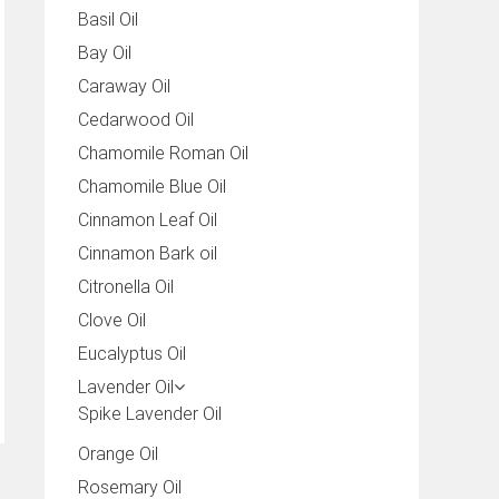
Basil Oil
Bay Oil
Caraway Oil
Cedarwood Oil
Chamomile Roman Oil
Chamomile Blue Oil
Cinnamon Leaf Oil
Cinnamon Bark oil
Citronella Oil
Clove Oil
Eucalyptus Oil
Lavender Oil
Spike Lavender Oil
Orange Oil
Rosemary Oil