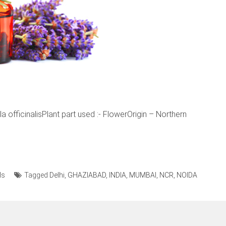
officinalisPlant part used :- FlowerOrigin – Northern
ls
Tagged
Delhi
,
GHAZIABAD
,
INDIA
,
MUMBAI
,
NCR
,
NOIDA