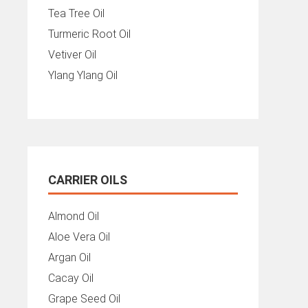
Tea Tree Oil
Turmeric Root Oil
Vetiver Oil
Ylang Ylang Oil
CARRIER OILS
Almond Oil
Aloe Vera Oil
Argan Oil
Cacay Oil
Grape Seed Oil