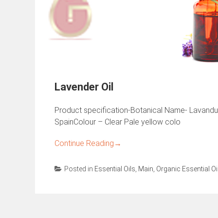
Lavender Oil
Product specification-Botanical Name- Lavandula 
SpainColour – Clear Pale yellow colo
Continue Reading
→
Posted in
Essential Oils
,
Main
,
Organic Essential Oi