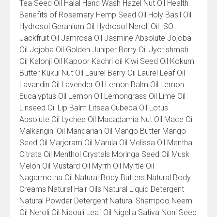
Tea Seed Oil Halal Hand Wash Hazel Nut Oil Health
Benefits of Rosemary Hemp Seed Oil Holy Basil Oil
Hydrosol Geranium Oil Hydrosol Neroli Oil ISO
Jackfruit Oil Jamrosa Oil Jasmine Absolute Jojoba
Oil Jojoba Oil Golden Juniper Berry Oil Jyotishmati
Oil Kalonji Oil Kapoor Kachri oil Kiwi Seed Oil Kokum
Butter Kukui Nut Oil Laurel Berry Oil Laurel Leaf Oil
Lavandin Oil Lavender Oil Lemon Balm Oil Lemon
Eucalyptus Oil Lemon Oil Lemongrass Oil Lime Oil
Linseed Oil Lip Balm Litsea Cubeba Oil Lotus
Absolute Oil Lychee Oil Macadamia Nut Oil Mace Oil
Malkangini Oil Mandarian Oil Mango Butter Mango
Seed Oil Marjoram Oil Marula Oil Melissa Oil Mentha
Citrata Oil Menthol Crystals Moringa Seed Oil Musk
Melon Oil Mustard Oil Myrrh Oil Myrtle Oil
Nagarmotha Oil Natural Body Butters Natural Body
Creams Natural Hair Oils Natural Liquid Detergent
Natural Powder Detergent Natural Shampoo Neem
Oil Neroli Oil Niaouli Leaf Oil Nigella Sativa Noni Seed