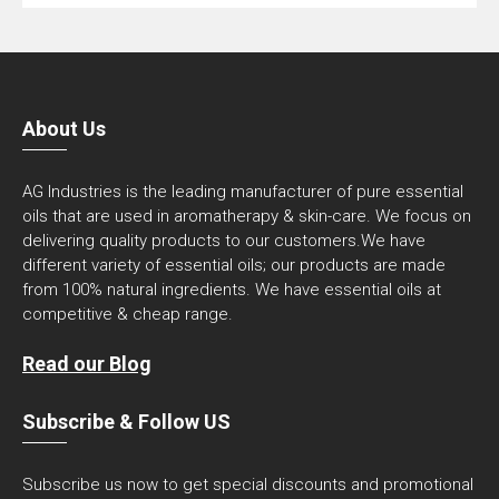
About Us
AG Industries is the leading manufacturer of pure essential
oils that are used in aromatherapy & skin-care. We focus on
delivering quality products to our customers.We have
different variety of essential oils; our products are made
from 100% natural ingredients. We have essential oils at
competitive & cheap range.
Read our Blog
Subscribe & Follow US
Subscribe us now to get special discounts and promotional