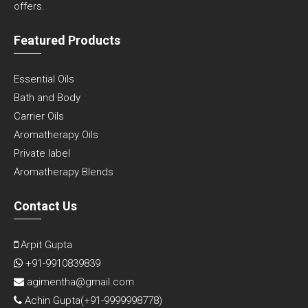
offers.
Featured Products
Essential Oils
Bath and Body
Carrier Oils
Aromatherapy Oils
Private label
Aromatherapy Blends
Contact Us
Arpit Gupta
+91-9910839839
agimentha@gmail.com
Achin Gupta(
+91-9999998778
)