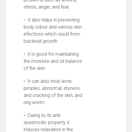
stress, anger, and fear.
• It also helps in preventing
body odour and various skin
infections which result from
bacterial growth.
• It is good for maintaining
the moisture and oil balance
of the skin.
• It can also treat acne,
pimples, abnormal, dryness
and cracking of the skin, and
ring worm.
• Owing to its anti-
spasmodic property it
induces relaxation in the