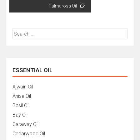
Palmarosa Oil
Search
for:
ESSENTIAL OIL
Ajwain Oil
Anise Oil
Basil Oil
Bay Oil
Caraway Oil
Cedarwood Oil