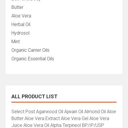
Butter
Aloe Vera
Herbal Oil
Hydrosol
Mint
Organic Carrier Oils
Organic Essential Oils
ALL PRODUCT LIST
All
Select Post Agarwood Oil Ajwain Oil Almond Oil Aloe
Product
Butter Aloe Vera Extract Aloe Vera Gel Aloe Vera
List
Juice Aloe Vera Oil Alpha Terpineol BP/IP/USP