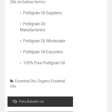
Oils on below terms:-
• Petitgrain Oil Suppliers
• Petitgrain Oil
Manufacturers
• Petitgrain Oil Wholesaler
• Petitgrain Oil Exporters
• 100% Pure Petitgrain Oil
Essential Oils
,
Organic Essential
Oils
Post
Peru Balsam oil
navigation