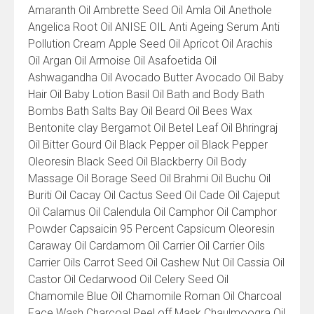
Amaranth Oil Ambrette Seed Oil Amla Oil Anethole
Angelica Root Oil ANISE OIL Anti Ageing Serum Anti
Pollution Cream Apple Seed Oil Apricot Oil Arachis
Oil Argan Oil Armoise Oil Asafoetida Oil
Ashwagandha Oil Avocado Butter Avocado Oil Baby
Hair Oil Baby Lotion Basil Oil Bath and Body Bath
Bombs Bath Salts Bay Oil Beard Oil Bees Wax
Bentonite clay Bergamot Oil Betel Leaf Oil Bhringraj
Oil Bitter Gourd Oil Black Pepper oil Black Pepper
Oleoresin Black Seed Oil Blackberry Oil Body
Massage Oil Borage Seed Oil Brahmi Oil Buchu Oil
Buriti Oil Cacay Oil Cactus Seed Oil Cade Oil Cajeput
Oil Calamus Oil Calendula Oil Camphor Oil Camphor
Powder Capsaicin 95 Percent Capsicum Oleoresin
Caraway Oil Cardamom Oil Carrier Oil Carrier Oils
Carrier Oils Carrot Seed Oil Cashew Nut Oil Cassia Oil
Castor Oil Cedarwood Oil Celery Seed Oil
Chamomile Blue Oil Chamomile Roman Oil Charcoal
Face Wash Charcoal Peel off Mask Chaulmoogra Oil