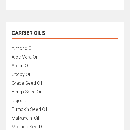
CARRIER OILS
Almond Oil
Aloe Vera Oil
Argan Oil
Cacay Oil
Grape Seed Oil
Hemp Seed Oil
Jojoba Oil
Pumpkin Seed Oil
Malkangini Oil
Moringa Seed Oil