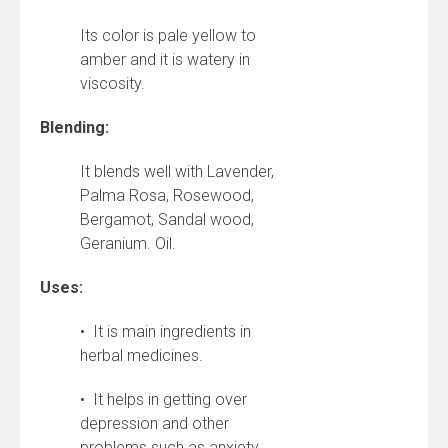
Its color is pale yellow to
amber and it is watery in
viscosity.
Blending:
It blends well with Lavender,
Palma Rosa, Rosewood,
Bergamot, Sandal wood,
Geranium. Oil.
Uses:
• It is main ingredients in
herbal medicines.
• It helps in getting over
depression and other
problems such as anxiety,