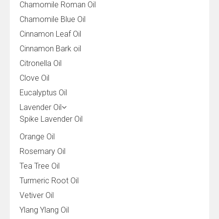
Chamomile Roman Oil
Chamomile Blue Oil
Cinnamon Leaf Oil
Cinnamon Bark oil
Citronella Oil
Clove Oil
Eucalyptus Oil
Lavender Oil
Spike Lavender Oil
Orange Oil
Rosemary Oil
Tea Tree Oil
Turmeric Root Oil
Vetiver Oil
Ylang Ylang Oil