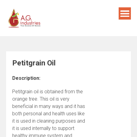
Skip
to
content
Petitgrain Oil
Description:
Petitgrain oil is obtained from the
orange tree. This oil is very
beneficial in many ways and it has
both personal and health uses like
it is used in cleaning purposes and
it is used internally to support
healthy immune system and