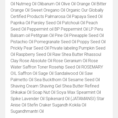
Oil Nutmeg Oil Olibanum Oil Olive Oil Orange Oil Bitter
Orange Oil Sweet Oregano Oil Organic Our Globally
Certified Products Palmarosa Oil Papaya Seed Oil
Paprika Oil Parsley Seed Oil Patchouli Oil Peach
Seed Oil Peppermint oil BP Peppermint Oil LP Peru
Balsam oil Petitgrain Oil Pine Oil Pineapple Seed Oil
Pistachio Oil Pomegranate Seed Oil Poppy Seed Oil
Prickly Pear Seed Oil Private labeling Pumpkin Seed
Oil Raspberry Seed Oil Raw Shea Butter Rhassoul
Clay Rose Absolute Oil Rose Geranium Oil Rose
Water Saffron Toner Rosehip Seed Oil ROSEMARY
OIL Saffron Oil Sage Oil Sandalwood Oil Saw
Palmetto Oil Sea Buckthorn Oil Sesame Seed Oil
Shaving Cream Shaving Gel Shea Butter Refined
Shikakai Oil Soap Nut Oil Soya Wax Spearmint Oil
Spike Lavender Oil Spikenard Oil (JATAMANSI) Star
Anise Oil Stefin Craker Sugandh Kokila Oil
Sugandhmantri Oil