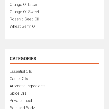
Orange Oil Bitter
Orange Oil Sweet
Rosehip Seed Oil
Wheat Germ Oil
CATEGORIES
Essential Oils
Carrier Oils
Aromatic Ingredients
Spice Oils
Private Label
Bath and Body