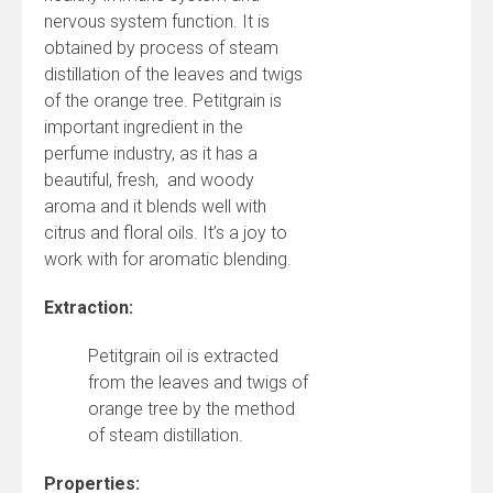
nervous system function. It is
obtained by process of steam
distillation of the leaves and twigs
of the orange tree. Petitgrain is
important ingredient in the
perfume industry, as it has a
beautiful, fresh, and woody
aroma and it blends well with
citrus and floral oils. It’s a joy to
work with for aromatic blending.
Extraction:
Petitgrain oil is extracted
from the leaves and twigs of
orange tree by the method
of steam distillation.
Properties: