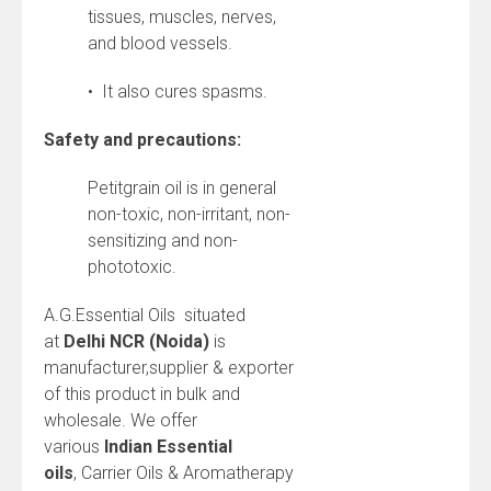
tissues, muscles, nerves,
and blood vessels.
• It also cures spasms.
Safety and precautions:
Petitgrain oil is in general
non-toxic, non-irritant, non-
sensitizing and non-
phototoxic.
A.G.Essential Oils situated
at
Delhi NCR (Noida)
is
manufacturer,supplier & exporter
of this product in bulk and
wholesale. We offer
various
Indian
Essential
oils
, Carrier Oils & Aromatherapy