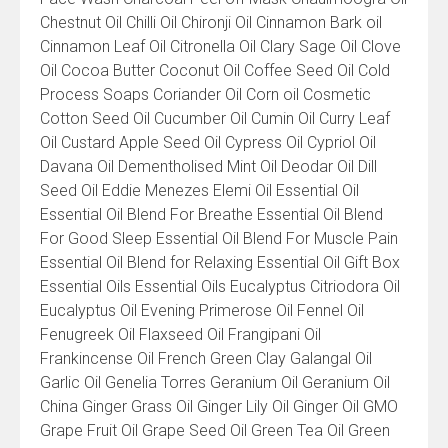
Chestnut Oil Chilli Oil Chironji Oil Cinnamon Bark oil
Cinnamon Leaf Oil Citronella Oil Clary Sage Oil Clove
Oil Cocoa Butter Coconut Oil Coffee Seed Oil Cold
Process Soaps Coriander Oil Corn oil Cosmetic
Cotton Seed Oil Cucumber Oil Cumin Oil Curry Leaf
Oil Custard Apple Seed Oil Cypress Oil Cypriol Oil
Davana Oil Dementholised Mint Oil Deodar Oil Dill
Seed Oil Eddie Menezes Elemi Oil Essential Oil
Essential Oil Blend For Breathe Essential Oil Blend
For Good Sleep Essential Oil Blend For Muscle Pain
Essential Oil Blend for Relaxing Essential Oil Gift Box
Essential Oils Essential Oils Eucalyptus Citriodora Oil
Eucalyptus Oil Evening Primerose Oil Fennel Oil
Fenugreek Oil Flaxseed Oil Frangipani Oil
Frankincense Oil French Green Clay Galangal Oil
Garlic Oil Genelia Torres Geranium Oil Geranium Oil
China Ginger Grass Oil Ginger Lily Oil Ginger Oil GMO
Grape Fruit Oil Grape Seed Oil Green Tea Oil Green