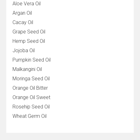
Aloe Vera Oil
Argan Oil
Cacay Oil
Grape Seed Oil
Hemp Seed Oil
Jojoba Oil
Pumpkin Seed Oil
Malkangini Oil
Moringa Seed Oil
Orange Oil Bitter
Orange Oil Sweet
Rosehip Seed Oil
Wheat Germ Oil