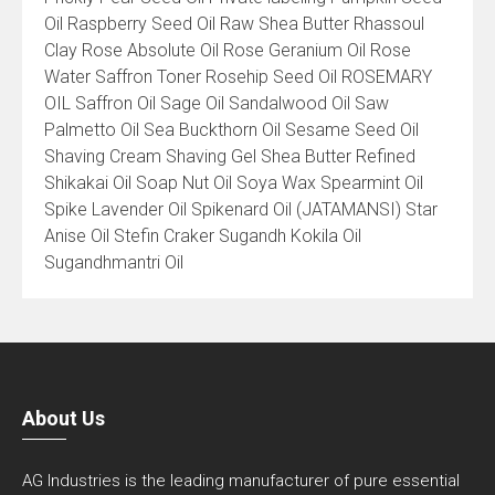
Oil Raspberry Seed Oil Raw Shea Butter Rhassoul
Clay Rose Absolute Oil Rose Geranium Oil Rose
Water Saffron Toner Rosehip Seed Oil ROSEMARY
OIL Saffron Oil Sage Oil Sandalwood Oil Saw
Palmetto Oil Sea Buckthorn Oil Sesame Seed Oil
Shaving Cream Shaving Gel Shea Butter Refined
Shikakai Oil Soap Nut Oil Soya Wax Spearmint Oil
Spike Lavender Oil Spikenard Oil (JATAMANSI) Star
Anise Oil Stefin Craker Sugandh Kokila Oil
Sugandhmantri Oil
About Us
AG Industries is the leading manufacturer of pure essential