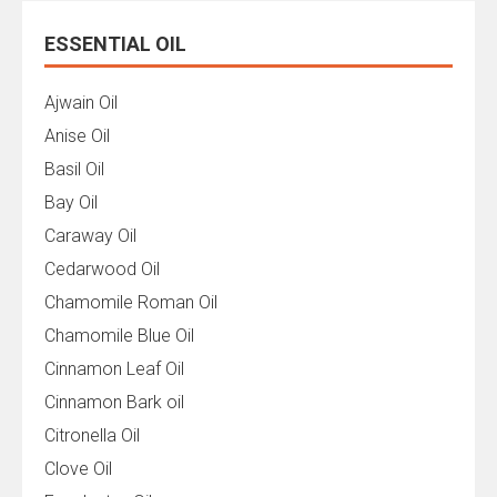
ESSENTIAL OIL
Ajwain Oil
Anise Oil
Basil Oil
Bay Oil
Caraway Oil
Cedarwood Oil
Chamomile Roman Oil
Chamomile Blue Oil
Cinnamon Leaf Oil
Cinnamon Bark oil
Citronella Oil
Clove Oil