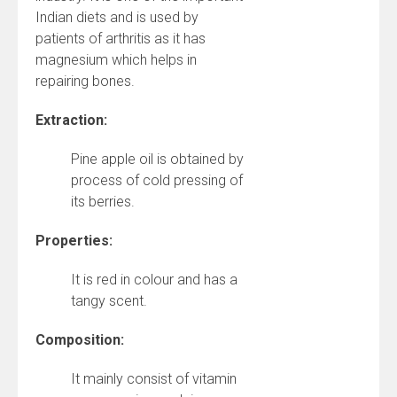
Indian diets and is used by
patients of arthritis as it has
magnesium which helps in
repairing bones.
Extraction:
Pine apple oil is obtained by
process of cold pressing of
its berries.
Properties:
It is red in colour and has a
tangy scent.
Composition:
It mainly consist of vitamin