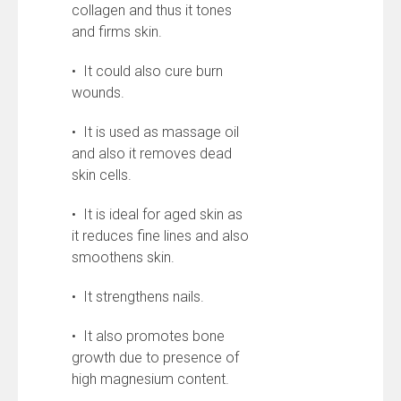
collagen and thus it tones
and firms skin.
• It could also cure burn
wounds.
• It is used as massage oil
and also it removes dead
skin cells.
• It is ideal for aged skin as
it reduces fine lines and also
smoothens skin.
• It strengthens nails.
• It also promotes bone
growth due to presence of
high magnesium content.