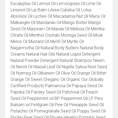
Eucalyptus Oil Lemon Oil Lemongrass Oil Lime Oil
Linseed Oil Lip Balm Litsea Cubeba Oil Lotus
Absolute Oil Lychee Oil Macadamia Nut Oil Mace Oil
Malkangini Oil Mandarian Oil Mango Butter Mango
Seed Oil Marjoram Oil Marula Oil Melissa Oil Mentha
Citrata Oil Menthol Crystals Moringa Seed Oil Musk
Melon Oil Mustard Oil Myrrh Oil Myrtle Oil
Nagarmotha Oil Natural Body Butters Natural Body
Creams Natural Hair Oils Natural Liquid Detergent
Natural Powder Detergent Natural Shampoo Neem
Oil Neroli Oil Niaouli Leaf Oil Nigella Sativa Noni Seed
Oil Nutmeg Oil Olibanum Oil Olive Oil Orange Oil Bitter
Orange Oil Sweet Oregano Oil Organic Our Globally
Certified Products Palmarosa Oil Papaya Seed Oil
Paprika Oil Parsley Seed Oil Patchouli Oil Peach
Seed Oil Peppermint oil BP Peppermint Oil LP Peru
Balsam oil Petitgrain Oil Pine Oil Pineapple Seed Oil
Pistachio Oil Pomegranate Seed Oil Poppy Seed Oil
Prickly Pear Seed Oil Private labeling Pumpkin Seed