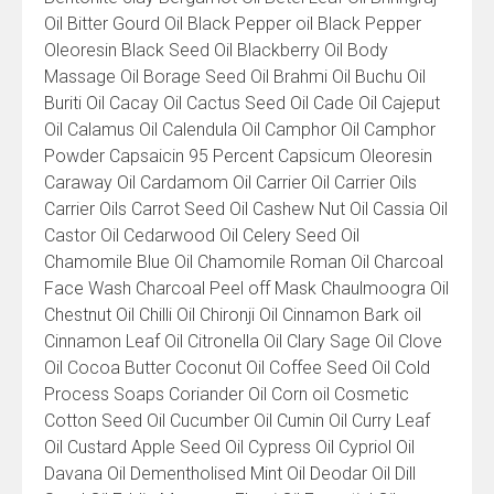
Oil Bitter Gourd Oil Black Pepper oil Black Pepper
Oleoresin Black Seed Oil Blackberry Oil Body
Massage Oil Borage Seed Oil Brahmi Oil Buchu Oil
Buriti Oil Cacay Oil Cactus Seed Oil Cade Oil Cajeput
Oil Calamus Oil Calendula Oil Camphor Oil Camphor
Powder Capsaicin 95 Percent Capsicum Oleoresin
Caraway Oil Cardamom Oil Carrier Oil Carrier Oils
Carrier Oils Carrot Seed Oil Cashew Nut Oil Cassia Oil
Castor Oil Cedarwood Oil Celery Seed Oil
Chamomile Blue Oil Chamomile Roman Oil Charcoal
Face Wash Charcoal Peel off Mask Chaulmoogra Oil
Chestnut Oil Chilli Oil Chironji Oil Cinnamon Bark oil
Cinnamon Leaf Oil Citronella Oil Clary Sage Oil Clove
Oil Cocoa Butter Coconut Oil Coffee Seed Oil Cold
Process Soaps Coriander Oil Corn oil Cosmetic
Cotton Seed Oil Cucumber Oil Cumin Oil Curry Leaf
Oil Custard Apple Seed Oil Cypress Oil Cypriol Oil
Davana Oil Dementholised Mint Oil Deodar Oil Dill