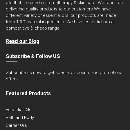
oils that are used in aromatherapy & skin-care. We focus on
delivering quality products to our customers.We have
different variety of essential oils; our products are made
from 100% natural ingredients. We have essential oils at
competitive & cheap range.
Read our Blog
Subscribe & Follow US
Subscribe us now to get special discounts and promotional
offers.
Featured Products
Essential Oils
Bath and Body
Carrier Oils