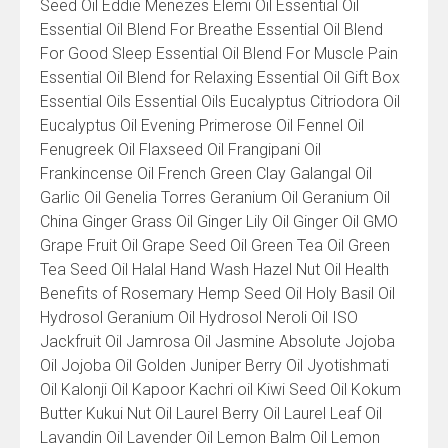
Seed Oil Eddie Menezes Elemi Oil Essential Oil
Essential Oil Blend For Breathe Essential Oil Blend
For Good Sleep Essential Oil Blend For Muscle Pain
Essential Oil Blend for Relaxing Essential Oil Gift Box
Essential Oils Essential Oils Eucalyptus Citriodora Oil
Eucalyptus Oil Evening Primerose Oil Fennel Oil
Fenugreek Oil Flaxseed Oil Frangipani Oil
Frankincense Oil French Green Clay Galangal Oil
Garlic Oil Genelia Torres Geranium Oil Geranium Oil
China Ginger Grass Oil Ginger Lily Oil Ginger Oil GMO
Grape Fruit Oil Grape Seed Oil Green Tea Oil Green
Tea Seed Oil Halal Hand Wash Hazel Nut Oil Health
Benefits of Rosemary Hemp Seed Oil Holy Basil Oil
Hydrosol Geranium Oil Hydrosol Neroli Oil ISO
Jackfruit Oil Jamrosa Oil Jasmine Absolute Jojoba
Oil Jojoba Oil Golden Juniper Berry Oil Jyotishmati
Oil Kalonji Oil Kapoor Kachri oil Kiwi Seed Oil Kokum
Butter Kukui Nut Oil Laurel Berry Oil Laurel Leaf Oil
Lavandin Oil Lavender Oil Lemon Balm Oil Lemon