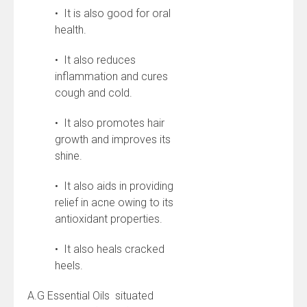
• It is also good for oral
health.
• It also reduces
inflammation and cures
cough and cold.
• It also promotes hair
growth and improves its
shine.
• It also aids in providing
relief in acne owing to its
antioxidant properties.
• It also heals cracked
heels.
A.G Essential Oils situated