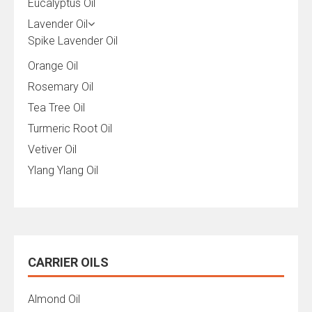
Eucalyptus Oil
Lavender Oil
Spike Lavender Oil
Orange Oil
Rosemary Oil
Tea Tree Oil
Turmeric Root Oil
Vetiver Oil
Ylang Ylang Oil
CARRIER OILS
Almond Oil