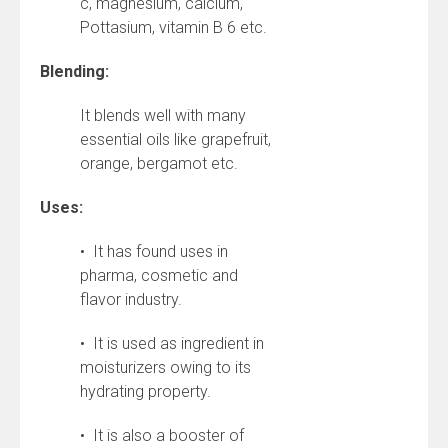
c, magnesium, calcium,
Pottasium, vitamin B 6 etc.
Blending:
It blends well with many
essential oils like grapefruit,
orange, bergamot etc.
Uses:
• It has found uses in
pharma, cosmetic and
flavor industry.
• It is used as ingredient in
moisturizers owing to its
hydrating property.
• It is also a booster of