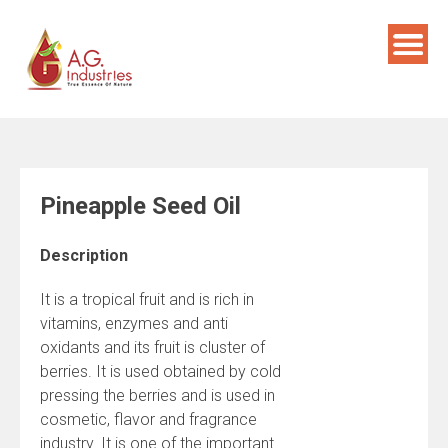
Skip
to
content
Pineapple Seed Oil
Description
It is a tropical fruit and is rich in
vitamins, enzymes and anti
oxidants and its fruit is cluster of
berries. It is used obtained by cold
pressing the berries and is used in
cosmetic, flavor and fragrance
industry. It is one of the important