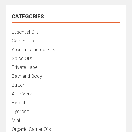
CATEGORIES
Essential Oils
Carrier Oils
Aromatic Ingredients
Spice Oils
Private Label
Bath and Body
Butter
Aloe Vera
Herbal Oil
Hydrosol
Mint
Organic Carrier Oils