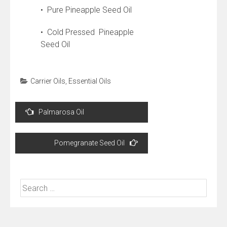
• Pure Pineapple Seed Oil
• Cold Pressed Pineapple
Seed Oil
Carrier Oils
,
Essential Oils
Post
Palmarosa Oil
navigation
Pomegranate Seed Oil
Search
for: