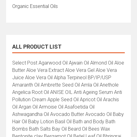
Organic Essential Oils
ALL PRODUCT LIST
All
Select Post Agarwood Oil Ajwain Oil Almond Oil Aloe
Product
Butter Aloe Vera Extract Aloe Vera Gel Aloe Vera
List
Juice Aloe Vera Oil Alpha Terpineol BP/IP/USP
Amaranth Oil Ambrette Seed Oil Amla Oil Anethole
Angelica Root Oil ANISE OIL Anti Ageing Serum Anti
Pollution Cream Apple Seed Oil Apricot Oil Arachis
Oil Argan Oil Armoise Oil Asafoetida Oil
Ashwagandha Oil Avocado Butter Avocado Oil Baby
Hair Oil Baby Lotion Basil Oil Bath and Body Bath
Bombs Bath Salts Bay Oil Beard Oil Bees Wax
Bentonite clay Bergamot Oil Betel Leaf Oil Bhringraj