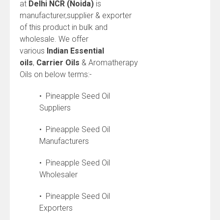
at
Delhi NCR (Noida)
is
manufacturer,supplier & exporter
of this product in bulk and
wholesale. We offer
various
Indian
Essential
oils
,
Carrier Oils
& Aromatherapy
Oils on below terms:-
• Pineapple Seed Oil
Suppliers
• Pineapple Seed Oil
Manufacturers
• Pineapple Seed Oil
Wholesaler
• Pineapple Seed Oil
Exporters