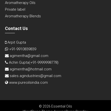
Aromatherapy Oils
Private label
Aromatherapy Blends
Contact Us
Arpit Gupta
+91-9910839839
agimentha@gmail.com
Achin Gupta(
+91-9999998778
)
agimentha@hotmail.com
sales.agindustries@gmail.com
www.pureoilsindia.com
© 2026 Essential Oils