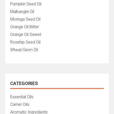
Pumpkin Seed Oil
Malkangini Oil
Moringa Seed Oil
Orange Oil Bitter
Orange Oil Sweet
Rosehip Seed Oil
Wheat Germ Oil
CATEGORIES
Essential Oils
Carrier Oils
Aromatic Ingredients