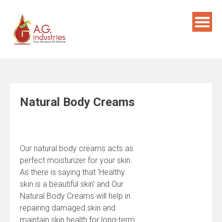
Skip
to
content
Natural Body Creams
Our natural body creams acts as
perfect moisturizer for your skin.
As there is saying that ‘Healthy
skin is a beautiful skin’ and Our
Natural Body Creams will help in
repairing damaged skin and
maintain skin health for long-term