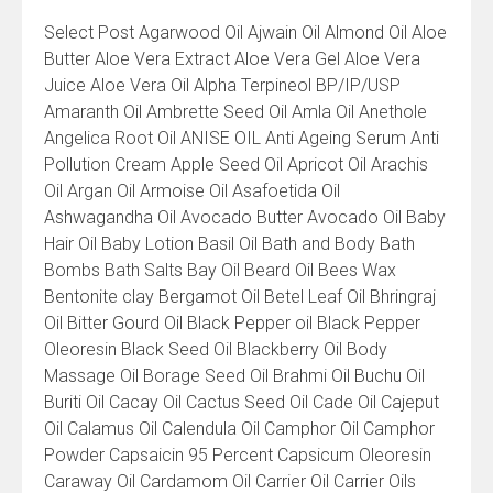
All
Select Post Agarwood Oil Ajwain Oil Almond Oil Aloe
Product
Butter Aloe Vera Extract Aloe Vera Gel Aloe Vera
List
Juice Aloe Vera Oil Alpha Terpineol BP/IP/USP
Amaranth Oil Ambrette Seed Oil Amla Oil Anethole
Angelica Root Oil ANISE OIL Anti Ageing Serum Anti
Pollution Cream Apple Seed Oil Apricot Oil Arachis
Oil Argan Oil Armoise Oil Asafoetida Oil
Ashwagandha Oil Avocado Butter Avocado Oil Baby
Hair Oil Baby Lotion Basil Oil Bath and Body Bath
Bombs Bath Salts Bay Oil Beard Oil Bees Wax
Bentonite clay Bergamot Oil Betel Leaf Oil Bhringraj
Oil Bitter Gourd Oil Black Pepper oil Black Pepper
Oleoresin Black Seed Oil Blackberry Oil Body
Massage Oil Borage Seed Oil Brahmi Oil Buchu Oil
Buriti Oil Cacay Oil Cactus Seed Oil Cade Oil Cajeput
Oil Calamus Oil Calendula Oil Camphor Oil Camphor
Powder Capsaicin 95 Percent Capsicum Oleoresin
Caraway Oil Cardamom Oil Carrier Oil Carrier Oils