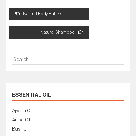
Post
Natural Body Butters
navigation
Natural Shampoo
Search
for:
ESSENTIAL OIL
Ajwain Oil
Anise Oil
Basil Oil