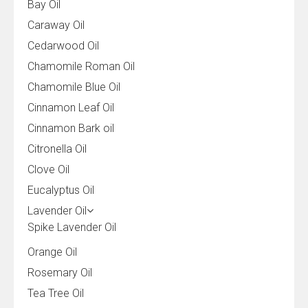
Bay Oil
Caraway Oil
Cedarwood Oil
Chamomile Roman Oil
Chamomile Blue Oil
Cinnamon Leaf Oil
Cinnamon Bark oil
Citronella Oil
Clove Oil
Eucalyptus Oil
Lavender Oil
Spike Lavender Oil
Orange Oil
Rosemary Oil
Tea Tree Oil