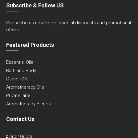
Subscribe & Follow US
Subscribe us now to get special discounts and promotional
offers.
Featured Products
Essential Oils
Bath and Body
Carrier Oils
Aromatherapy Oils
Private label
Aromatherapy Blends
Contact Us
Arpit Gupta