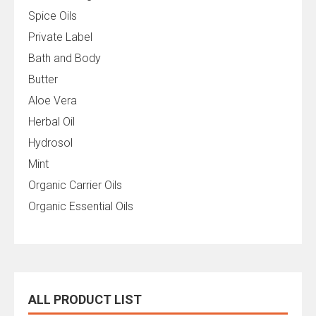
Spice Oils
Private Label
Bath and Body
Butter
Aloe Vera
Herbal Oil
Hydrosol
Mint
Organic Carrier Oils
Organic Essential Oils
ALL PRODUCT LIST