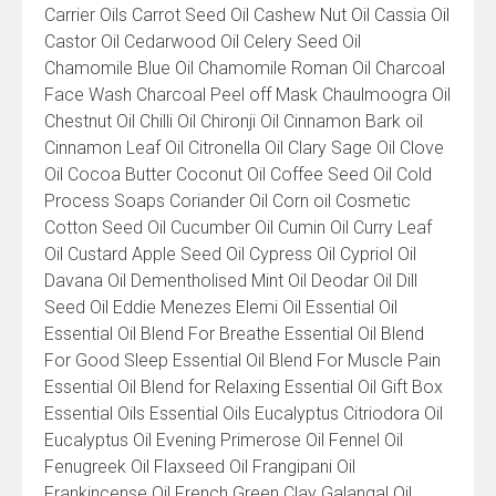
Carrier Oils Carrot Seed Oil Cashew Nut Oil Cassia Oil
Castor Oil Cedarwood Oil Celery Seed Oil
Chamomile Blue Oil Chamomile Roman Oil Charcoal
Face Wash Charcoal Peel off Mask Chaulmoogra Oil
Chestnut Oil Chilli Oil Chironji Oil Cinnamon Bark oil
Cinnamon Leaf Oil Citronella Oil Clary Sage Oil Clove
Oil Cocoa Butter Coconut Oil Coffee Seed Oil Cold
Process Soaps Coriander Oil Corn oil Cosmetic
Cotton Seed Oil Cucumber Oil Cumin Oil Curry Leaf
Oil Custard Apple Seed Oil Cypress Oil Cypriol Oil
Davana Oil Dementholised Mint Oil Deodar Oil Dill
Seed Oil Eddie Menezes Elemi Oil Essential Oil
Essential Oil Blend For Breathe Essential Oil Blend
For Good Sleep Essential Oil Blend For Muscle Pain
Essential Oil Blend for Relaxing Essential Oil Gift Box
Essential Oils Essential Oils Eucalyptus Citriodora Oil
Eucalyptus Oil Evening Primerose Oil Fennel Oil
Fenugreek Oil Flaxseed Oil Frangipani Oil
Frankincense Oil French Green Clay Galangal Oil