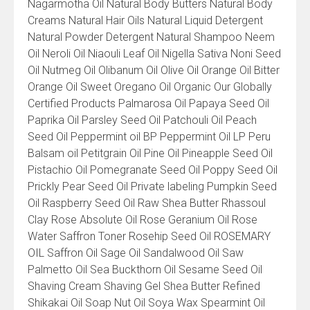
Nagarmotha Oil Natural Body Butters Natural Body
Creams Natural Hair Oils Natural Liquid Detergent
Natural Powder Detergent Natural Shampoo Neem
Oil Neroli Oil Niaouli Leaf Oil Nigella Sativa Noni Seed
Oil Nutmeg Oil Olibanum Oil Olive Oil Orange Oil Bitter
Orange Oil Sweet Oregano Oil Organic Our Globally
Certified Products Palmarosa Oil Papaya Seed Oil
Paprika Oil Parsley Seed Oil Patchouli Oil Peach
Seed Oil Peppermint oil BP Peppermint Oil LP Peru
Balsam oil Petitgrain Oil Pine Oil Pineapple Seed Oil
Pistachio Oil Pomegranate Seed Oil Poppy Seed Oil
Prickly Pear Seed Oil Private labeling Pumpkin Seed
Oil Raspberry Seed Oil Raw Shea Butter Rhassoul
Clay Rose Absolute Oil Rose Geranium Oil Rose
Water Saffron Toner Rosehip Seed Oil ROSEMARY
OIL Saffron Oil Sage Oil Sandalwood Oil Saw
Palmetto Oil Sea Buckthorn Oil Sesame Seed Oil
Shaving Cream Shaving Gel Shea Butter Refined
Shikakai Oil Soap Nut Oil Soya Wax Spearmint Oil