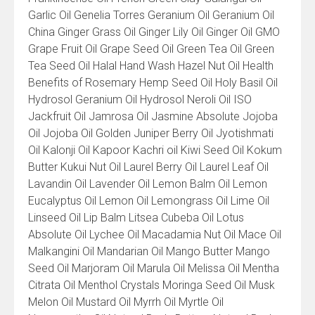
Garlic Oil Genelia Torres Geranium Oil Geranium Oil
China Ginger Grass Oil Ginger Lily Oil Ginger Oil GMO
Grape Fruit Oil Grape Seed Oil Green Tea Oil Green
Tea Seed Oil Halal Hand Wash Hazel Nut Oil Health
Benefits of Rosemary Hemp Seed Oil Holy Basil Oil
Hydrosol Geranium Oil Hydrosol Neroli Oil ISO
Jackfruit Oil Jamrosa Oil Jasmine Absolute Jojoba
Oil Jojoba Oil Golden Juniper Berry Oil Jyotishmati
Oil Kalonji Oil Kapoor Kachri oil Kiwi Seed Oil Kokum
Butter Kukui Nut Oil Laurel Berry Oil Laurel Leaf Oil
Lavandin Oil Lavender Oil Lemon Balm Oil Lemon
Eucalyptus Oil Lemon Oil Lemongrass Oil Lime Oil
Linseed Oil Lip Balm Litsea Cubeba Oil Lotus
Absolute Oil Lychee Oil Macadamia Nut Oil Mace Oil
Malkangini Oil Mandarian Oil Mango Butter Mango
Seed Oil Marjoram Oil Marula Oil Melissa Oil Mentha
Citrata Oil Menthol Crystals Moringa Seed Oil Musk
Melon Oil Mustard Oil Myrrh Oil Myrtle Oil