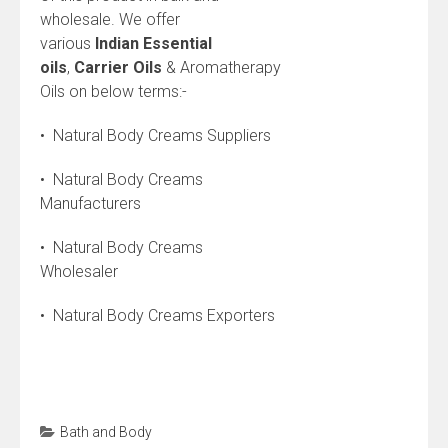
wholesale. We offer
various
Indian
Essential
oils
,
Carrier Oils
& Aromatherapy
Oils on below terms:-
• Natural Body Creams Suppliers
• Natural Body Creams
Manufacturers
• Natural Body Creams
Wholesaler
• Natural Body Creams Exporters
Bath and Body