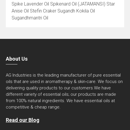
Spike Lavender Oil Spikenard Oil (JATAMANSI) Star
Anise Oil Stefin Craker Sugandh Kokila Oil
Sugandhmantri Oil
About Us
AG Industries is the leading manufacturer of pure essential
oils that are used in aromatherapy & skin-care. We focus on
delivering quality products to our customers.We have
different variety of essential oils; our products are made
from 100% natural ingredients. We have essential oils at
competitive & cheap range.
Read our Blog