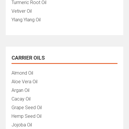
Turmeric Root Oil
Vetiver Oil
Ylang Ylang Oil
CARRIER OILS
Almond Oil
Aloe Vera Oil
Argan Oil
Cacay Oil
Grape Seed Oil
Hemp Seed Oil
Jojoba Oil