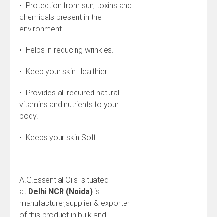
• Protection from sun, toxins and
chemicals present in the
environment.
• Helps in reducing wrinkles.
• Keep your skin Healthier
• Provides all required natural
vitamins and nutrients to your
body.
• Keeps your skin Soft.
A.G.Essential Oils situated
at
Delhi NCR (Noida)
is
manufacturer,supplier & exporter
of this product in bulk and