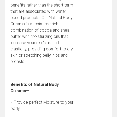
benefits rather than the short-term
that are associated with water
based products. Our Natural Body
Creams is a toxin-free rich
combination of cocoa and shea
butter with moisturizing oils that
increase your skin’s natural
elasticity, providing comfort to dry
skin or stretching belly, hips and
breasts.
Benefits of Natural Body
Creams—
• Provide perfect Moisture to your
body.