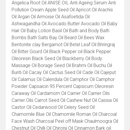
Angelica Root Oil ANISE OIL Anti Ageing Serum Anti
Pollution Cream Apple Seed Oil Apricot Oil Arachis
Oil Argan Oil Armoise Oil Asafoetida Oil
Ashwagandha Oil Avocado Butter Avocado Oil Baby
Hair Oil Baby Lotion Basil Oil Bath and Body Bath
Bombs Bath Salts Bay Oil Beard Oil Bees Wax
Bentonite clay Bergamot Oil Betel Leaf Oil Bhringraj
Oil Bitter Gourd Oil Black Pepper oil Black Pepper
Oleoresin Black Seed Oil Blackberry Oil Body
Massage Oil Borage Seed Oil Brahmi Oil Buchu Oil
Buriti Oil Cacay Oil Cactus Seed Oil Cade Oil Cajeput
Oil Calamus Oil Calendula Oil Camphor Oil Camphor
Powder Capsaicin 95 Percent Capsicum Oleoresin
Caraway Oil Cardamom Oil Carrier Oil Carrier Oils
Carrier Oils Carrot Seed Oil Cashew Nut Oil Cassia Oil
Castor Oil Cedarwood Oil Celery Seed Oil
Chamomile Blue Oil Chamomile Roman Oil Charcoal
Face Wash Charcoal Peel off Mask Chaulmoogra Oil
Chestnut Oil Chilli Oil Chironji Oil Cinnamon Bark oil