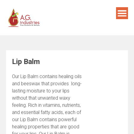
Skip
to
content
Lip Balm
Our Lip Balm contains healing oils
and beeswax that provides long-
lasting moisture to your lips
without that unwanted waxy
feeling. Rich in vitamins, nutrients,
and essential fatty acids, each of
our Lip Balm contains powerful
healing properties that are good
for your lips. Our Lip Balm is