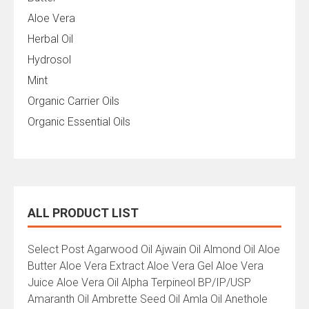
Aloe Vera
Herbal Oil
Hydrosol
Mint
Organic Carrier Oils
Organic Essential Oils
ALL PRODUCT LIST
All
Select Post Agarwood Oil Ajwain Oil Almond Oil Aloe
Product
Butter Aloe Vera Extract Aloe Vera Gel Aloe Vera
List
Juice Aloe Vera Oil Alpha Terpineol BP/IP/USP
Amaranth Oil Ambrette Seed Oil Amla Oil Anethole