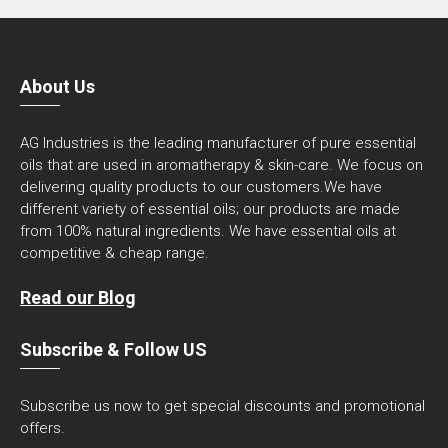
About Us
AG Industries is the leading manufacturer of pure essential
oils that are used in aromatherapy & skin-care. We focus on
delivering quality products to our customers.We have
different variety of essential oils; our products are made
from 100% natural ingredients. We have essential oils at
competitive & cheap range.
Read our Blog
Subscribe & Follow US
Subscribe us now to get special discounts and promotional
offers.