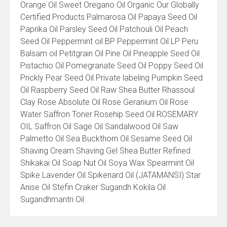
Orange Oil Sweet Oregano Oil Organic Our Globally
Certified Products Palmarosa Oil Papaya Seed Oil
Paprika Oil Parsley Seed Oil Patchouli Oil Peach
Seed Oil Peppermint oil BP Peppermint Oil LP Peru
Balsam oil Petitgrain Oil Pine Oil Pineapple Seed Oil
Pistachio Oil Pomegranate Seed Oil Poppy Seed Oil
Prickly Pear Seed Oil Private labeling Pumpkin Seed
Oil Raspberry Seed Oil Raw Shea Butter Rhassoul
Clay Rose Absolute Oil Rose Geranium Oil Rose
Water Saffron Toner Rosehip Seed Oil ROSEMARY
OIL Saffron Oil Sage Oil Sandalwood Oil Saw
Palmetto Oil Sea Buckthorn Oil Sesame Seed Oil
Shaving Cream Shaving Gel Shea Butter Refined
Shikakai Oil Soap Nut Oil Soya Wax Spearmint Oil
Spike Lavender Oil Spikenard Oil (JATAMANSI) Star
Anise Oil Stefin Craker Sugandh Kokila Oil
Sugandhmantri Oil