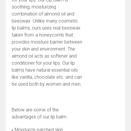
soothing, moisturizing
combination of almond oil and
beeswax. Unlike many cosmetic
lip balms, ours uses real beeswax
taken from a honeycomb that
provides moisture barrier between
your skin and environment. The
almond oil acts as softener and
conditioner for your lips. Our lip
balms have natural essential oils
like vanilla, chocolate etc. and can
be used both by women and men.
Below are some of the
advantages of our lip balm.
Moisturize parched skin
•