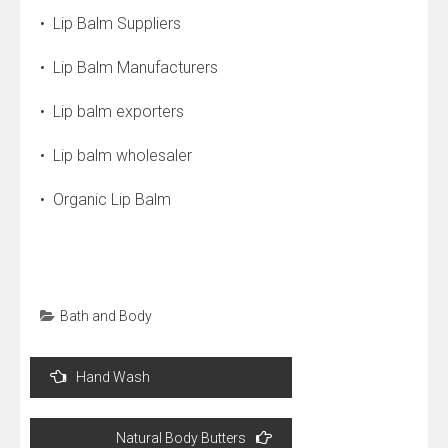
• Lip Balm Suppliers
• Lip Balm Manufacturers
• Lip balm exporters
• Lip balm wholesaler
• Organic Lip Balm
Bath and Body
Post
Hand Wash
navigation
Natural Body Butters