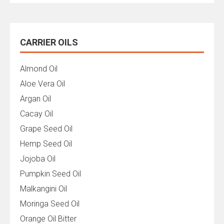
CARRIER OILS
Almond Oil
Aloe Vera Oil
Argan Oil
Cacay Oil
Grape Seed Oil
Hemp Seed Oil
Jojoba Oil
Pumpkin Seed Oil
Malkangini Oil
Moringa Seed Oil
Orange Oil Bitter