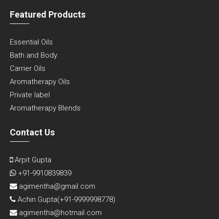
Featured Products
Essential Oils
Bath and Body
Carrier Oils
Aromatherapy Oils
Private label
Aromatherapy Blends
Contact Us
Arpit Gupta
+91-9910839839
agimentha@gmail.com
Achin Gupta(
+91-9999998778
)
agimentha@hotmail.com