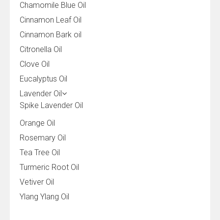
Chamomile Blue Oil
Cinnamon Leaf Oil
Cinnamon Bark oil
Citronella Oil
Clove Oil
Eucalyptus Oil
Lavender Oil
Spike Lavender Oil
Orange Oil
Rosemary Oil
Tea Tree Oil
Turmeric Root Oil
Vetiver Oil
Ylang Ylang Oil