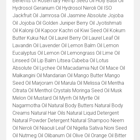
Benefits of Rosemary Hemp Seed Oil Holy Basil Oil
Hydrosol Geranium Oil Hydrosol Neroli Oil ISO
Jackfruit Oil Jamrosa Oil Jasmine Absolute Jojoba
Oil Jojoba Oil Golden Juniper Berry Oil Jyotishmati
Oil Kalonji Oil Kapoor Kachri oil Kiwi Seed Oil Kokum
Butter Kukui Nut Oil Laurel Berry Oil Laurel Leaf Oil
Lavandin Oil Lavender Oil Lemon Balm Oil Lemon
Eucalyptus Oil Lemon Oil Lemongrass Oil Lime Oil
Linseed Oil Lip Balm Litsea Cubeba Oil Lotus
Absolute Oil Lychee Oil Macadamia Nut Oil Mace Oil
Malkangini Oil Mandarian Oil Mango Butter Mango
Seed Oil Marjoram Oil Marula Oil Melissa Oil Mentha
Citrata Oil Menthol Crystals Moringa Seed Oil Musk
Melon Oil Mustard Oil Myrrh Oil Myrtle Oil
Nagarmotha Oil Natural Body Butters Natural Body
Creams Natural Hair Oils Natural Liquid Detergent
Natural Powder Detergent Natural Shampoo Neem
Oil Neroli Oil Niaouli Leaf Oil Nigella Sativa Noni Seed
Oil Nutmeg Oil Olibanum Oil Olive Oil Orange Oil Bitter