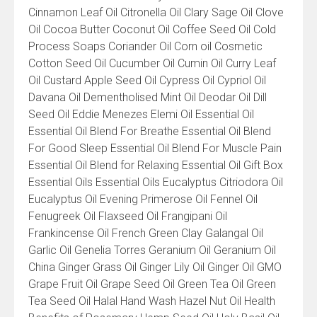
Cinnamon Leaf Oil Citronella Oil Clary Sage Oil Clove
Oil Cocoa Butter Coconut Oil Coffee Seed Oil Cold
Process Soaps Coriander Oil Corn oil Cosmetic
Cotton Seed Oil Cucumber Oil Cumin Oil Curry Leaf
Oil Custard Apple Seed Oil Cypress Oil Cypriol Oil
Davana Oil Dementholised Mint Oil Deodar Oil Dill
Seed Oil Eddie Menezes Elemi Oil Essential Oil
Essential Oil Blend For Breathe Essential Oil Blend
For Good Sleep Essential Oil Blend For Muscle Pain
Essential Oil Blend for Relaxing Essential Oil Gift Box
Essential Oils Essential Oils Eucalyptus Citriodora Oil
Eucalyptus Oil Evening Primerose Oil Fennel Oil
Fenugreek Oil Flaxseed Oil Frangipani Oil
Frankincense Oil French Green Clay Galangal Oil
Garlic Oil Genelia Torres Geranium Oil Geranium Oil
China Ginger Grass Oil Ginger Lily Oil Ginger Oil GMO
Grape Fruit Oil Grape Seed Oil Green Tea Oil Green
Tea Seed Oil Halal Hand Wash Hazel Nut Oil Health