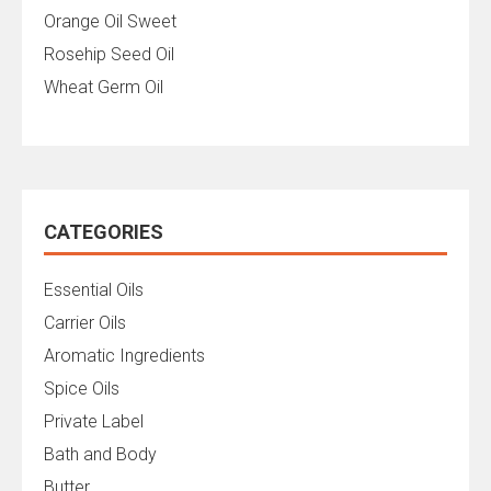
Orange Oil Sweet
Rosehip Seed Oil
Wheat Germ Oil
CATEGORIES
Essential Oils
Carrier Oils
Aromatic Ingredients
Spice Oils
Private Label
Bath and Body
Butter