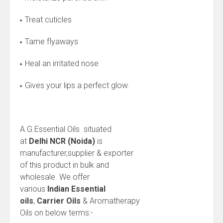
Treat cuticles
•
Tame flyaways
•
Heal an irritated nose
•
Gives your lips a perfect glow.
•
A.G.Essential Oils situated
at
Delhi NCR (Noida)
is
manufacturer,supplier & exporter
of this product in bulk and
wholesale. We offer
various
Indian
Essential
oils
,
Carrier Oils
& Aromatherapy
Oils on below terms:-