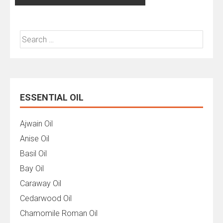
Search
for:
ESSENTIAL OIL
Ajwain Oil
Anise Oil
Basil Oil
Bay Oil
Caraway Oil
Cedarwood Oil
Chamomile Roman Oil