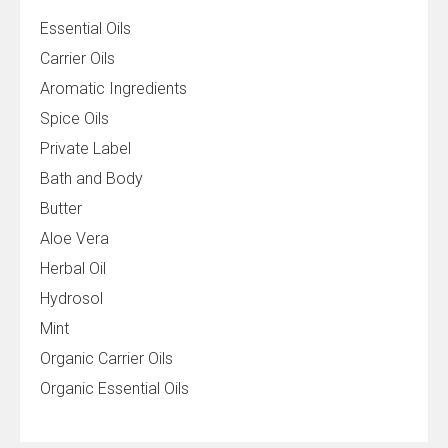
Essential Oils
Carrier Oils
Aromatic Ingredients
Spice Oils
Private Label
Bath and Body
Butter
Aloe Vera
Herbal Oil
Hydrosol
Mint
Organic Carrier Oils
Organic Essential Oils