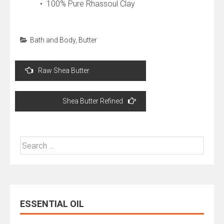
• 100% Pure Rhassoul Clay
Bath and Body
,
Butter
Post
Raw Shea Butter
navigation
Shea Butter Refined
Search
for:
ESSENTIAL OIL