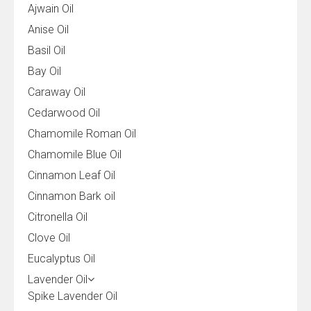
Ajwain Oil
Anise Oil
Basil Oil
Bay Oil
Caraway Oil
Cedarwood Oil
Chamomile Roman Oil
Chamomile Blue Oil
Cinnamon Leaf Oil
Cinnamon Bark oil
Citronella Oil
Clove Oil
Eucalyptus Oil
Lavender Oil
Spike Lavender Oil