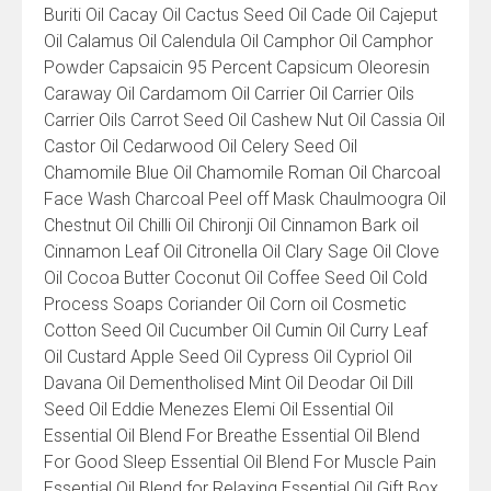
Buriti Oil Cacay Oil Cactus Seed Oil Cade Oil Cajeput
Oil Calamus Oil Calendula Oil Camphor Oil Camphor
Powder Capsaicin 95 Percent Capsicum Oleoresin
Caraway Oil Cardamom Oil Carrier Oil Carrier Oils
Carrier Oils Carrot Seed Oil Cashew Nut Oil Cassia Oil
Castor Oil Cedarwood Oil Celery Seed Oil
Chamomile Blue Oil Chamomile Roman Oil Charcoal
Face Wash Charcoal Peel off Mask Chaulmoogra Oil
Chestnut Oil Chilli Oil Chironji Oil Cinnamon Bark oil
Cinnamon Leaf Oil Citronella Oil Clary Sage Oil Clove
Oil Cocoa Butter Coconut Oil Coffee Seed Oil Cold
Process Soaps Coriander Oil Corn oil Cosmetic
Cotton Seed Oil Cucumber Oil Cumin Oil Curry Leaf
Oil Custard Apple Seed Oil Cypress Oil Cypriol Oil
Davana Oil Dementholised Mint Oil Deodar Oil Dill
Seed Oil Eddie Menezes Elemi Oil Essential Oil
Essential Oil Blend For Breathe Essential Oil Blend
For Good Sleep Essential Oil Blend For Muscle Pain
Essential Oil Blend for Relaxing Essential Oil Gift Box