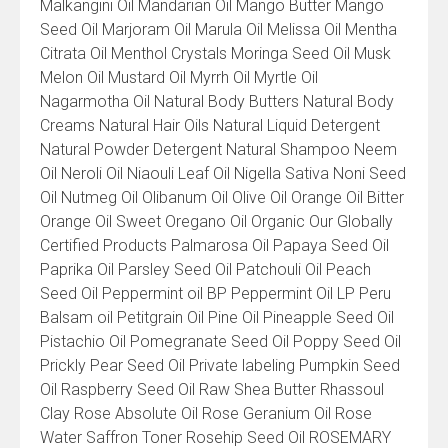
Malkangini Oil Mandarian Oil Mango Butter Mango
Seed Oil Marjoram Oil Marula Oil Melissa Oil Mentha
Citrata Oil Menthol Crystals Moringa Seed Oil Musk
Melon Oil Mustard Oil Myrrh Oil Myrtle Oil
Nagarmotha Oil Natural Body Butters Natural Body
Creams Natural Hair Oils Natural Liquid Detergent
Natural Powder Detergent Natural Shampoo Neem
Oil Neroli Oil Niaouli Leaf Oil Nigella Sativa Noni Seed
Oil Nutmeg Oil Olibanum Oil Olive Oil Orange Oil Bitter
Orange Oil Sweet Oregano Oil Organic Our Globally
Certified Products Palmarosa Oil Papaya Seed Oil
Paprika Oil Parsley Seed Oil Patchouli Oil Peach
Seed Oil Peppermint oil BP Peppermint Oil LP Peru
Balsam oil Petitgrain Oil Pine Oil Pineapple Seed Oil
Pistachio Oil Pomegranate Seed Oil Poppy Seed Oil
Prickly Pear Seed Oil Private labeling Pumpkin Seed
Oil Raspberry Seed Oil Raw Shea Butter Rhassoul
Clay Rose Absolute Oil Rose Geranium Oil Rose
Water Saffron Toner Rosehip Seed Oil ROSEMARY