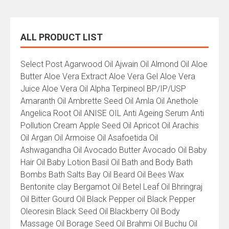
ALL PRODUCT LIST
All
Select Post Agarwood Oil Ajwain Oil Almond Oil Aloe
Product
Butter Aloe Vera Extract Aloe Vera Gel Aloe Vera
List
Juice Aloe Vera Oil Alpha Terpineol BP/IP/USP
Amaranth Oil Ambrette Seed Oil Amla Oil Anethole
Angelica Root Oil ANISE OIL Anti Ageing Serum Anti
Pollution Cream Apple Seed Oil Apricot Oil Arachis
Oil Argan Oil Armoise Oil Asafoetida Oil
Ashwagandha Oil Avocado Butter Avocado Oil Baby
Hair Oil Baby Lotion Basil Oil Bath and Body Bath
Bombs Bath Salts Bay Oil Beard Oil Bees Wax
Bentonite clay Bergamot Oil Betel Leaf Oil Bhringraj
Oil Bitter Gourd Oil Black Pepper oil Black Pepper
Oleoresin Black Seed Oil Blackberry Oil Body
Massage Oil Borage Seed Oil Brahmi Oil Buchu Oil