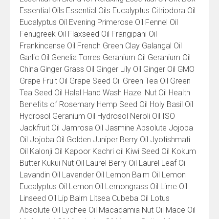
Essential Oils Essential Oils Eucalyptus Citriodora Oil
Eucalyptus Oil Evening Primerose Oil Fennel Oil
Fenugreek Oil Flaxseed Oil Frangipani Oil
Frankincense Oil French Green Clay Galangal Oil
Garlic Oil Genelia Torres Geranium Oil Geranium Oil
China Ginger Grass Oil Ginger Lily Oil Ginger Oil GMO
Grape Fruit Oil Grape Seed Oil Green Tea Oil Green
Tea Seed Oil Halal Hand Wash Hazel Nut Oil Health
Benefits of Rosemary Hemp Seed Oil Holy Basil Oil
Hydrosol Geranium Oil Hydrosol Neroli Oil ISO
Jackfruit Oil Jamrosa Oil Jasmine Absolute Jojoba
Oil Jojoba Oil Golden Juniper Berry Oil Jyotishmati
Oil Kalonji Oil Kapoor Kachri oil Kiwi Seed Oil Kokum
Butter Kukui Nut Oil Laurel Berry Oil Laurel Leaf Oil
Lavandin Oil Lavender Oil Lemon Balm Oil Lemon
Eucalyptus Oil Lemon Oil Lemongrass Oil Lime Oil
Linseed Oil Lip Balm Litsea Cubeba Oil Lotus
Absolute Oil Lychee Oil Macadamia Nut Oil Mace Oil