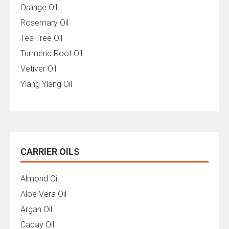
Orange Oil
Rosemary Oil
Tea Tree Oil
Turmeric Root Oil
Vetiver Oil
Ylang Ylang Oil
CARRIER OILS
Almond Oil
Aloe Vera Oil
Argan Oil
Cacay Oil