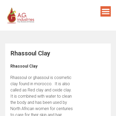
Skip
to
content
Rhassoul Clay
Rhassoul Clay
Rhassoul or ghassoul is cosmetic
clay found in morocco. It is also
called as Red clay and oxide clay.
It is combined with water to clean
the body and has been used by
North African women for centuries
to care for their skin and hair.