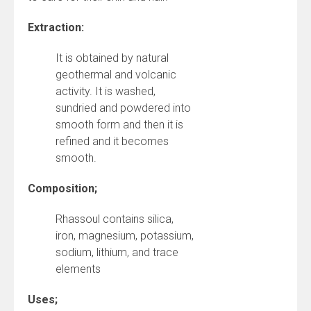
Extraction:
It is obtained by natural
geothermal and volcanic
activity. It is washed,
sundried and powdered into
smooth form and then it is
refined and it becomes
smooth.
Composition;
Rhassoul contains silica,
iron, magnesium, potassium,
sodium, lithium, and trace
elements
Uses;