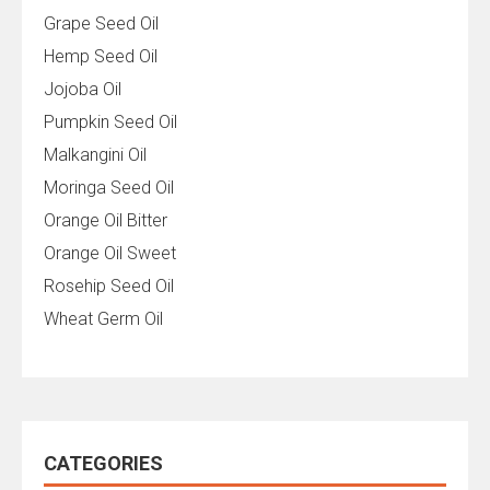
Grape Seed Oil
Hemp Seed Oil
Jojoba Oil
Pumpkin Seed Oil
Malkangini Oil
Moringa Seed Oil
Orange Oil Bitter
Orange Oil Sweet
Rosehip Seed Oil
Wheat Germ Oil
CATEGORIES