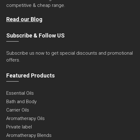
competitive & cheap range.
Read our Blog
Subscribe & Follow US
Subscribe us now to get special discounts and promotional
offers.
Featured Products
Essential Oils
Bath and Body
Carrier Oils
Aromatherapy Oils
Private label
Aromatherapy Blends