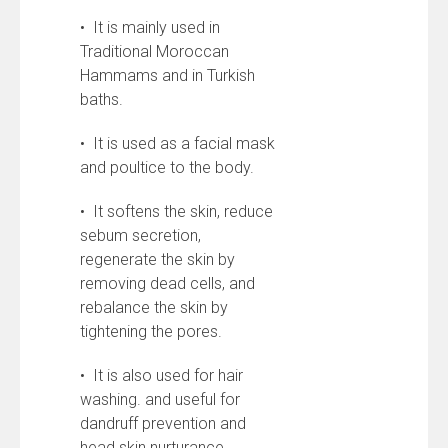
• It is mainly used in
Traditional Moroccan
Hammams and in Turkish
baths.
• It is used as a facial mask
and poultice to the body.
• It softens the skin, reduce
sebum secretion,
regenerate the skin by
removing dead cells, and
rebalance the skin by
tightening the pores.
• It is also used for hair
washing. and useful for
dandruff prevention and
head skin nurturance