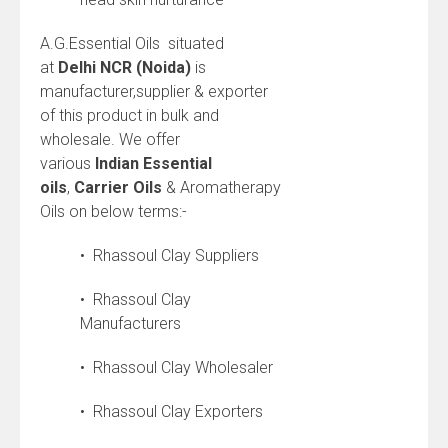
A.G.Essential Oils situated
at
Delhi NCR (Noida)
is
manufacturer,supplier & exporter
of this product in bulk and
wholesale. We offer
various
Indian
Essential
oils
,
Carrier Oils
& Aromatherapy
Oils on below terms:-
• Rhassoul Clay Suppliers
• Rhassoul Clay
Manufacturers
• Rhassoul Clay Wholesaler
• Rhassoul Clay Exporters