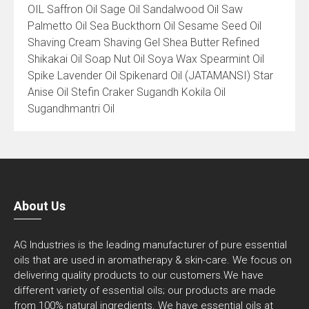
OIL Saffron Oil Sage Oil Sandalwood Oil Saw
Palmetto Oil Sea Buckthorn Oil Sesame Seed Oil
Shaving Cream Shaving Gel Shea Butter Refined
Shikakai Oil Soap Nut Oil Soya Wax Spearmint Oil
Spike Lavender Oil Spikenard Oil (JATAMANSI) Star
Anise Oil Stefin Craker Sugandh Kokila Oil
Sugandhmantri Oil
About Us
AG Industries is the leading manufacturer of pure essential
oils that are used in aromatherapy & skin-care. We focus on
delivering quality products to our customers.We have
different variety of essential oils; our products are made
from 100% natural ingredients. We have essential oils at