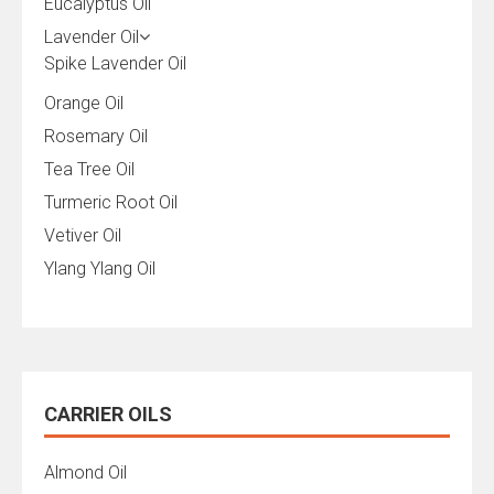
Eucalyptus Oil
Lavender Oil
Spike Lavender Oil
Orange Oil
Rosemary Oil
Tea Tree Oil
Turmeric Root Oil
Vetiver Oil
Ylang Ylang Oil
CARRIER OILS
Almond Oil