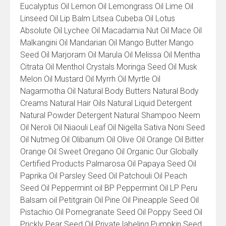
Eucalyptus Oil Lemon Oil Lemongrass Oil Lime Oil
Linseed Oil Lip Balm Litsea Cubeba Oil Lotus
Absolute Oil Lychee Oil Macadamia Nut Oil Mace Oil
Malkangini Oil Mandarian Oil Mango Butter Mango
Seed Oil Marjoram Oil Marula Oil Melissa Oil Mentha
Citrata Oil Menthol Crystals Moringa Seed Oil Musk
Melon Oil Mustard Oil Myrrh Oil Myrtle Oil
Nagarmotha Oil Natural Body Butters Natural Body
Creams Natural Hair Oils Natural Liquid Detergent
Natural Powder Detergent Natural Shampoo Neem
Oil Neroli Oil Niaouli Leaf Oil Nigella Sativa Noni Seed
Oil Nutmeg Oil Olibanum Oil Olive Oil Orange Oil Bitter
Orange Oil Sweet Oregano Oil Organic Our Globally
Certified Products Palmarosa Oil Papaya Seed Oil
Paprika Oil Parsley Seed Oil Patchouli Oil Peach
Seed Oil Peppermint oil BP Peppermint Oil LP Peru
Balsam oil Petitgrain Oil Pine Oil Pineapple Seed Oil
Pistachio Oil Pomegranate Seed Oil Poppy Seed Oil
Prickly Pear Seed Oil Private labeling Pumpkin Seed