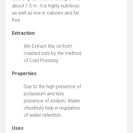
about 1.5 m. It is highly nutritious
as well as low in calories and fat
free.
Extraction
We Extract this oil from
roasted nuts by the method
of Cold Pressing.
Properties
Due to the high presence of
potassium and less
presence of sodium, Water
chestnuts help in regulation
of water retention.
Uses