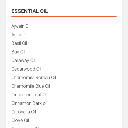
ESSENTIAL OIL
Ajwain Oil
Anise Oil
Basil Oil
Bay Oil
Caraway Oil
Cedarwood Oil
Chamomile Roman Oil
Chamomile Blue Oil
Cinnamon Leaf Oil
Cinnamon Bark oil
Citronella Oil
Clove Oil