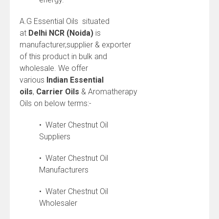
A.G Essential Oils situated
at
Delhi NCR (Noida)
is
manufacturer,supplier & exporter
of this product in bulk and
wholesale. We offer
various
Indian
Essential
oils
,
Carrier Oils
& Aromatherapy
Oils on below terms:-
• Water Chestnut Oil
Suppliers
• Water Chestnut Oil
Manufacturers
• Water Chestnut Oil
Wholesaler