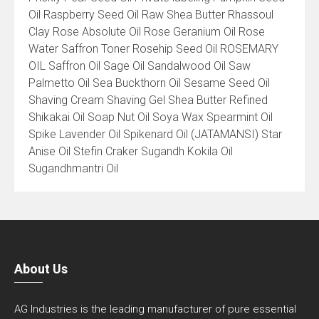
Oil Raspberry Seed Oil Raw Shea Butter Rhassoul
Clay Rose Absolute Oil Rose Geranium Oil Rose
Water Saffron Toner Rosehip Seed Oil ROSEMARY
OIL Saffron Oil Sage Oil Sandalwood Oil Saw
Palmetto Oil Sea Buckthorn Oil Sesame Seed Oil
Shaving Cream Shaving Gel Shea Butter Refined
Shikakai Oil Soap Nut Oil Soya Wax Spearmint Oil
Spike Lavender Oil Spikenard Oil (JATAMANSI) Star
Anise Oil Stefin Craker Sugandh Kokila Oil
Sugandhmantri Oil
About Us
AG Industries is the leading manufacturer of pure essential