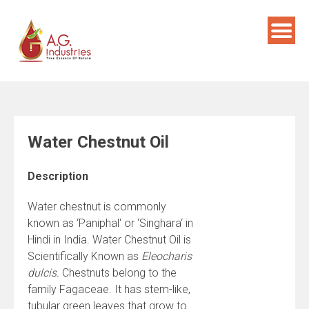
Skip
to
content
Water Chestnut Oil
Description
Water chestnut is commonly
known as ‘Paniphal‘ or ‘Singhara‘ in
Hindi in India. Water Chestnut Oil is
Scientifically Known as
Eleocharis
dulcis.
Chestnuts belong to the
family Fagaceae. It has stem-like,
tubular green leaves that grow to