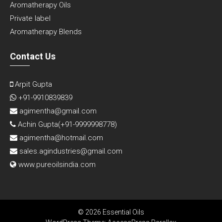
Aromatherapy Oils
Private label
Aromatherapy Blends
Contact Us
Arpit Gupta
+91-9910839839
agimentha@gmail.com
Achin Gupta(
+91-9999998778
)
agimentha@hotmail.com
sales.agindustries@gmail.com
www.pureoilsindia.com
© 2026 Essential Oils