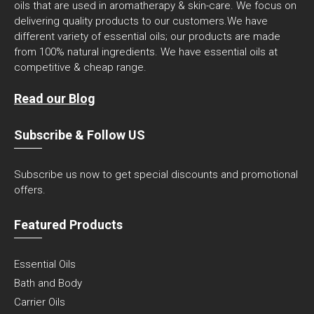
oils that are used in aromatherapy & skin-care. We focus on
delivering quality products to our customers.We have
different variety of essential oils; our products are made
from 100% natural ingredients. We have essential oils at
competitive & cheap range.
Read our Blog
Subscribe & Follow US
Subscribe us now to get special discounts and promotional
offers.
Featured Products
Essential Oils
Bath and Body
Carrier Oils