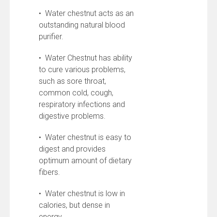
• Water chestnut acts as an
outstanding natural blood
purifier.
• Water Chestnut has ability
to cure various problems,
such as sore throat,
common cold, cough,
respiratory infections and
digestive problems.
• Water chestnut is easy to
digest and provides
optimum amount of dietary
fibers.
• Water chestnut is low in
calories, but dense in
energy.