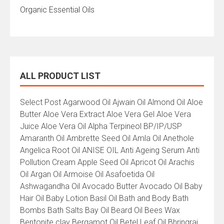
Organic Essential Oils
ALL PRODUCT LIST
All
Select Post Agarwood Oil Ajwain Oil Almond Oil Aloe
Product
Butter Aloe Vera Extract Aloe Vera Gel Aloe Vera
List
Juice Aloe Vera Oil Alpha Terpineol BP/IP/USP
Amaranth Oil Ambrette Seed Oil Amla Oil Anethole
Angelica Root Oil ANISE OIL Anti Ageing Serum Anti
Pollution Cream Apple Seed Oil Apricot Oil Arachis
Oil Argan Oil Armoise Oil Asafoetida Oil
Ashwagandha Oil Avocado Butter Avocado Oil Baby
Hair Oil Baby Lotion Basil Oil Bath and Body Bath
Bombs Bath Salts Bay Oil Beard Oil Bees Wax
Bentonite clay Bergamot Oil Betel Leaf Oil Bhringraj