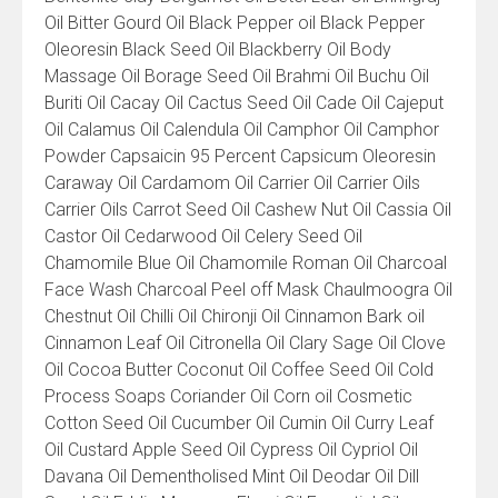
Oil Bitter Gourd Oil Black Pepper oil Black Pepper
Oleoresin Black Seed Oil Blackberry Oil Body
Massage Oil Borage Seed Oil Brahmi Oil Buchu Oil
Buriti Oil Cacay Oil Cactus Seed Oil Cade Oil Cajeput
Oil Calamus Oil Calendula Oil Camphor Oil Camphor
Powder Capsaicin 95 Percent Capsicum Oleoresin
Caraway Oil Cardamom Oil Carrier Oil Carrier Oils
Carrier Oils Carrot Seed Oil Cashew Nut Oil Cassia Oil
Castor Oil Cedarwood Oil Celery Seed Oil
Chamomile Blue Oil Chamomile Roman Oil Charcoal
Face Wash Charcoal Peel off Mask Chaulmoogra Oil
Chestnut Oil Chilli Oil Chironji Oil Cinnamon Bark oil
Cinnamon Leaf Oil Citronella Oil Clary Sage Oil Clove
Oil Cocoa Butter Coconut Oil Coffee Seed Oil Cold
Process Soaps Coriander Oil Corn oil Cosmetic
Cotton Seed Oil Cucumber Oil Cumin Oil Curry Leaf
Oil Custard Apple Seed Oil Cypress Oil Cypriol Oil
Davana Oil Dementholised Mint Oil Deodar Oil Dill