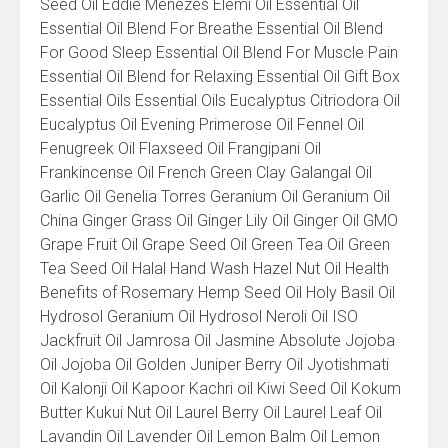
Seed Oil Eddie Menezes Elemi Oil Essential Oil
Essential Oil Blend For Breathe Essential Oil Blend
For Good Sleep Essential Oil Blend For Muscle Pain
Essential Oil Blend for Relaxing Essential Oil Gift Box
Essential Oils Essential Oils Eucalyptus Citriodora Oil
Eucalyptus Oil Evening Primerose Oil Fennel Oil
Fenugreek Oil Flaxseed Oil Frangipani Oil
Frankincense Oil French Green Clay Galangal Oil
Garlic Oil Genelia Torres Geranium Oil Geranium Oil
China Ginger Grass Oil Ginger Lily Oil Ginger Oil GMO
Grape Fruit Oil Grape Seed Oil Green Tea Oil Green
Tea Seed Oil Halal Hand Wash Hazel Nut Oil Health
Benefits of Rosemary Hemp Seed Oil Holy Basil Oil
Hydrosol Geranium Oil Hydrosol Neroli Oil ISO
Jackfruit Oil Jamrosa Oil Jasmine Absolute Jojoba
Oil Jojoba Oil Golden Juniper Berry Oil Jyotishmati
Oil Kalonji Oil Kapoor Kachri oil Kiwi Seed Oil Kokum
Butter Kukui Nut Oil Laurel Berry Oil Laurel Leaf Oil
Lavandin Oil Lavender Oil Lemon Balm Oil Lemon