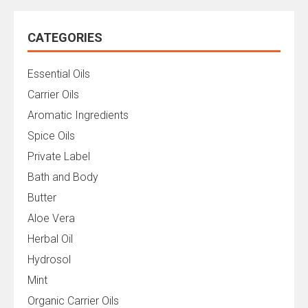
CATEGORIES
Essential Oils
Carrier Oils
Aromatic Ingredients
Spice Oils
Private Label
Bath and Body
Butter
Aloe Vera
Herbal Oil
Hydrosol
Mint
Organic Carrier Oils