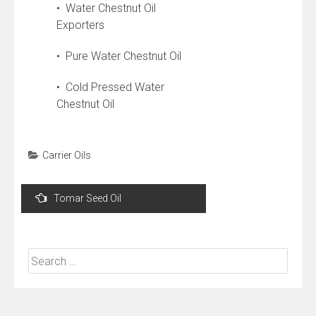
• Water Chestnut Oil
Exporters
• Pure Water Chestnut Oil
• Cold Pressed Water
Chestnut Oil
Carrier Oils
Post
Tomar Seed Oil
navigation
Search
for: