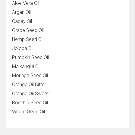
Aloe Vera Oil
Argan Oil
Cacay Oil
Grape Seed Oil
Hemp Seed Oil
Jojoba Oil
Pumpkin Seed Oil
Malkangini Oil
Moringa Seed Oil
Orange Oil Bitter
Orange Oil Sweet
Rosehip Seed Oil
Wheat Germ Oil