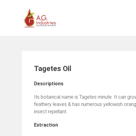
Skip
to
content
Tagetes Oil
Descriptions
Its botanical name is Tagetes minute. It can gro
feathery leaves & has numerous yellowish orange
insect repellant.
Extraction