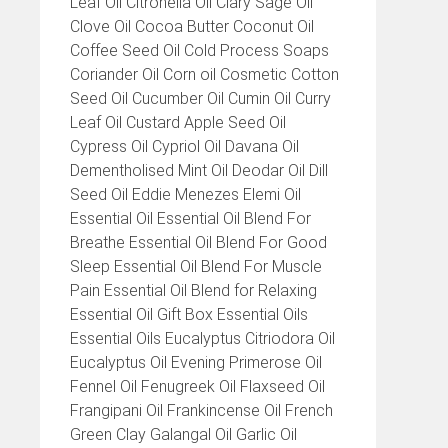
Leaf Oil Citronella Oil Clary Sage Oil
Clove Oil Cocoa Butter Coconut Oil
Coffee Seed Oil Cold Process Soaps
Coriander Oil Corn oil Cosmetic Cotton
Seed Oil Cucumber Oil Cumin Oil Curry
Leaf Oil Custard Apple Seed Oil
Cypress Oil Cypriol Oil Davana Oil
Dementholised Mint Oil Deodar Oil Dill
Seed Oil Eddie Menezes Elemi Oil
Essential Oil Essential Oil Blend For
Breathe Essential Oil Blend For Good
Sleep Essential Oil Blend For Muscle
Pain Essential Oil Blend for Relaxing
Essential Oil Gift Box Essential Oils
Essential Oils Eucalyptus Citriodora Oil
Eucalyptus Oil Evening Primerose Oil
Fennel Oil Fenugreek Oil Flaxseed Oil
Frangipani Oil Frankincense Oil French
Green Clay Galangal Oil Garlic Oil