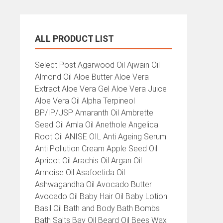
ALL PRODUCT LIST
All
Select Post Agarwood Oil Ajwain Oil
Product
Almond Oil Aloe Butter Aloe Vera
List
Extract Aloe Vera Gel Aloe Vera Juice
Aloe Vera Oil Alpha Terpineol
BP/IP/USP Amaranth Oil Ambrette
Seed Oil Amla Oil Anethole Angelica
Root Oil ANISE OIL Anti Ageing Serum
Anti Pollution Cream Apple Seed Oil
Apricot Oil Arachis Oil Argan Oil
Armoise Oil Asafoetida Oil
Ashwagandha Oil Avocado Butter
Avocado Oil Baby Hair Oil Baby Lotion
Basil Oil Bath and Body Bath Bombs
Bath Salts Bay Oil Beard Oil Bees Wax