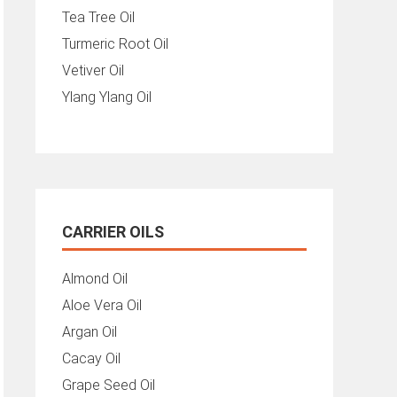
Tea Tree Oil
Turmeric Root Oil
Vetiver Oil
Ylang Ylang Oil
CARRIER OILS
Almond Oil
Aloe Vera Oil
Argan Oil
Cacay Oil
Grape Seed Oil