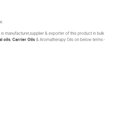
e.
is manufacturer,supplier & exporter of this product in bulk
l oils
,
Carrier Oils
& Aromatherapy Oils on below terms:-