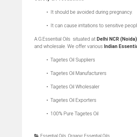
• It should be avoided during pregnancy.
• It can cause irritations to sensitive peopl
A.G.Essential Oils situated at
Delhi NCR (Noida)
and wholesale. We offer various
Indian
Essentia
• Tagetes Oil Suppliers
• Tagetes Oil Manufacturers
• Tagetes Oil Wholesaler
• Tagetes Oil Exporters
• 100% Pure Tagetes Oil
Essential Oils
,
Organic Essential Oils