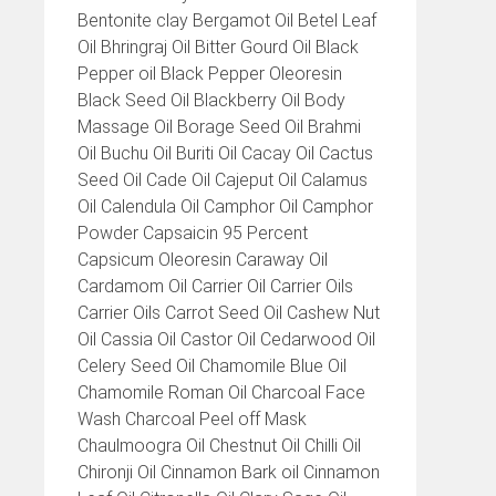
Bentonite clay Bergamot Oil Betel Leaf
Oil Bhringraj Oil Bitter Gourd Oil Black
Pepper oil Black Pepper Oleoresin
Black Seed Oil Blackberry Oil Body
Massage Oil Borage Seed Oil Brahmi
Oil Buchu Oil Buriti Oil Cacay Oil Cactus
Seed Oil Cade Oil Cajeput Oil Calamus
Oil Calendula Oil Camphor Oil Camphor
Powder Capsaicin 95 Percent
Capsicum Oleoresin Caraway Oil
Cardamom Oil Carrier Oil Carrier Oils
Carrier Oils Carrot Seed Oil Cashew Nut
Oil Cassia Oil Castor Oil Cedarwood Oil
Celery Seed Oil Chamomile Blue Oil
Chamomile Roman Oil Charcoal Face
Wash Charcoal Peel off Mask
Chaulmoogra Oil Chestnut Oil Chilli Oil
Chironji Oil Cinnamon Bark oil Cinnamon