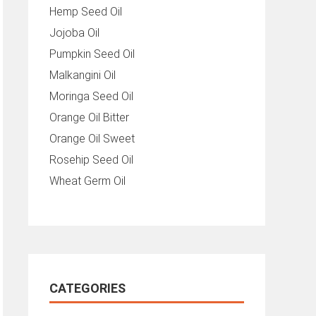
Hemp Seed Oil
Jojoba Oil
Pumpkin Seed Oil
Malkangini Oil
Moringa Seed Oil
Orange Oil Bitter
Orange Oil Sweet
Rosehip Seed Oil
Wheat Germ Oil
CATEGORIES