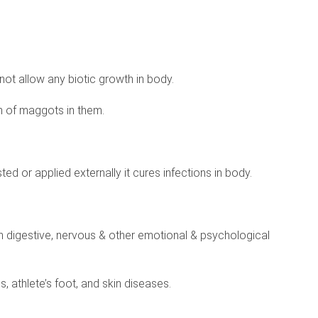
 not allow any biotic growth in body.
h of maggots in them.
ested or applied externally it cures infections in body.
 in digestive, nervous & other emotional & psychological
, athlete’s foot, and skin diseases.