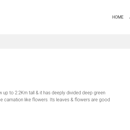
HOME
w up to 2.2Km tall & it has deeply divided deep green
 carnation like flowers. Its leaves & flowers are good