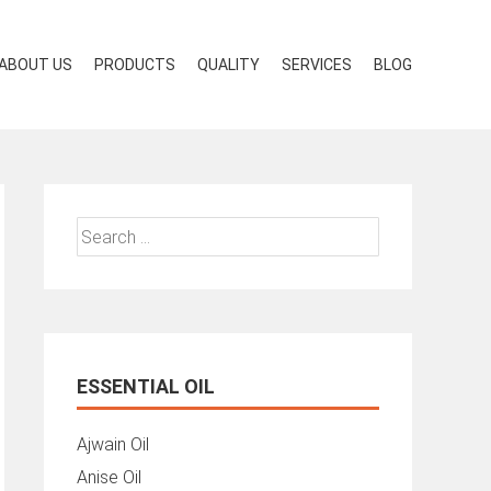
ABOUT US
PRODUCTS
QUALITY
SERVICES
BLOG
Search
for:
ESSENTIAL OIL
Ajwain Oil
Anise Oil