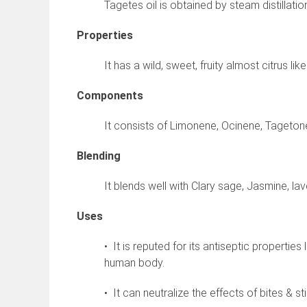
Tagetes oil is obtained by steam distillatio
Properties
It has a wild, sweet, fruity almost citrus li
Components
It consists of Limonene, Ocinene, Tagetone
Blending
It blends well with Clary sage, Jasmine, la
Uses
• It is reputed for its antiseptic propertie
human body.
• It can neutralize the effects of bites & st