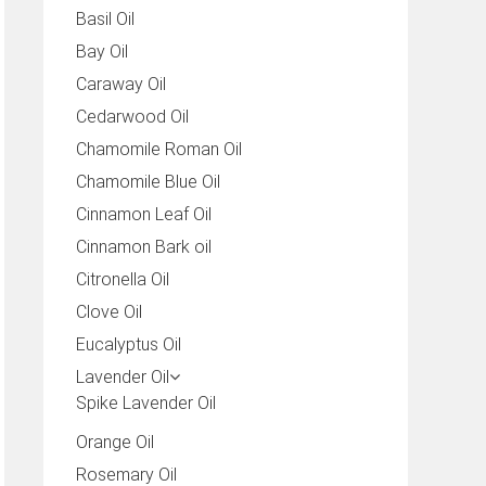
Basil Oil
Bay Oil
Caraway Oil
Cedarwood Oil
Chamomile Roman Oil
Chamomile Blue Oil
Cinnamon Leaf Oil
Cinnamon Bark oil
Citronella Oil
Clove Oil
Eucalyptus Oil
Lavender Oil
Spike Lavender Oil
Orange Oil
Rosemary Oil