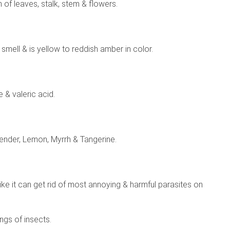
n of leaves, stalk, stem & flowers.
ke smell & is yellow to reddish amber in color.
 & valeric acid.
vender, Lemon, Myrrh & Tangerine.
s like it can get rid of most annoying & harmful parasites on
ings of insects.