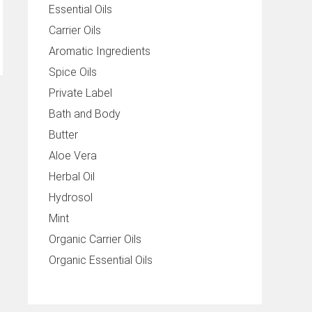
Essential Oils
Carrier Oils
Aromatic Ingredients
Spice Oils
Private Label
Bath and Body
Butter
Aloe Vera
Herbal Oil
Hydrosol
Mint
Organic Carrier Oils
Organic Essential Oils