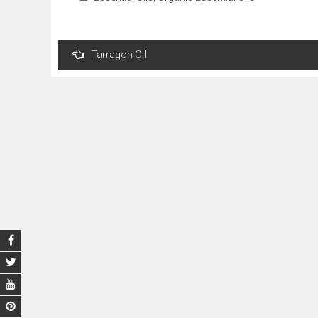
Post
Tarragon Oil
navigation