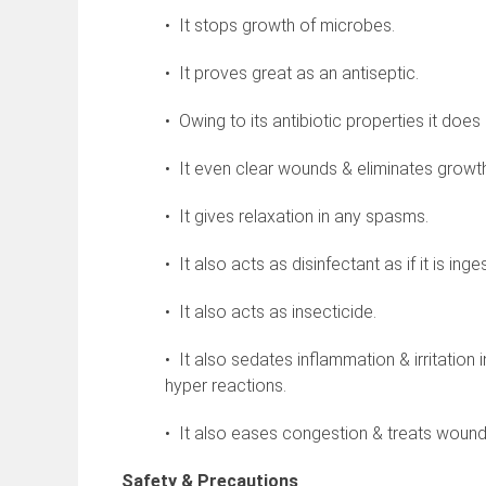
• It stops growth of microbes.
• It proves great as an antiseptic.
• Owing to its antibiotic properties it does
• It even clear wounds & eliminates growt
• It gives relaxation in any spasms.
• It also acts as disinfectant as if it is ing
• It also acts as insecticide.
• It also sedates inflammation & irritation
hyper reactions.
• It also eases congestion & treats wounds
Safety & Precautions