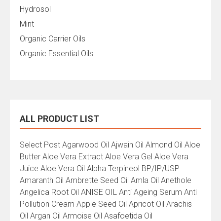
Hydrosol
Mint
Organic Carrier Oils
Organic Essential Oils
ALL PRODUCT LIST
All
Select Post Agarwood Oil Ajwain Oil Almond Oil Aloe
Product
Butter Aloe Vera Extract Aloe Vera Gel Aloe Vera
List
Juice Aloe Vera Oil Alpha Terpineol BP/IP/USP
Amaranth Oil Ambrette Seed Oil Amla Oil Anethole
Angelica Root Oil ANISE OIL Anti Ageing Serum Anti
Pollution Cream Apple Seed Oil Apricot Oil Arachis
Oil Argan Oil Armoise Oil Asafoetida Oil