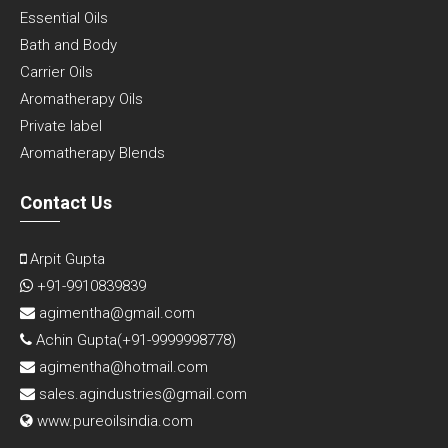
Essential Oils
Bath and Body
Carrier Oils
Aromatherapy Oils
Private label
Aromatherapy Blends
Contact Us
Arpit Gupta
+91-9910839839
agimentha@gmail.com
Achin Gupta(
+91-9999998778
)
agimentha@hotmail.com
sales.agindustries@gmail.com
www.pureoilsindia.com