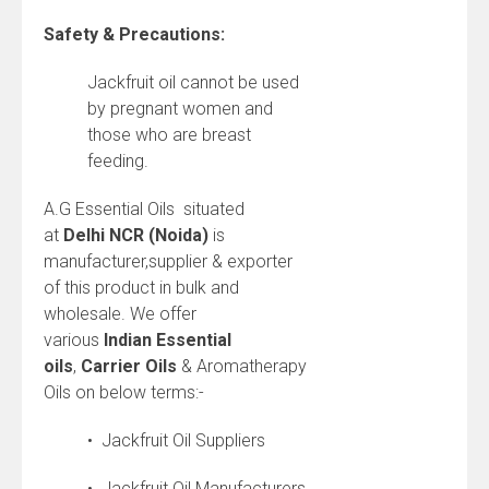
Safety & Precautions:
Jackfruit oil cannot be used
by pregnant women and
those who are breast
feeding.
A.G Essential Oils situated
at
Delhi NCR (Noida)
is
manufacturer,supplier & exporter
of this product in bulk and
wholesale. We offer
various
Indian
Essential
oils
,
Carrier Oils
& Aromatherapy
Oils on below terms:-
• Jackfruit Oil Suppliers
• Jackfruit Oil Manufacturers