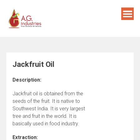
Skip
to
content
Jackfruit Oil
Description:
Jackfruit oil is obtained from the
seeds of the fruit. It is native to
Southwest India. It is very largest
tree and fruit in the world. It is
basically used in food industry.
Extraction: