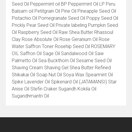
Seed Oil Peppermint oil BP Peppermint Oil LP Peru
Balsam oil Petitgrain Oil Pine Oil Pineapple Seed Oil
Pistachio Oil Pomegranate Seed Oil Poppy Seed Oil
Prickly Pear Seed Oil Private labeling Pumpkin Seed
Oil Raspberry Seed Oil Raw Shea Butter Rhassoul
Clay Rose Absolute Oil Rose Geranium Oil Rose
Water Saffron Toner Rosehip Seed Oil ROSEMARY
OIL Saffron Oil Sage Oil Sandalwood Oil Saw
Palmetto Oil Sea Buckthorn Oil Sesame Seed Oil
Shaving Cream Shaving Gel Shea Butter Refined
Shikakai Oil Soap Nut Oil Soya Wax Spearmint Oil
Spike Lavender Oil Spikenard Oil (JATAMANSI) Star
Anise Oil Stefin Craker Sugandh Kokila Oil
Sugandhmantri Oil