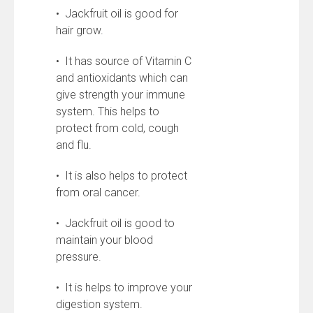
• Jackfruit oil is good for
hair grow.
• It has source of Vitamin C
and antioxidants which can
give strength your immune
system. This helps to
protect from cold, cough
and flu.
• It is also helps to protect
from oral cancer.
• Jackfruit oil is good to
maintain your blood
pressure.
• It is helps to improve your
digestion system.