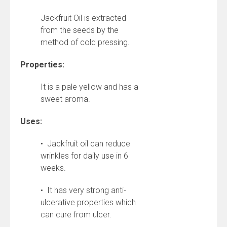
Jackfruit Oil is extracted
from the seeds by the
method of cold pressing.
Properties:
It is a pale yellow and has a
sweet aroma.
Uses:
• Jackfruit oil can reduce
wrinkles for daily use in 6
weeks.
• It has very strong anti-
ulcerative properties which
can cure from ulcer.