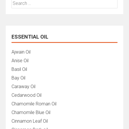
Search
for:
ESSENTIAL OIL
Ajwain Oil
Anise Oil
Basil Oil
Bay Oil
Caraway Oil
Cedarwood Oil
Chamomile Roman Oil
Chamomile Blue Oil
Cinnamon Leaf Oil