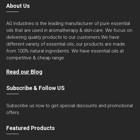
About Us
AG Industries is the leading manufacturer of pure essential
oils that are used in aromatherapy & skin-care. We focus on
delivering quality products to our customers.We have
different variety of essential oils; our products are made
from 100% natural ingredients. We have essential oils at
competitive & cheap range.
Read our Blog
Subscribe & Follow US
Subscribe us now to get special discounts and promotional
offers.
Featured Products