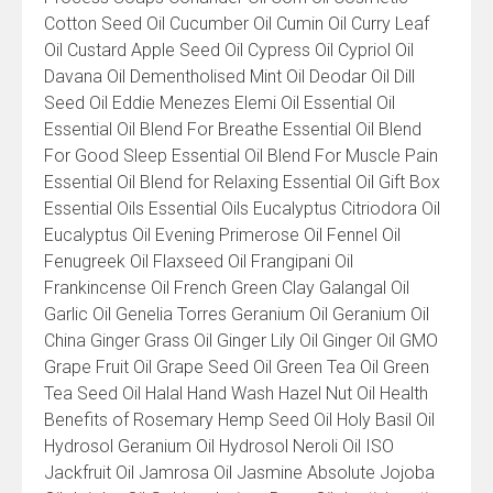
Cotton Seed Oil Cucumber Oil Cumin Oil Curry Leaf
Oil Custard Apple Seed Oil Cypress Oil Cypriol Oil
Davana Oil Dementholised Mint Oil Deodar Oil Dill
Seed Oil Eddie Menezes Elemi Oil Essential Oil
Essential Oil Blend For Breathe Essential Oil Blend
For Good Sleep Essential Oil Blend For Muscle Pain
Essential Oil Blend for Relaxing Essential Oil Gift Box
Essential Oils Essential Oils Eucalyptus Citriodora Oil
Eucalyptus Oil Evening Primerose Oil Fennel Oil
Fenugreek Oil Flaxseed Oil Frangipani Oil
Frankincense Oil French Green Clay Galangal Oil
Garlic Oil Genelia Torres Geranium Oil Geranium Oil
China Ginger Grass Oil Ginger Lily Oil Ginger Oil GMO
Grape Fruit Oil Grape Seed Oil Green Tea Oil Green
Tea Seed Oil Halal Hand Wash Hazel Nut Oil Health
Benefits of Rosemary Hemp Seed Oil Holy Basil Oil
Hydrosol Geranium Oil Hydrosol Neroli Oil ISO
Jackfruit Oil Jamrosa Oil Jasmine Absolute Jojoba