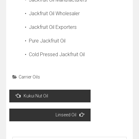
• Jackfruit Oil Wholesaler
• Jackfruit Oil Exporters
• Pure Jackfruit Oil
• Cold Pressed Jackfruit Oil
Carrier Oils
Post
Kukui Nut Oil
navigation
Linseed Oil