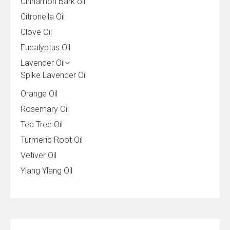
Cinnamon Bark oil
Citronella Oil
Clove Oil
Eucalyptus Oil
Lavender Oil
Spike Lavender Oil
Orange Oil
Rosemary Oil
Tea Tree Oil
Turmeric Root Oil
Vetiver Oil
Ylang Ylang Oil