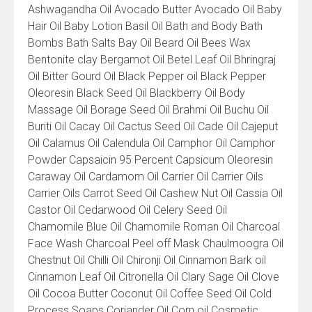
Ashwagandha Oil Avocado Butter Avocado Oil Baby
Hair Oil Baby Lotion Basil Oil Bath and Body Bath
Bombs Bath Salts Bay Oil Beard Oil Bees Wax
Bentonite clay Bergamot Oil Betel Leaf Oil Bhringraj
Oil Bitter Gourd Oil Black Pepper oil Black Pepper
Oleoresin Black Seed Oil Blackberry Oil Body
Massage Oil Borage Seed Oil Brahmi Oil Buchu Oil
Buriti Oil Cacay Oil Cactus Seed Oil Cade Oil Cajeput
Oil Calamus Oil Calendula Oil Camphor Oil Camphor
Powder Capsaicin 95 Percent Capsicum Oleoresin
Caraway Oil Cardamom Oil Carrier Oil Carrier Oils
Carrier Oils Carrot Seed Oil Cashew Nut Oil Cassia Oil
Castor Oil Cedarwood Oil Celery Seed Oil
Chamomile Blue Oil Chamomile Roman Oil Charcoal
Face Wash Charcoal Peel off Mask Chaulmoogra Oil
Chestnut Oil Chilli Oil Chironji Oil Cinnamon Bark oil
Cinnamon Leaf Oil Citronella Oil Clary Sage Oil Clove
Oil Cocoa Butter Coconut Oil Coffee Seed Oil Cold
Process Soaps Coriander Oil Corn oil Cosmetic