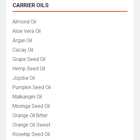
CARRIER OILS
Almond Oil
Aloe Vera Oil
Argan Oil
Cacay Oil
Grape Seed Oil
Hemp Seed Oil
Jojoba Oil
Pumpkin Seed Oil
Malkangini Oil
Moringa Seed Oil
Orange Oil Bitter
Orange Oil Sweet
Rosehip Seed Oil