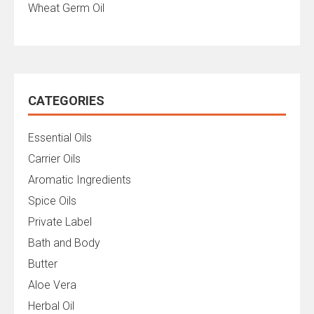
Wheat Germ Oil
CATEGORIES
Essential Oils
Carrier Oils
Aromatic Ingredients
Spice Oils
Private Label
Bath and Body
Butter
Aloe Vera
Herbal Oil