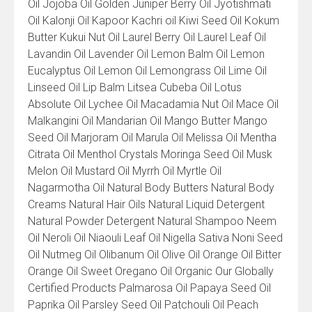
Oil Jojoba Oil Golden Juniper Berry Oil Jyotishmati
Oil Kalonji Oil Kapoor Kachri oil Kiwi Seed Oil Kokum
Butter Kukui Nut Oil Laurel Berry Oil Laurel Leaf Oil
Lavandin Oil Lavender Oil Lemon Balm Oil Lemon
Eucalyptus Oil Lemon Oil Lemongrass Oil Lime Oil
Linseed Oil Lip Balm Litsea Cubeba Oil Lotus
Absolute Oil Lychee Oil Macadamia Nut Oil Mace Oil
Malkangini Oil Mandarian Oil Mango Butter Mango
Seed Oil Marjoram Oil Marula Oil Melissa Oil Mentha
Citrata Oil Menthol Crystals Moringa Seed Oil Musk
Melon Oil Mustard Oil Myrrh Oil Myrtle Oil
Nagarmotha Oil Natural Body Butters Natural Body
Creams Natural Hair Oils Natural Liquid Detergent
Natural Powder Detergent Natural Shampoo Neem
Oil Neroli Oil Niaouli Leaf Oil Nigella Sativa Noni Seed
Oil Nutmeg Oil Olibanum Oil Olive Oil Orange Oil Bitter
Orange Oil Sweet Oregano Oil Organic Our Globally
Certified Products Palmarosa Oil Papaya Seed Oil
Paprika Oil Parsley Seed Oil Patchouli Oil Peach