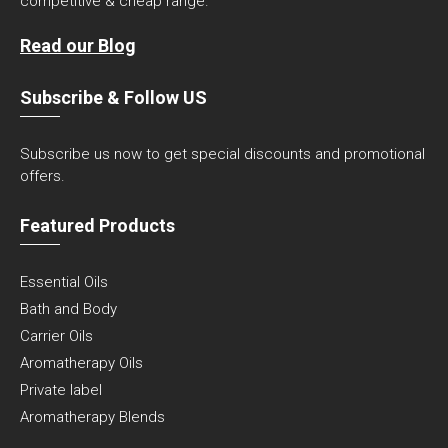
competitive & cheap range.
Read our Blog
Subscribe & Follow US
Subscribe us now to get special discounts and promotional
offers.
Featured Products
Essential Oils
Bath and Body
Carrier Oils
Aromatherapy Oils
Private label
Aromatherapy Blends