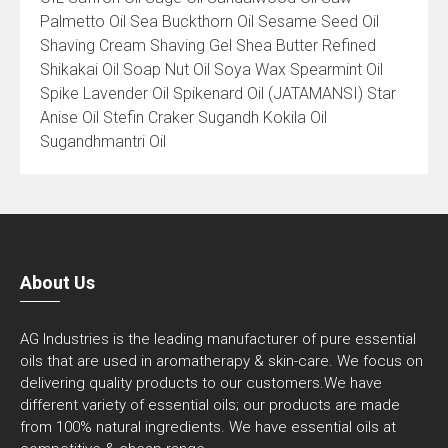
Palmetto Oil Sea Buckthorn Oil Sesame Seed Oil
Shaving Cream Shaving Gel Shea Butter Refined
Shikakai Oil Soap Nut Oil Soya Wax Spearmint Oil
Spike Lavender Oil Spikenard Oil (JATAMANSI) Star
Anise Oil Stefin Craker Sugandh Kokila Oil
Sugandhmantri Oil
About Us
AG Industries is the leading manufacturer of pure essential
oils that are used in aromatherapy & skin-care. We focus on
delivering quality products to our customers.We have
different variety of essential oils; our products are made
from 100% natural ingredients. We have essential oils at