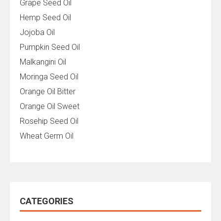
Grape Seed Oil
Hemp Seed Oil
Jojoba Oil
Pumpkin Seed Oil
Malkangini Oil
Moringa Seed Oil
Orange Oil Bitter
Orange Oil Sweet
Rosehip Seed Oil
Wheat Germ Oil
CATEGORIES