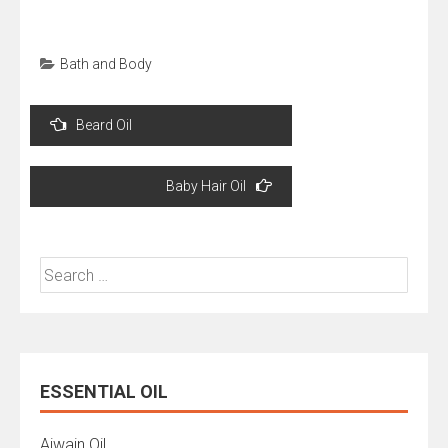
Bath and Body
Post
Beard Oil
navigation
Baby Hair Oil
Search
for:
ESSENTIAL OIL
Ajwain Oil