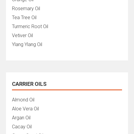
Rosemary Oil
Tea Tree Oil
Turmeric Root Oil
Vetiver Oil
Ylang Ylang Oil
CARRIER OILS
Almond Oil
Aloe Vera Oil
Argan Oil
Cacay Oil