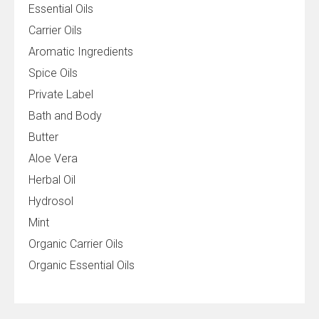
Essential Oils
Carrier Oils
Aromatic Ingredients
Spice Oils
Private Label
Bath and Body
Butter
Aloe Vera
Herbal Oil
Hydrosol
Mint
Organic Carrier Oils
Organic Essential Oils