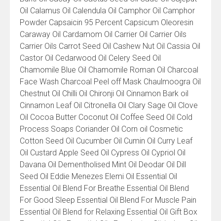
Oil Calamus Oil Calendula Oil Camphor Oil Camphor
Powder Capsaicin 95 Percent Capsicum Oleoresin
Caraway Oil Cardamom Oil Carrier Oil Carrier Oils
Carrier Oils Carrot Seed Oil Cashew Nut Oil Cassia Oil
Castor Oil Cedarwood Oil Celery Seed Oil
Chamomile Blue Oil Chamomile Roman Oil Charcoal
Face Wash Charcoal Peel off Mask Chaulmoogra Oil
Chestnut Oil Chilli Oil Chironji Oil Cinnamon Bark oil
Cinnamon Leaf Oil Citronella Oil Clary Sage Oil Clove
Oil Cocoa Butter Coconut Oil Coffee Seed Oil Cold
Process Soaps Coriander Oil Corn oil Cosmetic
Cotton Seed Oil Cucumber Oil Cumin Oil Curry Leaf
Oil Custard Apple Seed Oil Cypress Oil Cypriol Oil
Davana Oil Dementholised Mint Oil Deodar Oil Dill
Seed Oil Eddie Menezes Elemi Oil Essential Oil
Essential Oil Blend For Breathe Essential Oil Blend
For Good Sleep Essential Oil Blend For Muscle Pain
Essential Oil Blend for Relaxing Essential Oil Gift Box