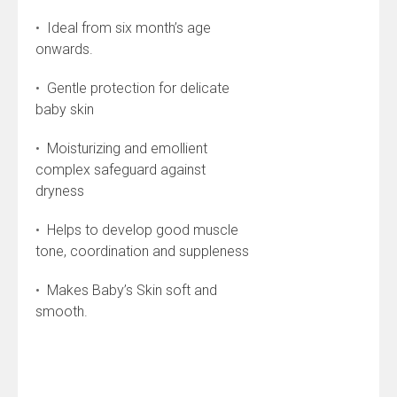
•
Ideal from six month’s age
onwards.
•
Gentle protection for delicate
baby skin
•
Moisturizing and emollient
complex safeguard against
dryness
•
Helps to develop good muscle
tone, coordination and suppleness
•
Makes Baby’s Skin soft and
smooth.