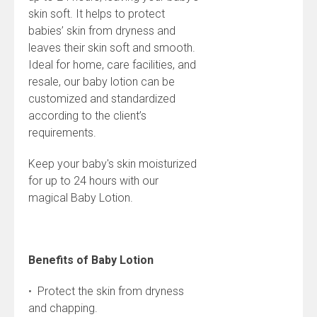
skin soft. It helps to protect
babies’ skin from dryness and
leaves their skin soft and smooth.
Ideal for home, care facilities, and
resale, our baby lotion can be
customized and standardized
according to the client’s
requirements.
Keep your baby's skin moisturized
for up to 24 hours with our
magical Baby Lotion.
Benefits of Baby Lotion
•
Protect the skin from dryness
and chapping.