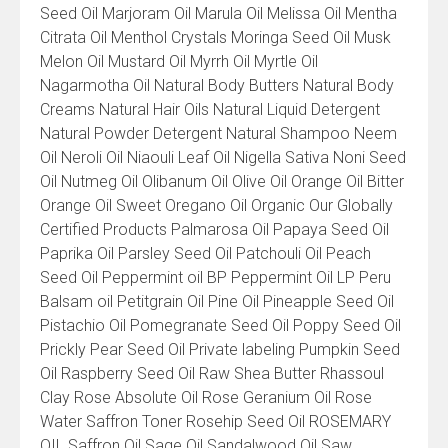
Seed Oil Marjoram Oil Marula Oil Melissa Oil Mentha
Citrata Oil Menthol Crystals Moringa Seed Oil Musk
Melon Oil Mustard Oil Myrrh Oil Myrtle Oil
Nagarmotha Oil Natural Body Butters Natural Body
Creams Natural Hair Oils Natural Liquid Detergent
Natural Powder Detergent Natural Shampoo Neem
Oil Neroli Oil Niaouli Leaf Oil Nigella Sativa Noni Seed
Oil Nutmeg Oil Olibanum Oil Olive Oil Orange Oil Bitter
Orange Oil Sweet Oregano Oil Organic Our Globally
Certified Products Palmarosa Oil Papaya Seed Oil
Paprika Oil Parsley Seed Oil Patchouli Oil Peach
Seed Oil Peppermint oil BP Peppermint Oil LP Peru
Balsam oil Petitgrain Oil Pine Oil Pineapple Seed Oil
Pistachio Oil Pomegranate Seed Oil Poppy Seed Oil
Prickly Pear Seed Oil Private labeling Pumpkin Seed
Oil Raspberry Seed Oil Raw Shea Butter Rhassoul
Clay Rose Absolute Oil Rose Geranium Oil Rose
Water Saffron Toner Rosehip Seed Oil ROSEMARY
OIL Saffron Oil Sage Oil Sandalwood Oil Saw