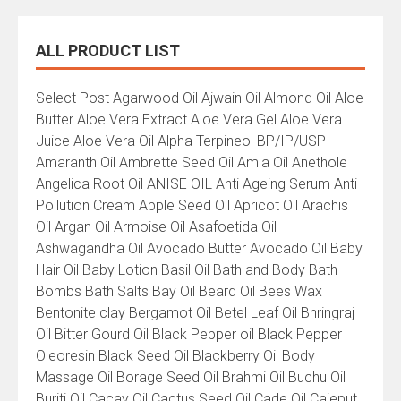
ALL PRODUCT LIST
All
Select Post Agarwood Oil Ajwain Oil Almond Oil Aloe
Product
Butter Aloe Vera Extract Aloe Vera Gel Aloe Vera
List
Juice Aloe Vera Oil Alpha Terpineol BP/IP/USP
Amaranth Oil Ambrette Seed Oil Amla Oil Anethole
Angelica Root Oil ANISE OIL Anti Ageing Serum Anti
Pollution Cream Apple Seed Oil Apricot Oil Arachis
Oil Argan Oil Armoise Oil Asafoetida Oil
Ashwagandha Oil Avocado Butter Avocado Oil Baby
Hair Oil Baby Lotion Basil Oil Bath and Body Bath
Bombs Bath Salts Bay Oil Beard Oil Bees Wax
Bentonite clay Bergamot Oil Betel Leaf Oil Bhringraj
Oil Bitter Gourd Oil Black Pepper oil Black Pepper
Oleoresin Black Seed Oil Blackberry Oil Body
Massage Oil Borage Seed Oil Brahmi Oil Buchu Oil
Buriti Oil Cacay Oil Cactus Seed Oil Cade Oil Cajeput