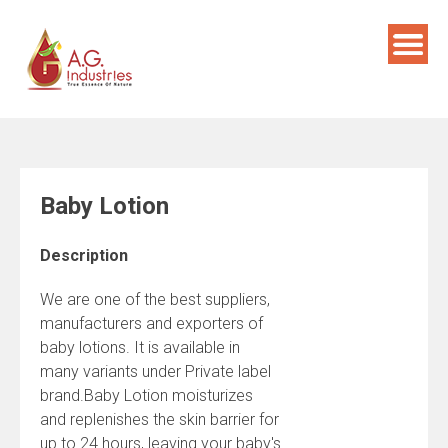
Skip
to
content
Baby Lotion
Description
We are one of the best suppliers,
manufacturers and exporters of
baby lotions. It is available in
many variants under Private label
brand.Baby Lotion moisturizes
and replenishes the skin barrier for
up to 24 hours, leaving your baby's