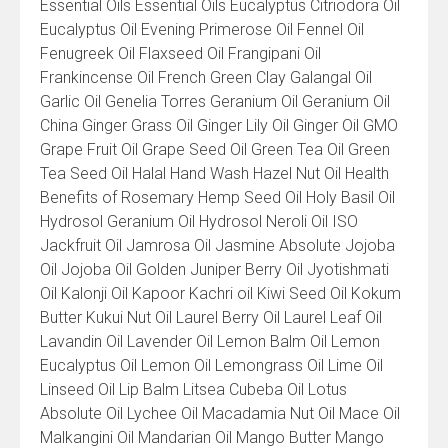
Essential Oils Essential Oils Eucalyptus Citriodora Oil
Eucalyptus Oil Evening Primerose Oil Fennel Oil
Fenugreek Oil Flaxseed Oil Frangipani Oil
Frankincense Oil French Green Clay Galangal Oil
Garlic Oil Genelia Torres Geranium Oil Geranium Oil
China Ginger Grass Oil Ginger Lily Oil Ginger Oil GMO
Grape Fruit Oil Grape Seed Oil Green Tea Oil Green
Tea Seed Oil Halal Hand Wash Hazel Nut Oil Health
Benefits of Rosemary Hemp Seed Oil Holy Basil Oil
Hydrosol Geranium Oil Hydrosol Neroli Oil ISO
Jackfruit Oil Jamrosa Oil Jasmine Absolute Jojoba
Oil Jojoba Oil Golden Juniper Berry Oil Jyotishmati
Oil Kalonji Oil Kapoor Kachri oil Kiwi Seed Oil Kokum
Butter Kukui Nut Oil Laurel Berry Oil Laurel Leaf Oil
Lavandin Oil Lavender Oil Lemon Balm Oil Lemon
Eucalyptus Oil Lemon Oil Lemongrass Oil Lime Oil
Linseed Oil Lip Balm Litsea Cubeba Oil Lotus
Absolute Oil Lychee Oil Macadamia Nut Oil Mace Oil
Malkangini Oil Mandarian Oil Mango Butter Mango