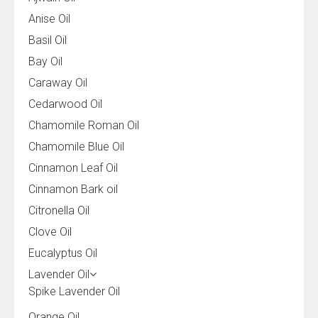
Anise Oil
Basil Oil
Bay Oil
Caraway Oil
Cedarwood Oil
Chamomile Roman Oil
Chamomile Blue Oil
Cinnamon Leaf Oil
Cinnamon Bark oil
Citronella Oil
Clove Oil
Eucalyptus Oil
Lavender Oil
Spike Lavender Oil
Orange Oil