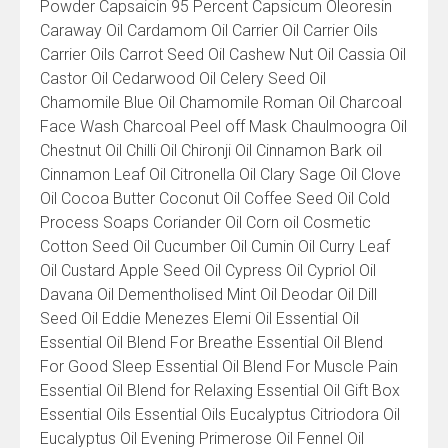
Powder Capsaicin 95 Percent Capsicum Oleoresin
Caraway Oil Cardamom Oil Carrier Oil Carrier Oils
Carrier Oils Carrot Seed Oil Cashew Nut Oil Cassia Oil
Castor Oil Cedarwood Oil Celery Seed Oil
Chamomile Blue Oil Chamomile Roman Oil Charcoal
Face Wash Charcoal Peel off Mask Chaulmoogra Oil
Chestnut Oil Chilli Oil Chironji Oil Cinnamon Bark oil
Cinnamon Leaf Oil Citronella Oil Clary Sage Oil Clove
Oil Cocoa Butter Coconut Oil Coffee Seed Oil Cold
Process Soaps Coriander Oil Corn oil Cosmetic
Cotton Seed Oil Cucumber Oil Cumin Oil Curry Leaf
Oil Custard Apple Seed Oil Cypress Oil Cypriol Oil
Davana Oil Dementholised Mint Oil Deodar Oil Dill
Seed Oil Eddie Menezes Elemi Oil Essential Oil
Essential Oil Blend For Breathe Essential Oil Blend
For Good Sleep Essential Oil Blend For Muscle Pain
Essential Oil Blend for Relaxing Essential Oil Gift Box
Essential Oils Essential Oils Eucalyptus Citriodora Oil
Eucalyptus Oil Evening Primerose Oil Fennel Oil