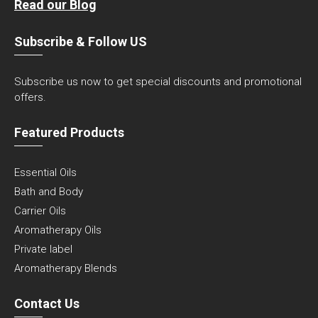
Read our Blog
Subscribe & Follow US
Subscribe us now to get special discounts and promotional
offers.
Featured Products
Essential Oils
Bath and Body
Carrier Oils
Aromatherapy Oils
Private label
Aromatherapy Blends
Contact Us