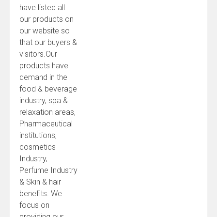
have listed all
our products on
our website so
that our buyers &
visitors.Our
products have
demand in the
food & beverage
industry, spa &
relaxation areas,
Pharmaceutical
institutions,
cosmetics
Industry,
Perfume Industry
& Skin & hair
benefits. We
focus on
providing our