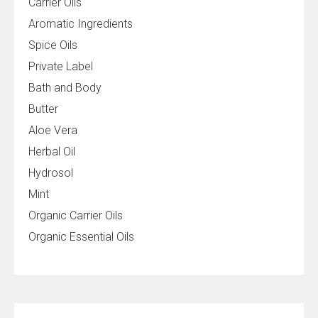
Carrier Oils
Aromatic Ingredients
Spice Oils
Private Label
Bath and Body
Butter
Aloe Vera
Herbal Oil
Hydrosol
Mint
Organic Carrier Oils
Organic Essential Oils