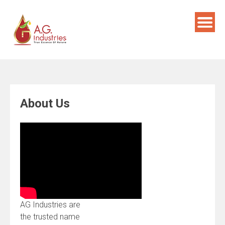
Skip
to
content
About Us
AG Industries are
the trusted name