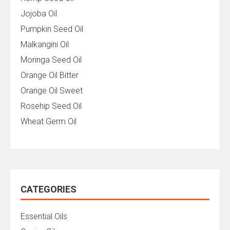
Jojoba Oil
Pumpkin Seed Oil
Malkangini Oil
Moringa Seed Oil
Orange Oil Bitter
Orange Oil Sweet
Rosehip Seed Oil
Wheat Germ Oil
CATEGORIES
Essential Oils