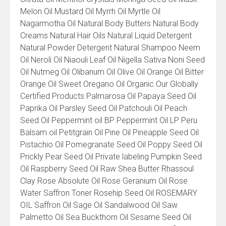
Melon Oil Mustard Oil Myrrh Oil Myrtle Oil
Nagarmotha Oil Natural Body Butters Natural Body
Creams Natural Hair Oils Natural Liquid Detergent
Natural Powder Detergent Natural Shampoo Neem
Oil Neroli Oil Niaouli Leaf Oil Nigella Sativa Noni Seed
Oil Nutmeg Oil Olibanum Oil Olive Oil Orange Oil Bitter
Orange Oil Sweet Oregano Oil Organic Our Globally
Certified Products Palmarosa Oil Papaya Seed Oil
Paprika Oil Parsley Seed Oil Patchouli Oil Peach
Seed Oil Peppermint oil BP Peppermint Oil LP Peru
Balsam oil Petitgrain Oil Pine Oil Pineapple Seed Oil
Pistachio Oil Pomegranate Seed Oil Poppy Seed Oil
Prickly Pear Seed Oil Private labeling Pumpkin Seed
Oil Raspberry Seed Oil Raw Shea Butter Rhassoul
Clay Rose Absolute Oil Rose Geranium Oil Rose
Water Saffron Toner Rosehip Seed Oil ROSEMARY
OIL Saffron Oil Sage Oil Sandalwood Oil Saw
Palmetto Oil Sea Buckthorn Oil Sesame Seed Oil