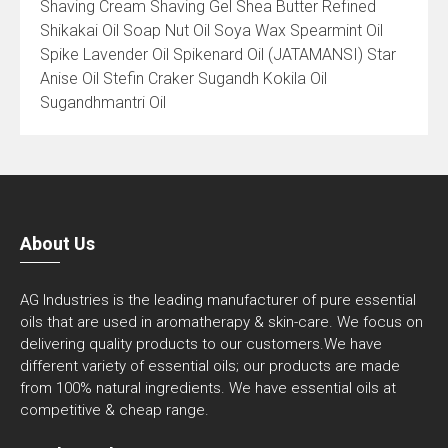
Shaving Cream Shaving Gel Shea Butter Refined
Shikakai Oil Soap Nut Oil Soya Wax Spearmint Oil
Spike Lavender Oil Spikenard Oil (JATAMANSI) Star
Anise Oil Stefin Craker Sugandh Kokila Oil
Sugandhmantri Oil
About Us
AG Industries is the leading manufacturer of pure essential
oils that are used in aromatherapy & skin-care. We focus on
delivering quality products to our customers.We have
different variety of essential oils; our products are made
from 100% natural ingredients. We have essential oils at
competitive & cheap range.