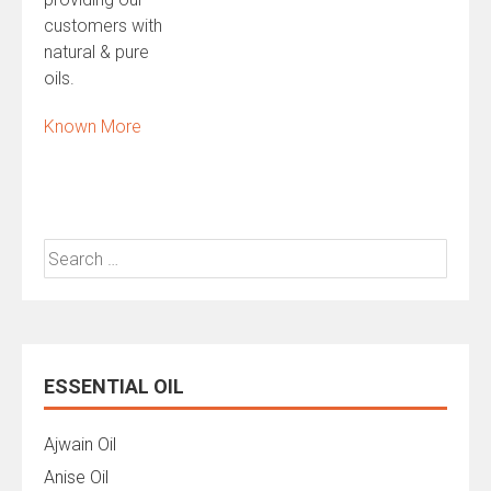
customers with
natural & pure
oils.
Known More
Search
for:
ESSENTIAL OIL
Ajwain Oil
Anise Oil