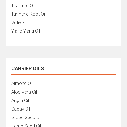
Tea Tree Oil
Turmeric Root Oil
Vetiver Oil
Ylang Ylang Oil
CARRIER OILS
Almond Oil
Aloe Vera Oil
Argan Oil
Cacay Oil
Grape Seed Oil
Hemp Seed Oil