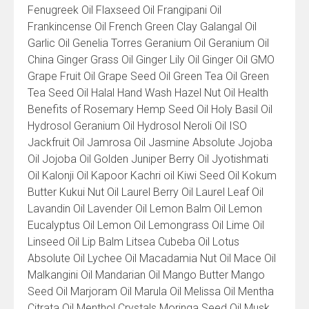
Fenugreek Oil Flaxseed Oil Frangipani Oil
Frankincense Oil French Green Clay Galangal Oil
Garlic Oil Genelia Torres Geranium Oil Geranium Oil
China Ginger Grass Oil Ginger Lily Oil Ginger Oil GMO
Grape Fruit Oil Grape Seed Oil Green Tea Oil Green
Tea Seed Oil Halal Hand Wash Hazel Nut Oil Health
Benefits of Rosemary Hemp Seed Oil Holy Basil Oil
Hydrosol Geranium Oil Hydrosol Neroli Oil ISO
Jackfruit Oil Jamrosa Oil Jasmine Absolute Jojoba
Oil Jojoba Oil Golden Juniper Berry Oil Jyotishmati
Oil Kalonji Oil Kapoor Kachri oil Kiwi Seed Oil Kokum
Butter Kukui Nut Oil Laurel Berry Oil Laurel Leaf Oil
Lavandin Oil Lavender Oil Lemon Balm Oil Lemon
Eucalyptus Oil Lemon Oil Lemongrass Oil Lime Oil
Linseed Oil Lip Balm Litsea Cubeba Oil Lotus
Absolute Oil Lychee Oil Macadamia Nut Oil Mace Oil
Malkangini Oil Mandarian Oil Mango Butter Mango
Seed Oil Marjoram Oil Marula Oil Melissa Oil Mentha
Citrata Oil Menthol Crystals Moringa Seed Oil Musk