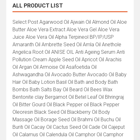
ALL PRODUCT LIST
All
Select Post Agarwood Oil Ajwain Oil Almond Oil Aloe
Product
Butter Aloe Vera Extract Aloe Vera Gel Aloe Vera
List
Juice Aloe Vera Oil Alpha Terpineol BP/IP/USP
Amaranth Oil Ambrette Seed Oil Amla Oil Anethole
Angelica Root Oil ANISE OIL Anti Ageing Serum Anti
Pollution Cream Apple Seed Oil Apricot Oil Arachis
Oil Argan Oil Armoise Oil Asafoetida Oil
Ashwagandha Oil Avocado Butter Avocado Oil Baby
Hair Oil Baby Lotion Basil Oil Bath and Body Bath
Bombs Bath Salts Bay Oil Beard Oil Bees Wax
Bentonite clay Bergamot Oil Betel Leaf Oil Bhringraj
Oil Bitter Gourd Oil Black Pepper oil Black Pepper
Oleoresin Black Seed Oil Blackberry Oil Body
Massage Oil Borage Seed Oil Brahmi Oil Buchu Oil
Buriti Oil Cacay Oil Cactus Seed Oil Cade Oil Cajeput
Oil Calamus Oil Calendula Oil Camphor Oil Camphor