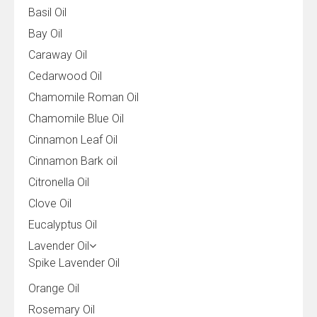
Basil Oil
Bay Oil
Caraway Oil
Cedarwood Oil
Chamomile Roman Oil
Chamomile Blue Oil
Cinnamon Leaf Oil
Cinnamon Bark oil
Citronella Oil
Clove Oil
Eucalyptus Oil
Lavender Oil
Spike Lavender Oil
Orange Oil
Rosemary Oil