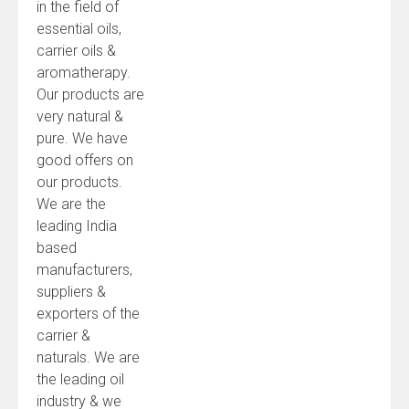
in the field of
essential oils,
carrier oils &
aromatherapy.
Our products are
very natural &
pure. We have
good offers on
our products.
We are the
leading India
based
manufacturers,
suppliers &
exporters of the
carrier &
naturals. We are
the leading oil
industry & we